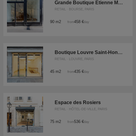
Grande Boutique Etienne Marcel
RETAIL · BOURSE, PARIS
90 m2
458 €
from
/day
Boutique Louvre Saint-Honoré
RETAIL · LOUVRE, PARIS
45 m2
435 €
from
/day
Espace des Rosiers
RETAIL · HÔTEL-DE-VILLE, PARIS
75 m2
536 €
from
/day