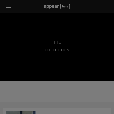
THE
COLLECTION