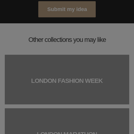
Submit my idea
Other collections you may like
LONDON FASHION WEEK