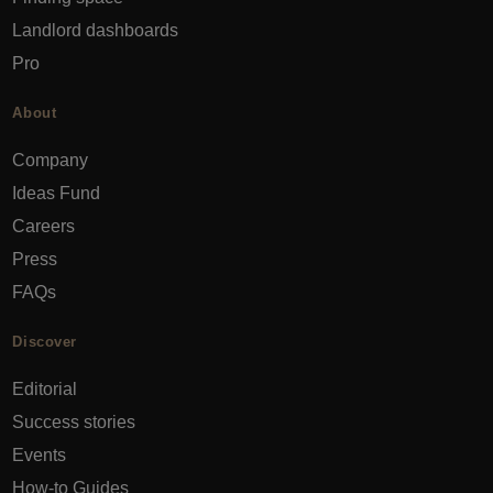
Landlord dashboards
Pro
About
Company
Ideas Fund
Careers
Press
FAQs
Discover
Editorial
Success stories
Events
How-to Guides