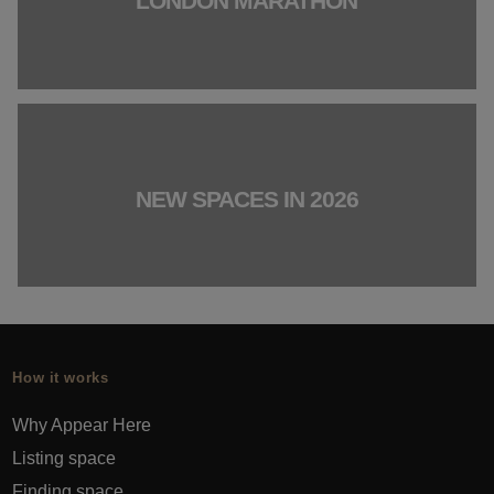
LONDON MARATHON
NEW SPACES IN 2026
How it works
Why Appear Here
Listing space
Finding space