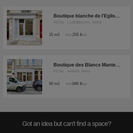
Boutique blanche de l'Eglise Saint-Germain
RETAIL · LUXEMBOURG, PARIS
15 m2
255 €
from
/day
Boutique des Blancs Manteaux
RETAIL · MARAIS, PARIS
50 m2
846 €
from
/day
Got an idea but can't find a space?