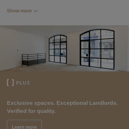
Show more
Exclusive spaces. Exceptional Landlords.
Verified for quality.
Learn more