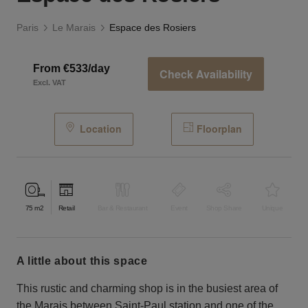
Paris
Le Marais
Espace des Rosiers
From €533/day
Check Availability
Excl. VAT
Location
Floorplan
75
m2
Retail
Bar & Restaurant
Event
Shop Share
Unique
a little about this space
This rustic and charming shop is in the busiest area of ​​
the Marais between Saint-Paul station and one of the