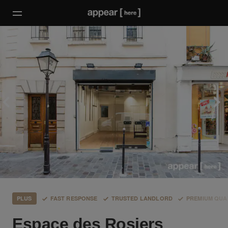
PLUS
FAST RESPONSE
TRUSTED LANDLORD
PREMIUM QUA
Espace des Rosiers