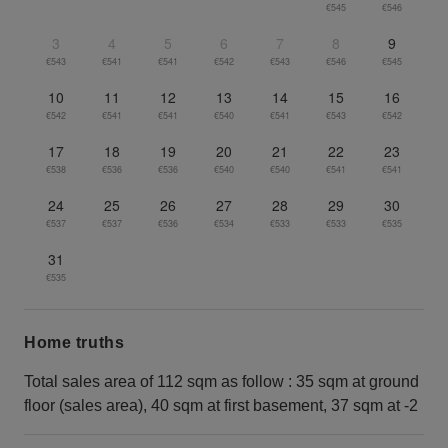
€545
€546
3
4
5
6
7
8
9
€543
€541
€541
€542
€543
€546
€545
10
11
12
13
14
15
16
€542
€541
€541
€540
€541
€543
€542
17
18
19
20
21
22
23
€538
€536
€536
€540
€540
€541
€541
24
25
26
27
28
29
30
€537
€537
€536
€534
€533
€533
€535
31
€535
Home truths
Total sales area of 112 sqm as follow : 35 sqm at ground
floor (sales area), 40 sqm at first basement, 37 sqm at -2