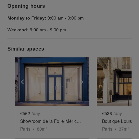
Opening hours
Monday to Friday:
9:00 am
-
9:00 pm
Weekend:
9:00 am
-
9:00 pm
Similar spaces
Show previous slide
Show next slide
Show previ
€562
/day
€536
/day
Showroom de la Folie-Méricourt
Boutique Louis XII
Paris
•
80
m²
Paris
•
37
m²