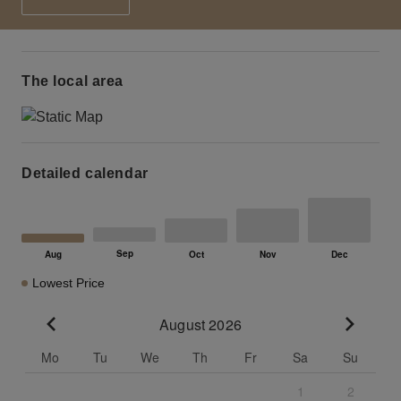
The local area
Detailed calendar
Lowest Price
August 2026
Go to previous month
Go to n
Mo
Tu
We
Th
Fr
Sa
Su
1
2