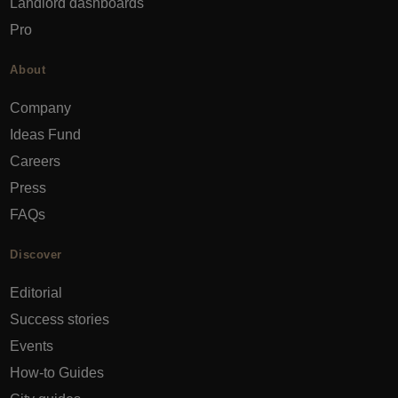
Landlord dashboards
Pro
About
Company
Ideas Fund
Careers
Press
FAQs
Discover
Editorial
Success stories
Events
How-to Guides