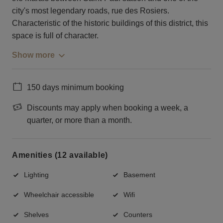
city's most legendary roads, rue des Rosiers.
Characteristic of the historic buildings of this district, this
space is full of character.
Show more
150 days minimum booking
Discounts may apply when booking a week, a
quarter, or more than a month.
Amenities (12 available)
Lighting
Basement
Wheelchair accessible
Wifi
Shelves
Counters