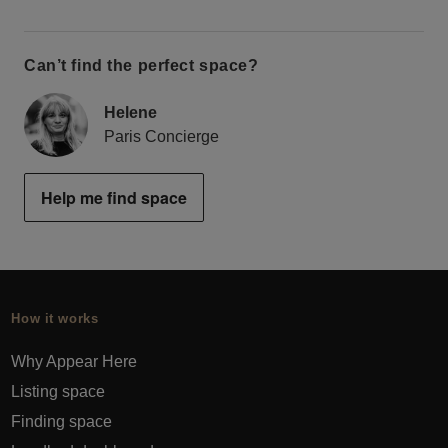
Can’t find the perfect space?
Helene
Paris Concierge
Help me find space
How it works
Why Appear Here
Listing space
Finding space