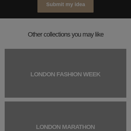
Submit my idea
Other collections you may like
LONDON FASHION WEEK
LONDON MARATHON