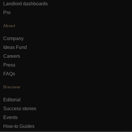
Landlord dashboards
Pro
About
Company
Ideas Fund
Careers
Press
FAQs
Discover
Editorial
Success stories
Events
How-to Guides