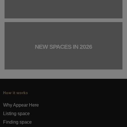
NEW SPACES IN 2026
How it works
Why Appear Here
Listing space
Finding space