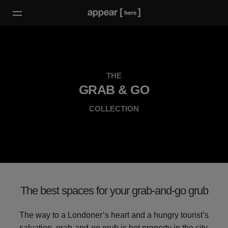
THE
GRAB & GO
COLLECTION
The best spaces for your grab-and-go grub
The way to a Londoner’s heart and a hungry tourist’s
salvation, grab-and-go grub is hot property in the city.