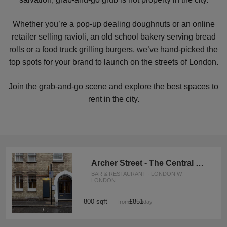
Whether you’re a pop-up dealing doughnuts or an online
retailer selling ravioli, an old school bakery serving bread
rolls or a food truck grilling burgers, we’ve hand-picked the
top spots for your brand to launch on the streets of London.
Join the grab-and-go scene and explore the best spaces to
rent in the city.
Archer Street - The Central Soho Kitchen
BAR & RESTAURANT · LONDON W,
LONDON
800 sqft
£851
from
/day