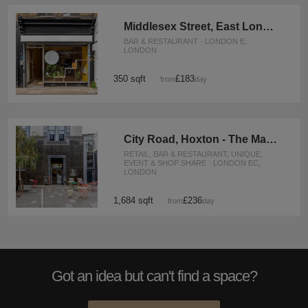
Middlesex Street, East London - The Carpenter’s Shop
BAR & RESTAURANT · LONDON E,
LONDON
350 sqft
£183
from
/day
City Road, Hoxton - The Marble Café
RETAIL, BAR & RESTAURANT, UNIQUE,
EVENT & SHOP SHARE · LONDON EC,
LONDON
1,684 sqft
£236
from
/day
Got an idea but can't find a space?