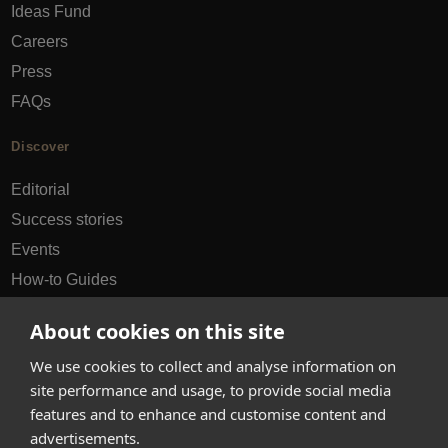
Ideas Fund
Careers
Press
FAQs
Discover
Editorial
Success stories
Events
How-to Guides
City guides
About cookies on this site
hello@appearhere.co.uk
We use cookies to collect and analyse information on
site performance and usage, to provide social media
features and to enhance and customise content and
United Kingdom
(£ Pound)
advertisements.