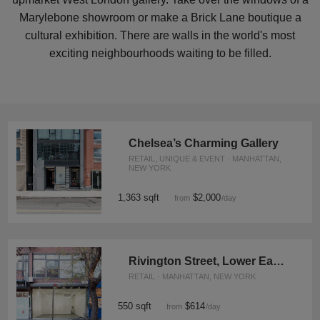
Marylebone showroom or make a Brick Lane boutique a
cultural exhibition. There are walls in the world's most
exciting neighbourhoods waiting to be filled.
Chelsea’s Charming Gallery
RETAIL, UNIQUE & EVENT · MANHATTAN,
NEW YORK
1,363 sqft
$2,000
from
/day
Rivington Street, Lower East Side - Contemporary Pop Up Space
RETAIL · MANHATTAN, NEW YORK
550 sqft
$614
from
/day