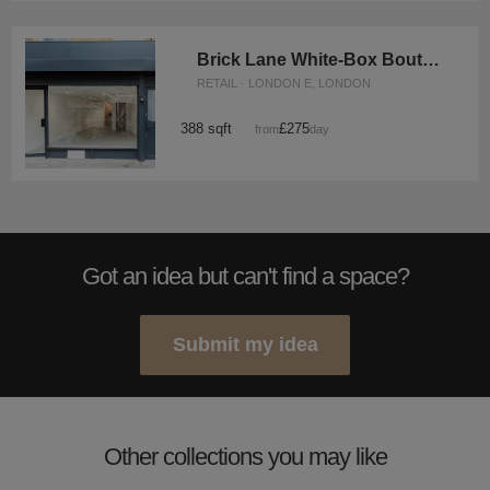
Brick Lane White-Box Boutique
RETAIL · LONDON E, LONDON
388 sqft
£275
from
/day
Got an idea but can't find a space?
Submit my idea
Other collections you may like