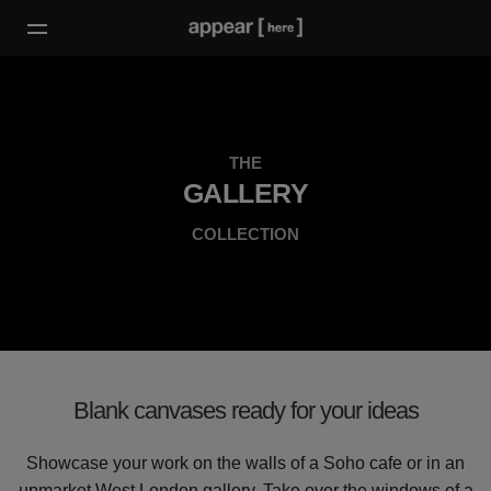
THE
GALLERY
COLLECTION
Blank canvases ready for your ideas
Showcase your work on the walls of a Soho cafe or in an
upmarket West London gallery. Take over the windows of a