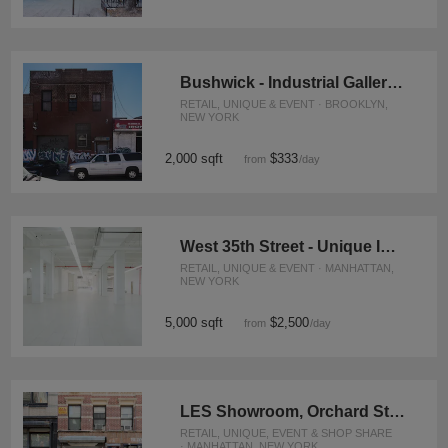
Bushwick - Industrial Gallery Space
RETAIL, UNIQUE & EVENT · BROOKLYN,
NEW YORK
2,000 sqft
$333
from
/day
West 35th Street - Unique Industrial Space
RETAIL, UNIQUE & EVENT · MANHATTAN,
NEW YORK
5,000 sqft
$2,500
from
/day
LES Showroom, Orchard Street
RETAIL, UNIQUE, EVENT & SHOP SHARE
· MANHATTAN, NEW YORK