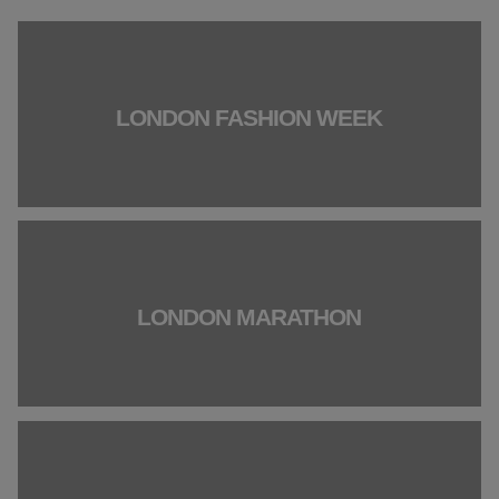
LONDON FASHION WEEK
LONDON MARATHON