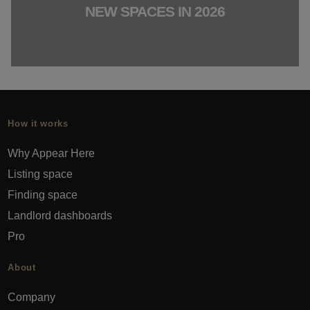
NEW SPACES IN 2026
How it works
Why Appear Here
Listing space
Finding space
Landlord dashboards
Pro
About
Company