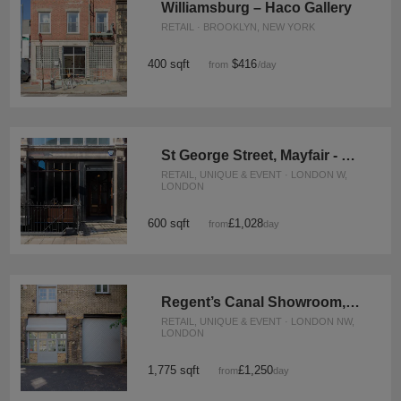
Williamsburg – Haco Gallery
RETAIL · BROOKLYN, NEW YORK
400 sqft
$416
from
/day
St George Street, Mayfair - The Crescent Gallery
RETAIL, UNIQUE & EVENT · LONDON W,
LONDON
600 sqft
£1,028
from
/day
Regent’s Canal Showroom, Camden
RETAIL, UNIQUE & EVENT · LONDON NW,
LONDON
1,775 sqft
£1,250
from
/day