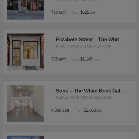
750 sqft
$625
from
/day
Elizabeth Street – The White Boutique
RETAIL · MANHATTAN, NEW YORK
350 sqft
$1,140
from
/day
Soho – The White Brick Gallery
RETAIL · MANHATTAN, NEW YORK
4,000 sqft
$1,063
from
/day