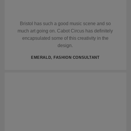
Bristol has such a good music scene and so
much art going on. Cabot Circus has definitely
encapsulated some of this creativity in the
design.
EMERALD, FASHION CONSULTANT