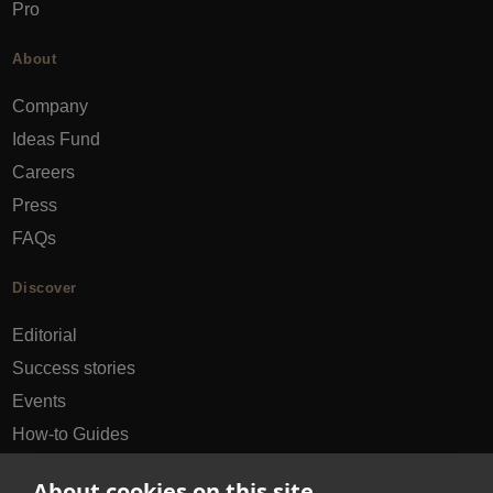
Pro
About
Company
Ideas Fund
Careers
Press
FAQs
Discover
Editorial
Success stories
Events
How-to Guides
City guides
About cookies on this site