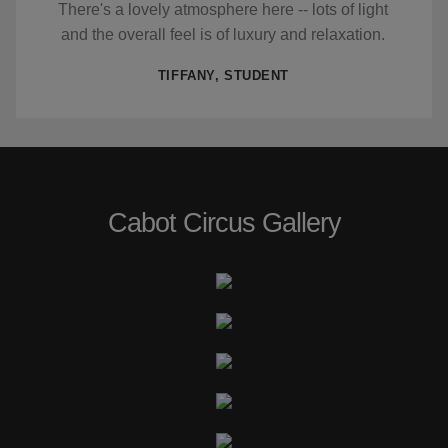
There's a lovely atmosphere here -- lots of light
and the overall feel is of luxury and relaxation.
TIFFANY, STUDENT
Cabot Circus Gallery