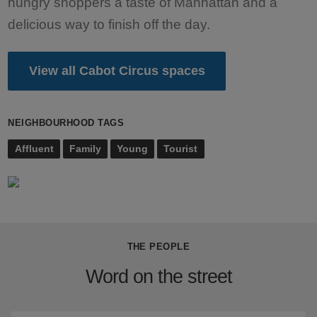
hungry shoppers a taste of Manhattan and a
delicious way to finish off the day.
View all Cabot Circus spaces
NEIGHBOURHOOD TAGS
Affluent
Family
Young
Tourist
THE PEOPLE
Word on the street