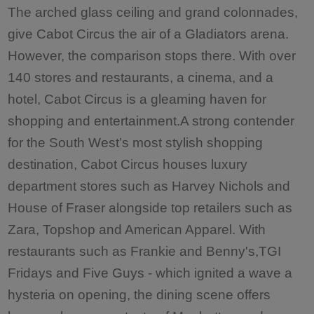
The arched glass ceiling and grand colonnades,
give Cabot Circus the air of a Gladiators arena.
However, the comparison stops there. With over
140 stores and restaurants, a cinema, and a
hotel, Cabot Circus is a gleaming haven for
shopping and entertainment.A strong contender
for the South West’s most stylish shopping
destination, Cabot Circus houses luxury
department stores such as Harvey Nichols and
House of Fraser alongside top retailers such as
Zara, Topshop and American Apparel. With
restaurants such as Frankie and Benny's,TGI
Fridays and Five Guys - which ignited a wave a
hysteria on opening, the dining scene offers