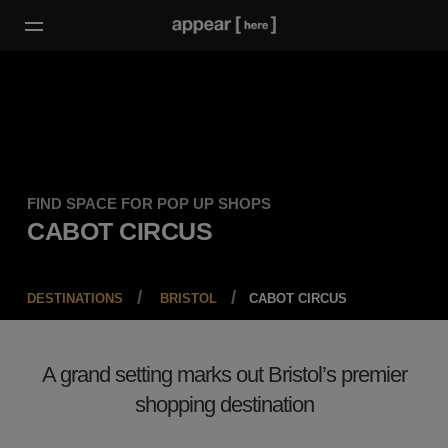
FIND SPACE FOR POP UP SHOPS
CABOT CIRCUS
DESTINATIONS
BRISTOL
CABOT CIRCUS
A grand setting marks out Bristol’s premier
shopping destination