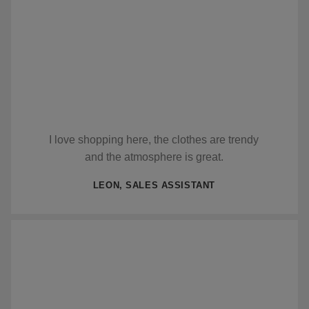
I love shopping here, the clothes are trendy
and the atmosphere is great.
LEON, SALES ASSISTANT