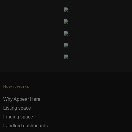
How it works
Why Appear Here
Listing space
Finding space
Landlord dashboards