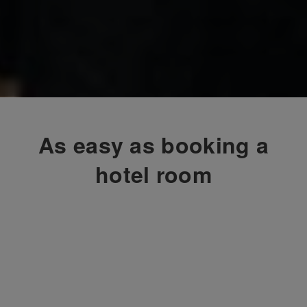
As easy as booking a
hotel room