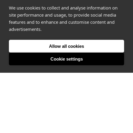
We use cookies to collect and analyse information on
site performance and usage, to provide social media
features and to enhance and customise content and
advertisements.
Allow all cookies
Cookie settings