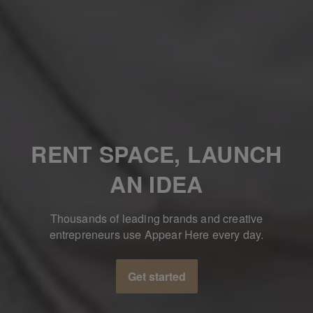
RENT SPACE, LAUNCH
AN IDEA
Thousands of leading brands and creative
entrepreneurs use Appear Here every day.
Get started