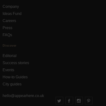
Company
Ideas Fund
Careers
Press
FAQs
Discover
Editorial
Success stories
Events
How-to Guides
City guides
hello@appearhere.co.uk