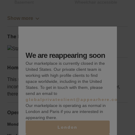
Basement
Wheelchair accessible
Show more
The local area
We are reappearing soon
Our marketplace is currently closed in the
Home truths
United States. Our private client team is
working with high profile clients to find
This space is located on the 8th floor, so it may be
space worldwide, including in the United
inconvenient if you have a lot of equipment, however,
States. To get in touch with them, please
send an email to
there is elevator access.
globalprivateclient@appearhere.co.uk
Our marketplace is operating as normal in
London and Paris if you are interested in
Opening hours
appearing there.
Monday to Friday:
9:00 am
-
9:00 pm
London