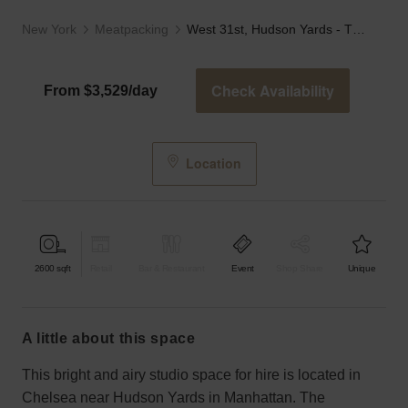
New York
Meatpacking
West 31st, Hudson Yards - The White Studio
Check Availability
From $3,529/day
Location
2600
sqft
Retail
Bar & Restaurant
Event
Shop Share
Unique
a little about this space
This bright and airy studio space for hire is located in
Chelsea near Hudson Yards in Manhattan. The