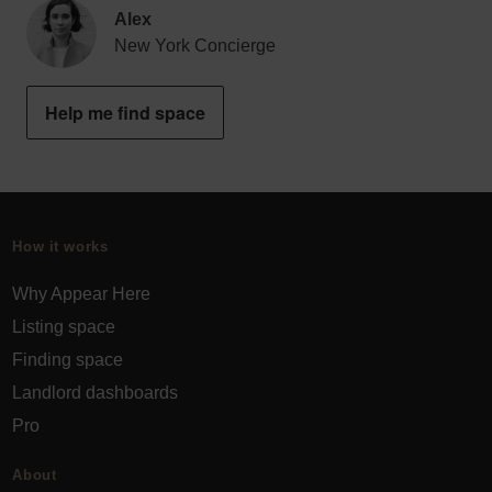
Alex
New York Concierge
Help me find space
How it works
Why Appear Here
Listing space
Finding space
Landlord dashboards
Pro
About