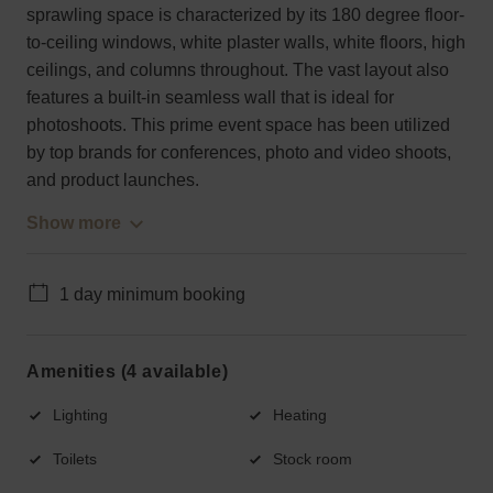
sprawling space is characterized by its 180 degree floor-
to-ceiling windows, white plaster walls, white floors, high
ceilings, and columns throughout. The vast layout also
features a built-in seamless wall that is ideal for
photoshoots. This prime event space has been utilized
by top brands for conferences, photo and video shoots,
and product launches.
Show more
1 day minimum booking
Amenities (4 available)
Lighting
Heating
Toilets
Stock room