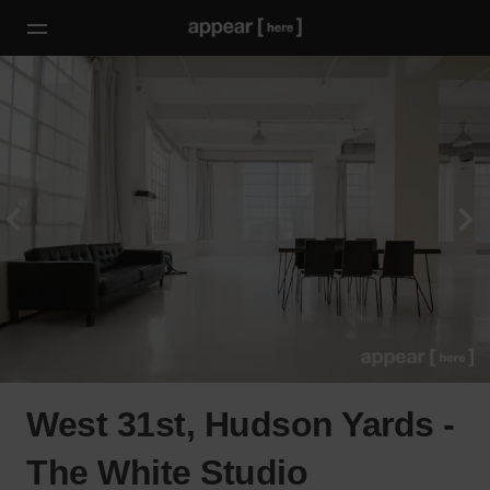
West 31st, Hudson Yards -
The White Studio