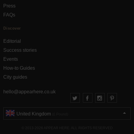
Press
FAQs
Discover
Editorial
Success stories
Events
How-to Guides
City guides
hello@appearhere.co.uk
United Kingdom
(£ Pound)
© 2013-2026 APPEAR HERE. ALL RIGHTS RESERVED