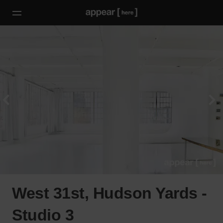
West 31st, Hudson Yards -
Studio 3