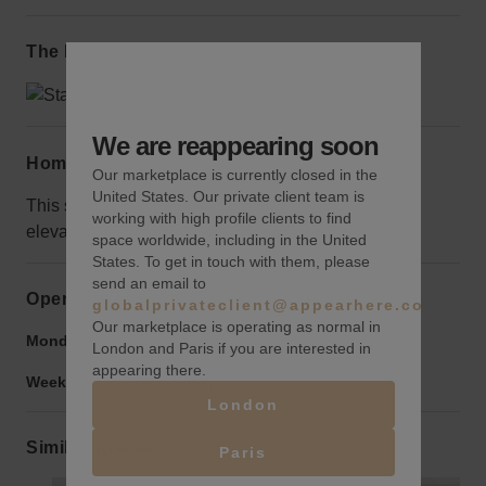
The local area
We are reappearing soon
Home truths
Our marketplace is currently closed in the
United States. Our private client team is
This space is on the 9th floor, however, there is an
working with high profile clients to find
elevator.
space worldwide, including in the United
States. To get in touch with them, please
send an email to
Opening hours
globalprivateclient@appearhere.co.uk
Our marketplace is operating as normal in
Monday to Friday:
9:00 am
-
9:00 pm
London and Paris if you are interested in
appearing there.
Weekend:
9:00 am
-
9:00 pm
London
Similar spaces
Paris