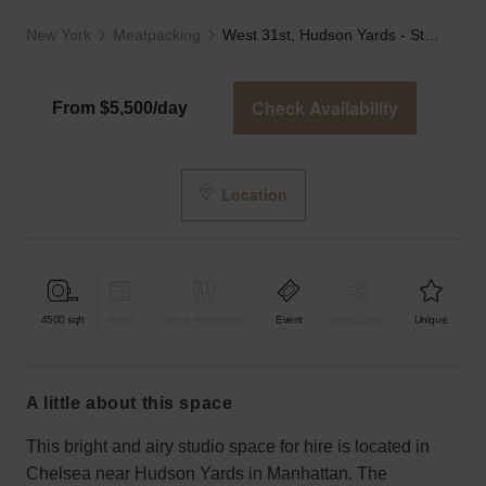
New York
Meatpacking
West 31st, Hudson Yards - Studio 3
Check Availability
From $5,500/day
Location
4500
sqft
Retail
Bar & Restaurant
Event
Shop Share
Unique
a little about this space
This bright and airy studio space for hire is located in
Chelsea near Hudson Yards in Manhattan. The