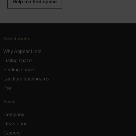
Help me find space
How it works
Why Appear Here
Listing space
Finding space
Landlord dashboards
Pro
About
Company
Ideas Fund
Careers