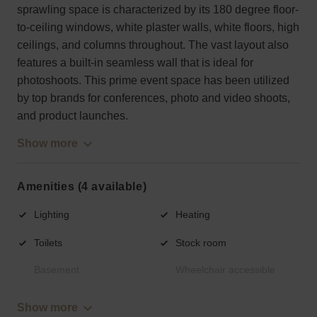
sprawling space is characterized by its 180 degree floor-
to-ceiling windows, white plaster walls, white floors, high
ceilings, and columns throughout. The vast layout also
features a built-in seamless wall that is ideal for
photoshoots. This prime event space has been utilized
by top brands for conferences, photo and video shoots,
and product launches.
Show more
Amenities (4 available)
Lighting
Heating
Toilets
Stock room
Basement
Wheelchair accessible
Show more