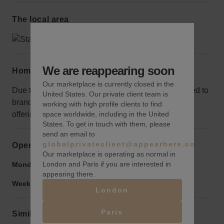
The local area
We are reappearing soon
Home truths
Our marketplace is currently closed in the
Due to the small size of this newsstand, it’s not suited to
United States. Our private client team is
brands with a lot of stock. It’s best for grab-and-go
working with high profile clients to find
offerings.
space worldwide, including in the United
States. To get in touch with them, please
send an email to
globalprivateclient@appearhere.co.uk
Opening hours
Our marketplace is operating as normal in
London and Paris if you are interested in
Monday to Friday:
9:00 am
-
9:00 pm
appearing there.
Weekend:
9:00 am
-
9:00 pm
London
Paris
Similar spaces