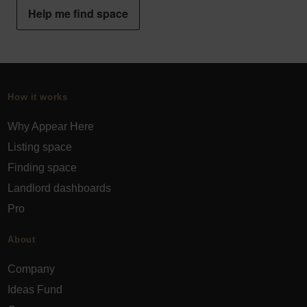
Help me find space
How it works
Why Appear Here
Listing space
Finding space
Landlord dashboards
Pro
About
Company
Ideas Fund