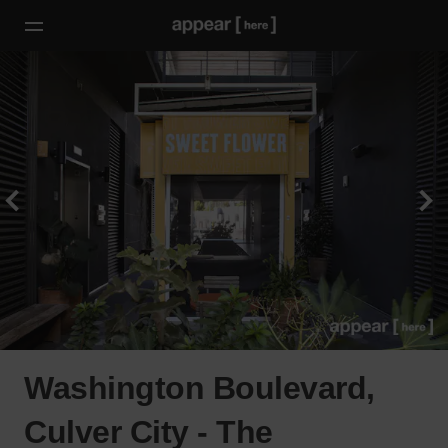
Washington Boulevard,
Culver City - The