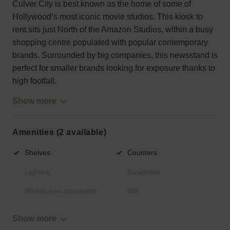
Culver City is best known as the home of some of
Hollywood’s most iconic movie studios. This kiosk to
rent sits just North of the Amazon Studios, within a busy
shopping centre populated with popular contemporary
brands. Surrounded by big companies, this newsstand is
perfect for smaller brands looking for exposure thanks to
high footfall.
Show more
Amenities (2 available)
Shelves
Counters
Lighting
Basement
Wheelchair accessible
Wifi
Show more