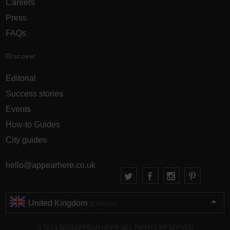
Careers
Press
FAQs
Discover
Editorial
Success stories
Events
How-to Guides
City guides
hello@appearhere.co.uk
United Kingdom
(£ Pound)
© 2013-2026 APPEAR HERE. ALL RIGHTS RESERVED