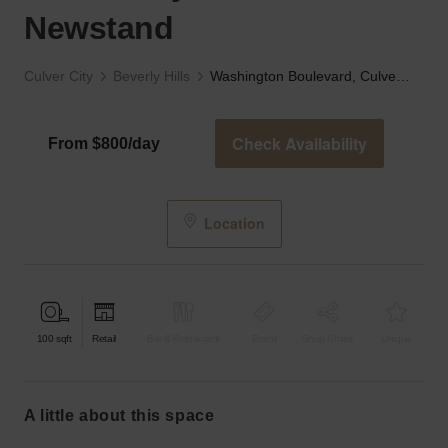
Newstand
Culver City
Beverly Hills
Washington Boulevard, Culver City - The Newstand
Check Availability
From $800/day
Location
100
sqft
Retail
Bar & Restaurant
Event
Shop Share
Unique
a little about this space