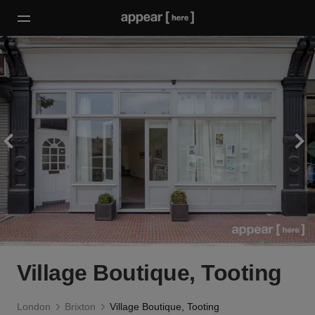
Village Boutique, Tooting
London
Brixton
Village Boutique, Tooting