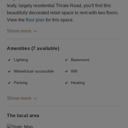
leafy, largely residential Thrale Road, you'll find this
beautifully decorated retail space to rent with two floors.
View the
floor plan
for this space.
Show more
Amenities (7 available)
Lighting
Basement
Wheelchair accessible
Wifi
Parking
Heating
Show more
The local area