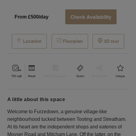
Check Availability
From £500/day
Location
Floorplan
3D tour
750
sqft
Retail
Bar & Restaurant
Event
Shop Share
Unique
a little about this space
Welcome to Furzedown, a genuine village-like
neighbourhood tucked between Tooting and Streatham.
At its heart are the independent shops and eateries of
Moyser Road and Mitcham Lane. Off the latter, on the