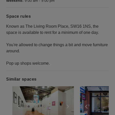
Weekend:
9:00 am
-
9:00 pm
Space rules
Known as The Living Room Place, SW16 1NS, the
space is available to rent for a minimum of one day.
You're allowed to change things a bit and move furniture
around.
Pop up shops welcome.
Similar spaces
Show previous slide
Show next slide
Show previ