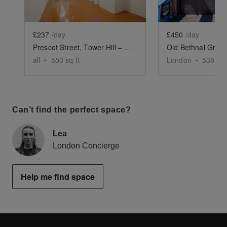
£237
/day
£450
/day
Prescot Street, Tower Hill – The Stash Gallery
all
•
550
sq ft
London
•
538
sq 
Can’t find the perfect space?
Lea
London Concierge
Help me find space