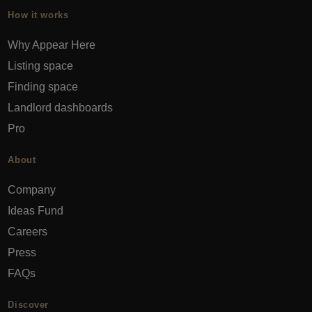
How it works
Why Appear Here
Listing space
Finding space
Landlord dashboards
Pro
About
Company
Ideas Fund
Careers
Press
FAQs
Discover