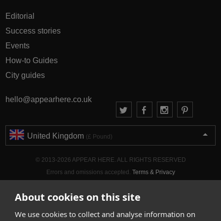
Editorial
Success stories
Events
How-to Guides
City guides
hello@appearhere.co.uk
United Kingdom
(£ Pound)
© 2013-2026 APPEAR HERE. ALL RIGHTS RESERVED
Errors and omissions accepted.
Terms & Privacy
About cookies on this site
We use cookies to collect and analyse information on