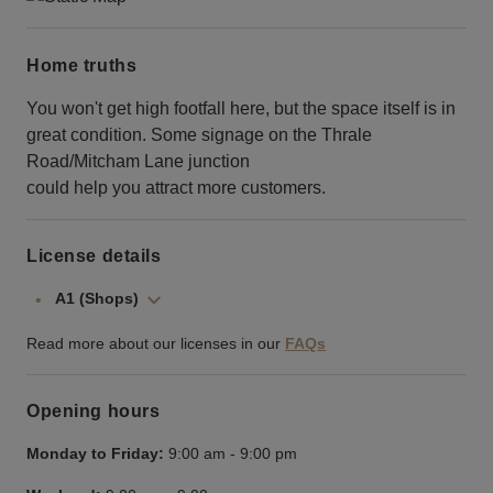
Home truths
You won't get high footfall here, but the space itself is in
great condition. Some signage on the Thrale
Road/Mitcham Lane junction
could help you attract more customers.
License details
A1 (Shops)
Read more about our licenses in our
FAQs
Opening hours
Monday to Friday:
9:00 am
-
9:00 pm