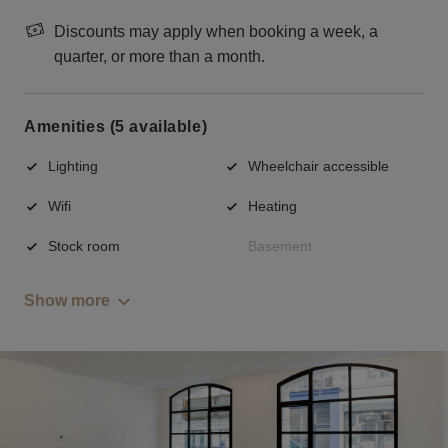
Discounts may apply when booking a week, a
quarter, or more than a month.
Amenities (5 available)
Lighting
Wheelchair accessible
Wifi
Heating
Stock room
Basement
Show more