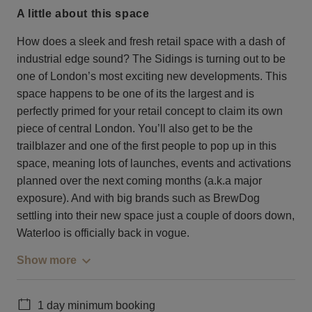
a little about this space
How does a sleek and fresh retail space with a dash of
industrial edge sound? The Sidings is turning out to be
one of London’s most exciting new developments. This
space happens to be one of its the largest and is
perfectly primed for your retail concept to claim its own
piece of central London. You’ll also get to be the
trailblazer and one of the first people to pop up in this
space, meaning lots of launches, events and activations
planned over the next coming months (a.k.a major
exposure). And with big brands such as BrewDog
settling into their new space just a couple of doors down,
Waterloo is officially back in vogue.
Show more
1 day minimum booking