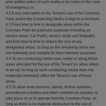
prior written notice of such works or no notice in the case
of emergency; or
4.2.4 any interruption to the Tenant's use of the Common
Parts and/or the Conducting Media is kept to a minimum.
4.3 From time to time to designate areas within the
Common Parts for particular purposes including as
service areas, Car Parks, service roads and footpaths
and from time to time to reduce the size of any
designated areas, so long as the remaining areas are
not materially less suitable for their intended purposes.
4.4 To run conducting media over, under or along those
areas allocated for the use of the Tenant (or allow others
to do so) so long as such conducting media does not
materially adversely affect the Tenant's use of those
areas.
4.5 To allow trade barrows, stands, festive activities,
promotional activities and other commercial activities to
take place on or to operate from the Common Parts, so
long as there is no material obstruction to the use of