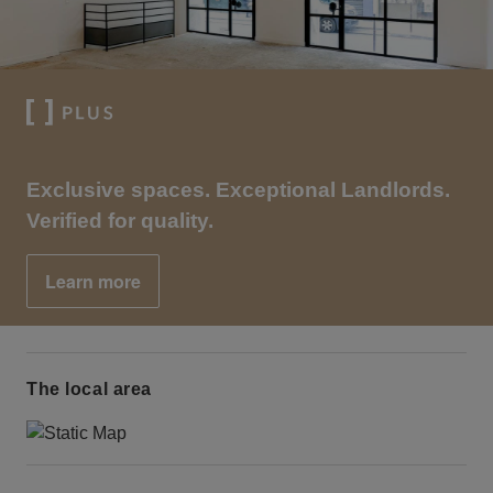
Exclusive spaces. Exceptional Landlords.
Verified for quality.
Learn more
The local area