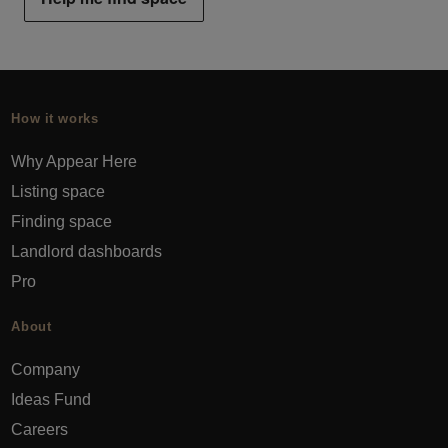
How it works
Why Appear Here
Listing space
Finding space
Landlord dashboards
Pro
About
Company
Ideas Fund
Careers