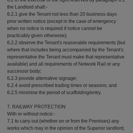
the Landlord shall:-
6.2.1 give the Tenant not less than 20 business days
prior written notice (except in the case of emergency
when no notice is required if notice cannot be
practicably given otherwise);
6.2.2 observe the Tenant's reasonable requirements (but
where that includes being accompanied by the Tenant's
representative the Tenant must make that representative
available) and all requirements of Network Rail or any
successor body;
6.2.3 provide alternative signage;
6.2.4 avoid prescribed trading times or seasons; and
6.2.5 minimise the period of scaffolding/entry.
7. RAILWAY PROTECTION
With or without notice:-
7.1 to carry out (whether on or from the Premises) any
works which may in the opinion of the Superior landlord,