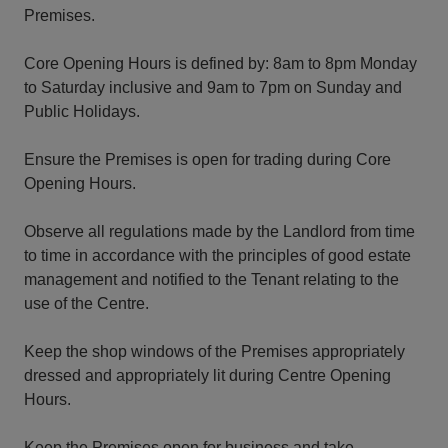
Premises.
Core Opening Hours is defined by: 8am to 8pm Monday
to Saturday inclusive and 9am to 7pm on Sunday and
Public Holidays.
Ensure the Premises is open for trading during Core
Opening Hours.
Observe all regulations made by the Landlord from time
to time in accordance with the principles of good estate
management and notified to the Tenant relating to the
use of the Centre.
Keep the shop windows of the Premises appropriately
dressed and appropriately lit during Centre Opening
Hours.
Keep the Premises open for business and take