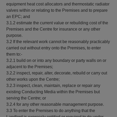
equipment heat cost allocators and thermostatic radiator
valves within or relating to the Premises and to prepare
an EPC; and
3.1.2 estimate the current value or rebuilding cost of the
Premises and the Centre for insurance or any other
purpose.
3.2 If the relevant work cannot be reasonably practicably
carried out without entry onto the Premises, to enter
them to:-
3.2.1 build on or into any boundary or party walls on or
adjacent to the Premises;
3.2.2 inspect, repair, alter, decorate, rebuild or carry out
other works upon the Centre;
3.2.3 inspect, clean, maintain, replace or repair any
existing Conducting Media within the Premises but
serving the Centre; or
3.2.4 for any other reasonable management purpose.
3.3 To enter the Premises to do anything that the
Landlord is expressly entitled or required to do under