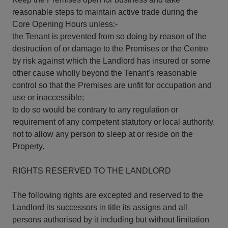
reasonable steps to maintain active trade during the
Core Opening Hours unless:-
the Tenant is prevented from so doing by reason of the
destruction of or damage to the Premises or the Centre
by risk against which the Landlord has insured or some
other cause wholly beyond the Tenant's reasonable
control so that the Premises are unfit for occupation and
use or inaccessible;
to do so would be contrary to any regulation or
requirement of any competent statutory or local authority.
not to allow any person to sleep at or reside on the
Property.
RIGHTS RESERVED TO THE LANDLORD
The following rights are excepted and reserved to the
Landlord its successors in title its assigns and all
persons authorised by it including but without limitation