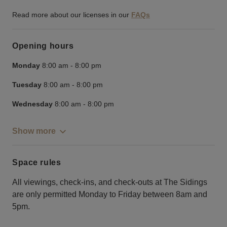
Read more about our licenses in our
FAQs
Opening hours
Monday
8:00 am
-
8:00 pm
Tuesday
8:00 am
-
8:00 pm
Wednesday
8:00 am
-
8:00 pm
Show more
Space rules
All viewings, check-ins, and check-outs at The Sidings
are only permitted Monday to Friday between 8am and
5pm.