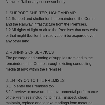
Network Rail or any successor body:-
1. SUPPORT, SHELTER, LIGHT AND AIR
1.1 Support and shelter for the remainder of the Centre
and the Railway Infrastructure from the Premises.
1.2 All rights of light or air to the Premises that now exist
or that might (but for this reservation) be acquired over
any other land.
2. RUNNING OF SERVICES
The passage and running of supplies from and to the
remainder of the Centre through existing conducting
media (if any) within the Premises.
3. ENTRY ON TO THE PREMISES
3.1 To enter the Premises to:-
3.1.1 review or measure the environmental performance
of the Premises including to install, inspect, clean,
maintain, replace and to take readings from metering