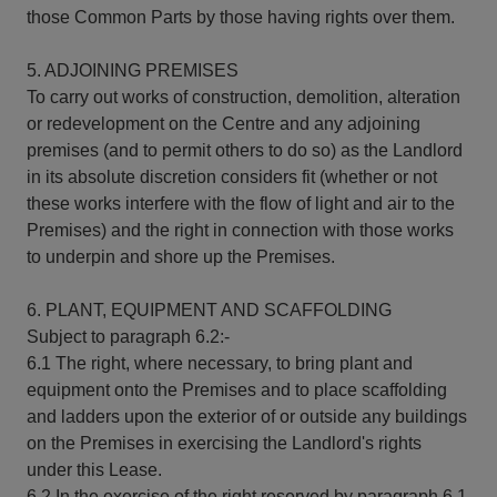
those Common Parts by those having rights over them.
5. ADJOINING PREMISES
To carry out works of construction, demolition, alteration
or redevelopment on the Centre and any adjoining
premises (and to permit others to do so) as the Landlord
in its absolute discretion considers fit (whether or not
these works interfere with the flow of light and air to the
Premises) and the right in connection with those works
to underpin and shore up the Premises.
6. PLANT, EQUIPMENT AND SCAFFOLDING
Subject to paragraph 6.2:-
6.1 The right, where necessary, to bring plant and
equipment onto the Premises and to place scaffolding
and ladders upon the exterior of or outside any buildings
on the Premises in exercising the Landlord's rights
under this Lease.
6.2 In the exercise of the right reserved by paragraph 6.1