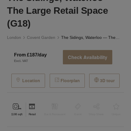
The Large Retail Space
(G18)
London
Covent Garden
The Sidings, Waterloo — The Large Retail Space (G18)
From £187/day
Check Availability
Excl. VAT
Location
Floorplan
3D tour
1186
sqft
Retail
Bar & Restaurant
Event
Shop Share
Unique