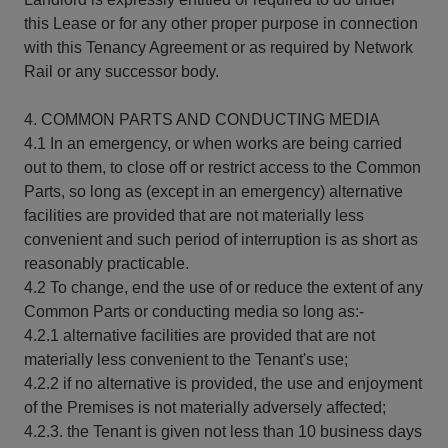
this Lease or for any other proper purpose in connection
with this Tenancy Agreement or as required by Network
Rail or any successor body.
4. COMMON PARTS AND CONDUCTING MEDIA
4.1 In an emergency, or when works are being carried
out to them, to close off or restrict access to the Common
Parts, so long as (except in an emergency) alternative
facilities are provided that are not materially less
convenient and such period of interruption is as short as
reasonably practicable.
4.2 To change, end the use of or reduce the extent of any
Common Parts or conducting media so long as:-
4.2.1 alternative facilities are provided that are not
materially less convenient to the Tenant's use;
4.2.2 if no alternative is provided, the use and enjoyment
of the Premises is not materially adversely affected;
4.2.3. the Tenant is given not less than 10 business days