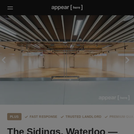
PLUS
FAST RESPONSE
TRUSTED LANDLORD
PREMIUM QUA
The Sidings, Waterloo —