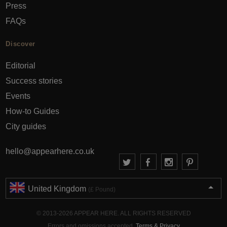
Press
FAQs
Discover
Editorial
Success stories
Events
How-to Guides
City guides
hello@appearhere.co.uk
United Kingdom
(£ Pound)
© 2013-2026 APPEAR HERE. ALL RIGHTS RESERVED
Errors and omissions accepted.
Terms & Privacy