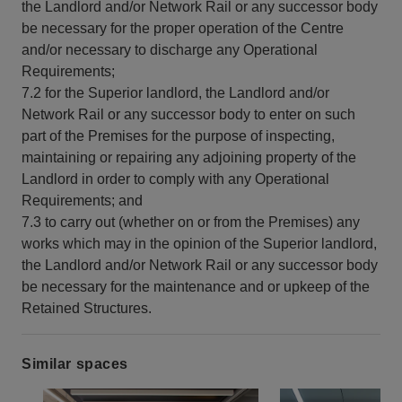
the Landlord and/or Network Rail or any successor body
be necessary for the proper operation of the Centre
and/or necessary to discharge any Operational
Requirements;
7.2 for the Superior landlord, the Landlord and/or
Network Rail or any successor body to enter on such
part of the Premises for the purpose of inspecting,
maintaining or repairing any adjoining property of the
Landlord in order to comply with any Operational
Requirements; and
7.3 to carry out (whether on or from the Premises) any
works which may in the opinion of the Superior landlord,
the Landlord and/or Network Rail or any successor body
be necessary for the maintenance and or upkeep of the
Retained Structures.
Similar spaces