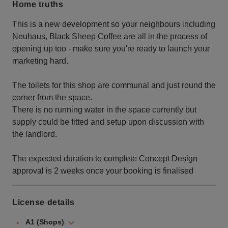
Home truths
This is a new development so your neighbours including
Neuhaus, Black Sheep Coffee are all in the process of
opening up too - make sure you're ready to launch your
marketing hard.
The toilets for this shop are communal and just round the
corner from the space.
There is no running water in the space currently but
supply could be fitted and setup upon discussion with
the landlord.
The expected duration to complete Concept Design
approval is 2 weeks once your booking is finalised
License details
A1 (Shops)