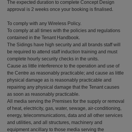
The expected duration to complete Concept Design
approval is 2 weeks once your booking is finalised.
To comply with any Wireless Policy.
To comply at all times with the policies and regulations
contained in the Tenant Handbook.
The Sidings have high security and all brands staff will
be required to attend staff induction training and must
complete hourly security checks in the units.
Cause as little interference to the operation and use of
the Centre as reasonably practicable; and cause as little
physical damage as is reasonably practicable and
repairing any physical damage that the Tenant causes
as soon as reasonably practicable.
All media serving the Premises for the supply or removal
of heat, electricity, gas, water, sewage, air-conditioning,
energy, telecommunications, data and all other services
and utilities, and all structures, machinery and
equipment ancillary to those media serving the