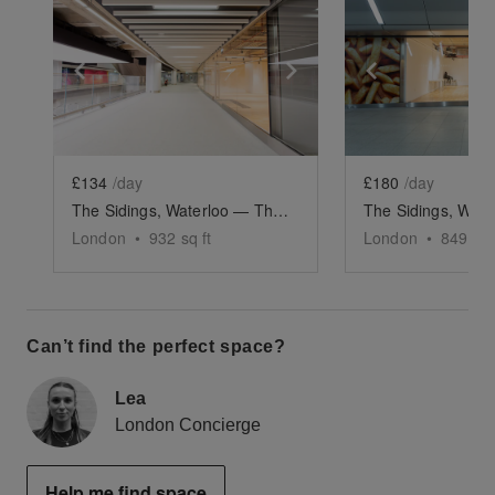
Show previous slide
Show next slide
Show previ
£134
/day
£180
/day
The Sidings, Waterloo — The Large Front Retail Space (G19)
London
•
932
sq ft
London
•
849
sq 
Can’t find the perfect space?
Lea
London Concierge
Help me find space