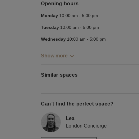
Opening hours
Monday
10:00 am
-
5:00 pm
Tuesday
10:00 am
-
5:00 pm
Wednesday
10:00 am
-
5:00 pm
Show more
Similar spaces
Can’t find the perfect space?
Lea
London Concierge