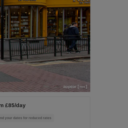
m £85/day
nd your dates for reduced rates