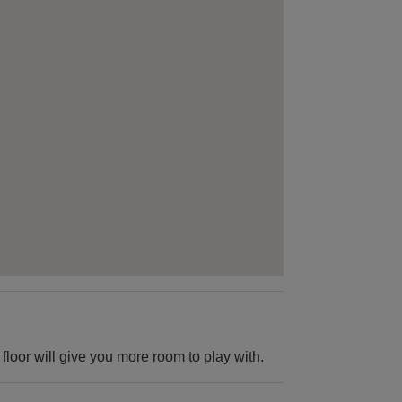
floor will give you more room to play with.