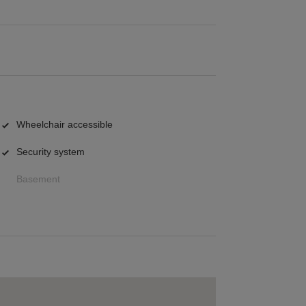
Wheelchair accessible
Security system
Basement