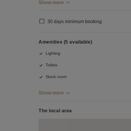
Show more
30 days minimum booking
Amenities (5 available)
Lighting
Toilets
Stock room
Show more
The local area