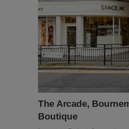
The Arcade, Bournem
Boutique