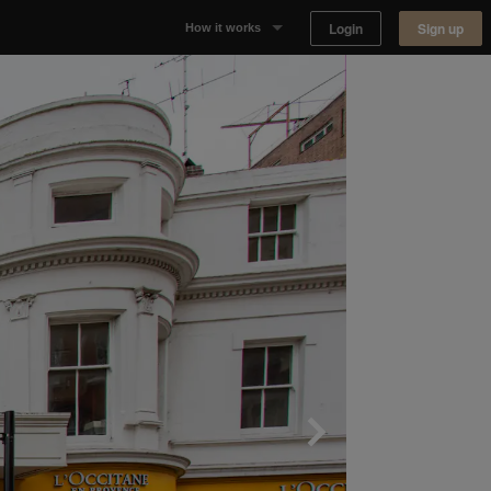
Login
Sign up
How it works
Why Appear Here
Listing space
Finding space
Landlord dashboards