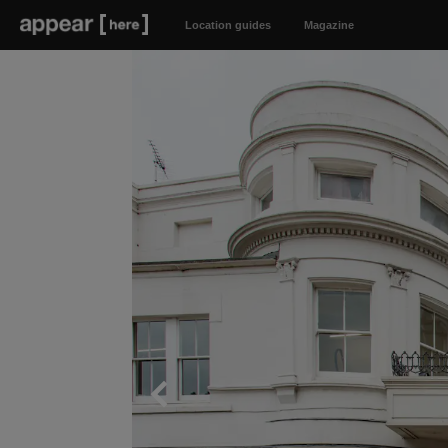
Location guides
Magazine