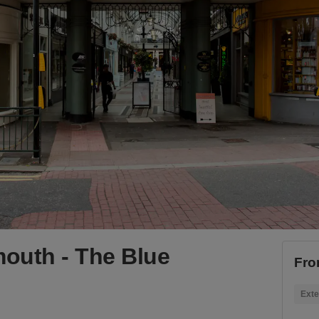
outh - The Blue
Fro
Exte