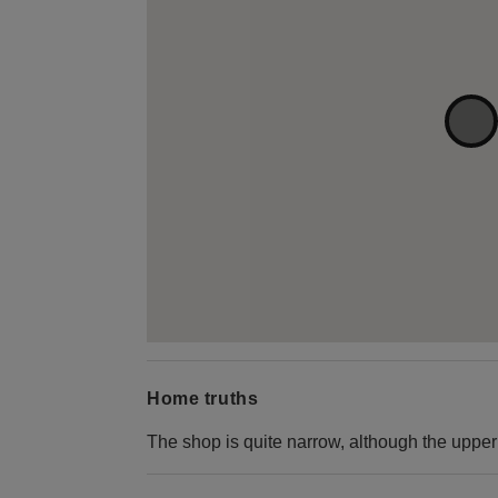
Home truths
The shop is quite narrow, although the upper 