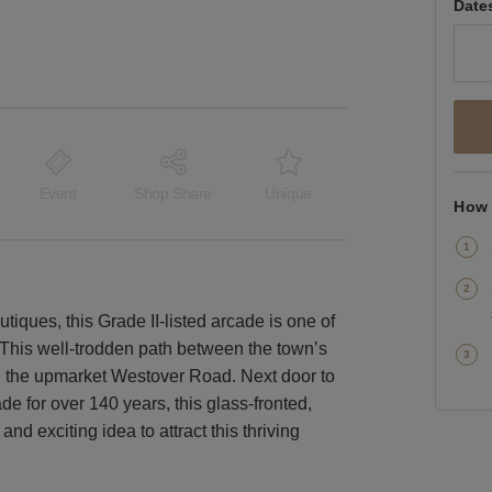
Date
Event
Shop Share
Unique
How 
iques, this Grade II-listed arcade is one of
This well-trodden path between the town’s
d the upmarket Westover Road. Next door to
de for over 140 years, this glass-fronted,
nd exciting idea to attract this thriving