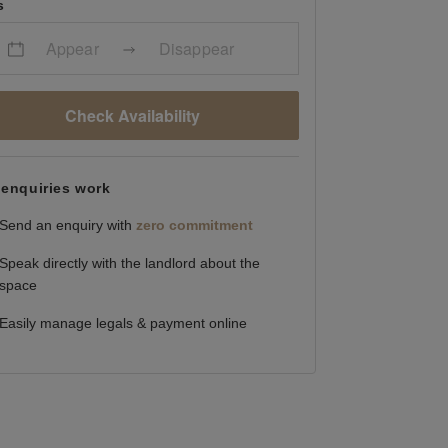
s
Appear
Disappear
Check Availability
enquiries work
Send an enquiry with
zero commitment
Speak directly with the landlord about the
space
Easily manage legals & payment online