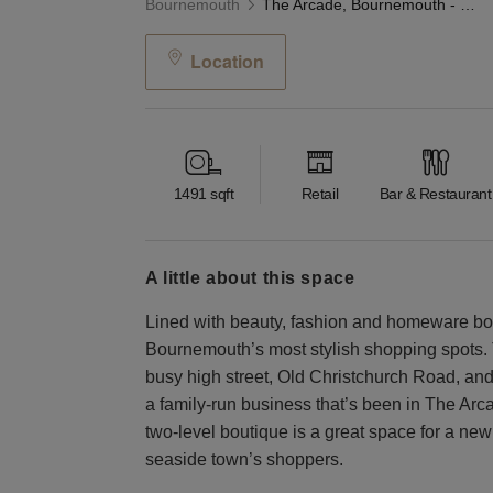
Bournemouth
The Arcade, Bournemouth - The Blue Boutique
Location
1491
sqft
Retail
Bar & Restaurant
a little about this space
Lined with beauty, fashion and homeware bout
Bournemouth’s most stylish shopping spots. 
busy high street, Old Christchurch Road, an
a family-run business that’s been in The Arca
two-level boutique is a great space for a new a
seaside town’s shoppers.