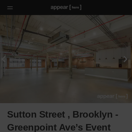
Sutton Street , Brooklyn -
Greenpoint Ave’s Event