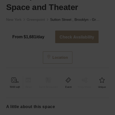
Space and Theater
New York
Greenpoint
Sutton Street , Brooklyn - Greenpoint Ave’s Event Space and Theater
Check Availability
From $1,681/day
Location
5000
sqft
Retail
Bar & Restaurant
Event
Shop Share
Unique
a little about this space