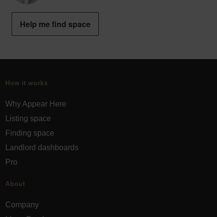
Help me find space
How it works
Why Appear Here
Listing space
Finding space
Landlord dashboards
Pro
About
Company