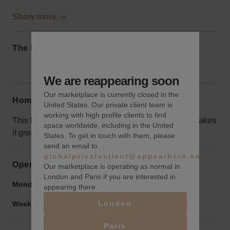
Show more
The local area
We are reappearing soon
Our marketplace is currently closed in the
Home truths
United States. Our private client team is
working with high profile clients to find
This block is a little out of the way, but its location makes
space worldwide, including in the United
it great for events that won’t bug the neighbors.
States. To get in touch with them, please
send an email to
globalprivateclient@appearhere.co.uk
Opening hours
Our marketplace is operating as normal in
London and Paris if you are interested in
Monday to Friday:
9:00 am
-
9:00 pm
appearing there.
London
Weekend:
9:00 am
-
9:00 pm
Paris