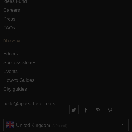
Ideas Fund
Careers
Press
FAQs
Discover
Editorial
Success stories
Events
How-to Guides
City guides
hello@appearhere.co.uk
United Kingdom
(£ Pound)