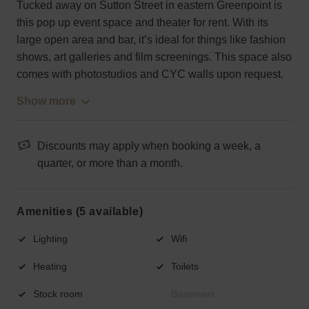
Tucked away on Sutton Street in eastern Greenpoint is
this pop up event space and theater for rent. With its
large open area and bar, it’s ideal for things like fashion
shows, art galleries and film screenings. This space also
comes with photostudios and CYC walls upon request.
Show more
Discounts may apply when booking a week, a
quarter, or more than a month.
Amenities (5 available)
Lighting
Wifi
Heating
Toilets
Stock room
Basement