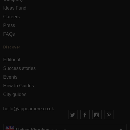
Ideas Fund
Careers
Press
FAQs
Discover
Editorial
Success stories
Events
How-to Guides
City guides
hello@appearhere.co.uk