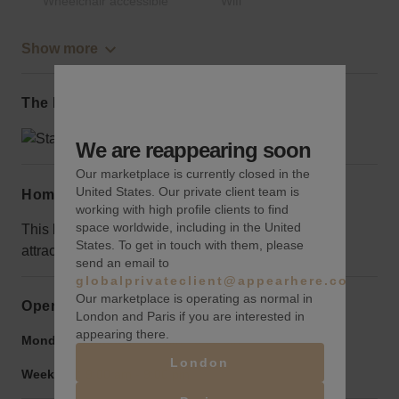
Wheelchair accessible
Wifi
Show more
The local area
We are reappearing soon
Our marketplace is currently closed in the
United States. Our private client team is
Home truths
working with high profile clients to find
space worldwide, including in the United
This block is a bit quieter than most in the area, use
States. To get in touch with them, please
attractive signage to draw the crowds
send an email to
globalprivateclient@appearhere.co.uk
Our marketplace is operating as normal in
Opening hours
London and Paris if you are interested in
appearing there.
Monday to Friday:
9:00 am
-
9:00 pm
London
Weekend:
9:00 am
-
9:00 pm