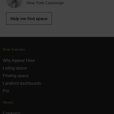
New York Concierge
Help me find space
How it works
Why Appear Here
Listing space
Finding space
Landlord dashboards
Pro
About
Company