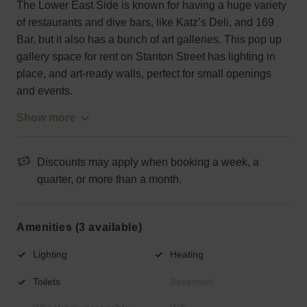
The Lower East Side is known for having a huge variety
of restaurants and dive bars, like Katz’s Deli, and 169
Bar, but it also has a bunch of art galleries. This pop up
gallery space for rent on Stanton Street has lighting in
place, and art-ready walls, perfect for small openings
and events.
Show more
Discounts may apply when booking a week, a
quarter, or more than a month.
Amenities (3 available)
Lighting
Heating
Toilets
Basement