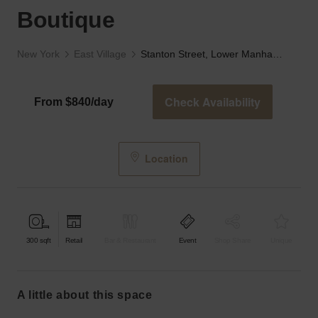
Boutique
New York
East Village
Stanton Street, Lower Manhattan - The Black Boutique
Check Availability
From $840/day
Location
300
sqft
Retail
Bar & Restaurant
Event
Shop Share
Unique
a little about this space