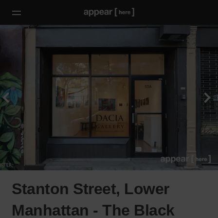
Stanton Street, Lower
Manhattan - The Black