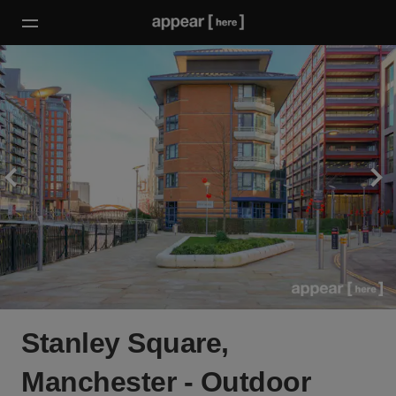
Stanley Square,
Manchester - Outdoor