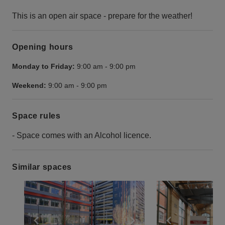
This is an open air space - prepare for the weather!
Opening hours
Monday to Friday:
9:00 am
-
9:00 pm
Weekend:
9:00 am
-
9:00 pm
Space rules
- Space comes with an Alcohol licence.
Similar spaces
Show previous slide
Show next slide
Show previ