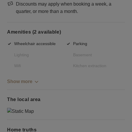
Discounts may apply when booking a week, a
quarter, or more than a month.
Amenities (2 available)
Wheelchair accessible
Parking
Lighting
Basement
Wifi
Kitchen extraction
Show more
The local area
Home truths