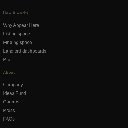
How it works
Why Appear Here
Listing space
Finding space
Landlord dashboards
Pro
About
Company
Ideas Fund
Careers
Press
FAQs