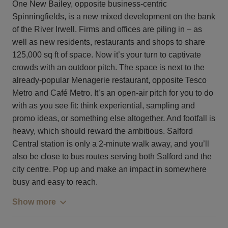
One New Bailey, opposite business-centric
Spinningfields, is a new mixed development on the bank
of the River Irwell. Firms and offices are piling in – as
well as new residents, restaurants and shops to share
125,000 sq ft of space. Now it’s your turn to captivate
crowds with an outdoor pitch. The space is next to the
already-popular Menagerie restaurant, opposite Tesco
Metro and Café Metro. It’s an open-air pitch for you to do
with as you see fit: think experiential, sampling and
promo ideas, or something else altogether. And footfall is
heavy, which should reward the ambitious. Salford
Central station is only a 2-minute walk away, and you’ll
also be close to bus routes serving both Salford and the
city centre. Pop up and make an impact in somewhere
busy and easy to reach.
Show more