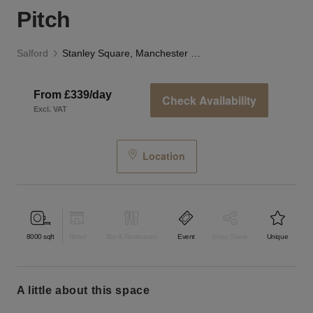
Pitch
Salford
Stanley Square, Manchester - Outdoor Pitch
From £339/day
Check Availability
Excl. VAT
Location
8000
sqft
Retail
Bar & Restaurant
Event
Shop Share
Unique
a little about this space