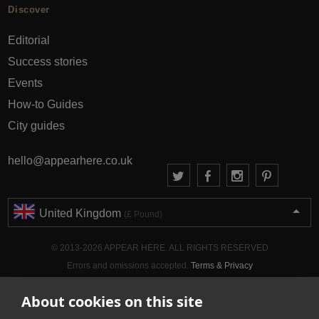
Discover
Editorial
Success stories
Events
How-to Guides
City guides
hello@appearhere.co.uk
United Kingdom
(£ Pound)
© 2013-2026 APPEAR HERE. ALL RIGHTS RESERVED
Errors and omissions accepted.
Terms & Privacy
About cookies on this site