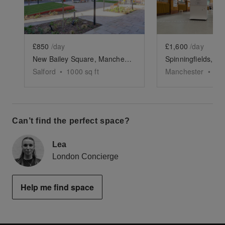
£850
/day
£1,600
/day
New Bailey Square, Manchester - Open Air Space
Salford
•
1000
sq ft
Manchester
•
25
Can’t find the perfect space?
Lea
London Concierge
Help me find space