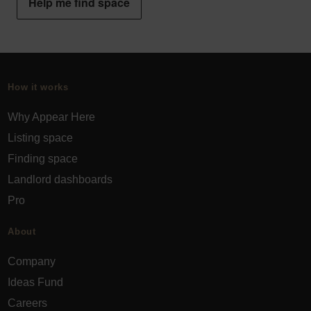
Help me find space
How it works
Why Appear Here
Listing space
Finding space
Landlord dashboards
Pro
About
Company
Ideas Fund
Careers