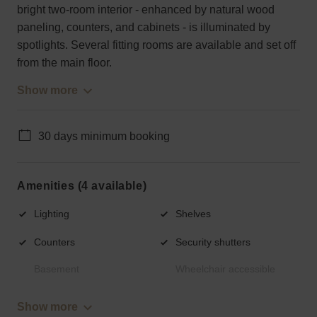
bright two-room interior - enhanced by natural wood
paneling, counters, and cabinets - is illuminated by
spotlights. Several fitting rooms are available and set off
from the main floor.
Show more
30 days minimum booking
Amenities (4 available)
Lighting
Shelves
Counters
Security shutters
Basement
Wheelchair accessible
Show more