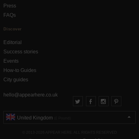
Press
FAQs
Discover
Editorial
Success stories
Events
How-to Guides
City guides
hello@appearhere.co.uk
United Kingdom
(£ Pound)
© 2013-2026 APPEAR HERE. ALL RIGHTS RESERVED