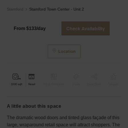
Stamford
Stamford Town Center - Unit 2
Check Availability
From $133/day
Location
1000
sqft
Retail
Bar & Restaurant
Event
Shop Share
Unique
a little about this space
The dramatic wood doors and tinted glass façade of this
large, wraparound retail space will attract shoppers. The