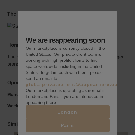
The local area
We are reappearing soon
Home truths
Our marketplace is currently closed in the
United States. Our private client team is
The space is large so would only be suitable for bigger
working with high profile clients to find
brands.
space worldwide, including in the United
States. To get in touch with them, please
send an email to
Opening hours
globalprivateclient@appearhere.co.uk
Our marketplace is operating as normal in
Monday to Friday:
9:00 am
-
9:00 pm
London and Paris if you are interested in
appearing there.
Weekend:
9:00 am
-
9:00 pm
London
Similar spaces
Paris