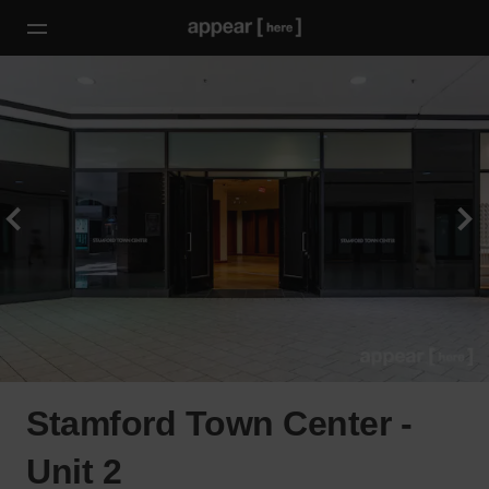
Stamford Town Center -
Unit 2