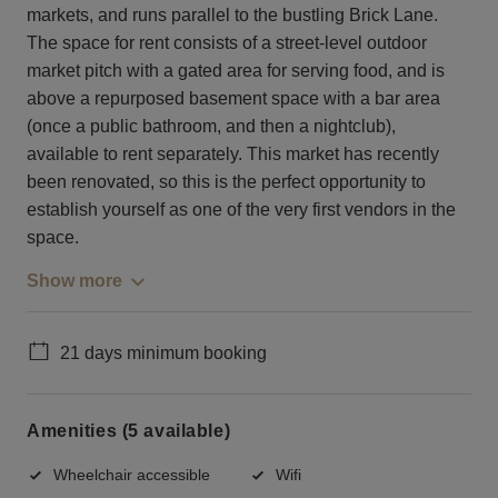
markets, and runs parallel to the bustling Brick Lane.
The space for rent consists of a street-level outdoor
market pitch with a gated area for serving food, and is
above a repurposed basement space with a bar area
(once a public bathroom, and then a nightclub),
available to rent separately. This market has recently
been renovated, so this is the perfect opportunity to
establish yourself as one of the very first vendors in the
space.
Show more
21 days minimum booking
Amenities (5 available)
Wheelchair accessible
Wifi