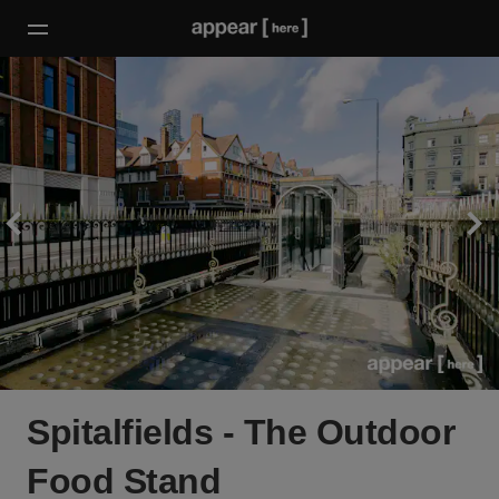
Spitalfields - The Outdoor
Food Stand