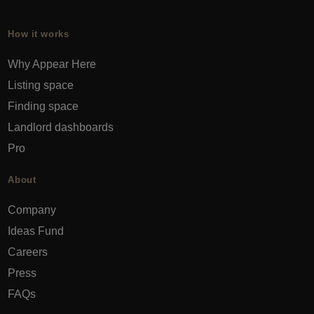
How it works
Why Appear Here
Listing space
Finding space
Landlord dashboards
Pro
About
Company
Ideas Fund
Careers
Press
FAQs