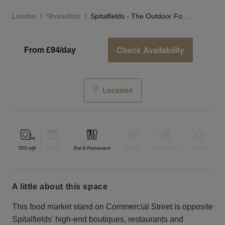
London
Shoreditch
Spitalfields - The Outdoor Food Stand
Check Availability
From £94/day
Location
550
sqft
Retail
Bar & Restaurant
Event
Shop Share
Unique
a little about this space
This food market stand on Commercial Street is opposite
Spitalfields' high-end boutiques, restaurants and