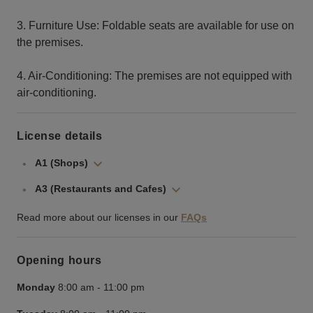
3. Furniture Use: Foldable seats are available for use on
the premises.
4. Air-Conditioning: The premises are not equipped with
air-conditioning.
License details
A1 (Shops)
A3 (Restaurants and Cafes)
Read more about our licenses in our
FAQs
Opening hours
Monday
8:00 am
-
11:00 pm