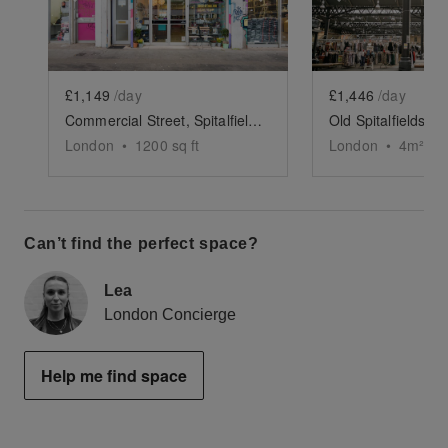
£1,149
/day
£1,446
/day
Commercial Street, Spitalfields - Former Hair Salon
London
•
1200
sq ft
London
•
4
m²
Can’t find the perfect space?
Lea
London Concierge
Help me find space