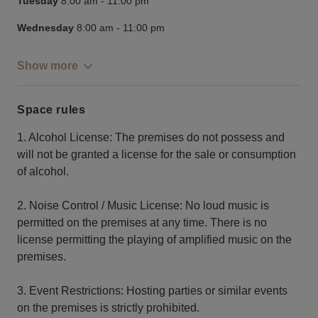
Tuesday
8:00 am
-
11:00 pm
Wednesday
8:00 am
-
11:00 pm
Show more
Space rules
1. Alcohol License: The premises do not possess and
will not be granted a license for the sale or consumption
of alcohol.
2. Noise Control / Music License: No loud music is
permitted on the premises at any time. There is no
license permitting the playing of amplified music on the
premises.
3. Event Restrictions: Hosting parties or similar events
on the premises is strictly prohibited.