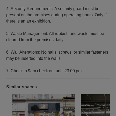
4. Security Requirements: A security guard must be
present on the premises during operating hours. Only if
there is an art exhibition.
5. Waste Management: All rubbish and waste must be
cleared from the premises daily.
6. Wall Alterations: No nails, screws, or similar fasteners
may be inserted into the walls.
7. Check in 9am check out until 23:00 pm
Similar spaces
Show previous slide
Show next slide
Show previ