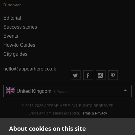
Discover
Editorial
Success stories
Events
How-to Guides
City guides
hello@appearhere.co.uk
United Kingdom
(£ Pound)
© 2013-2026 APPEAR HERE. ALL RIGHTS RESERVED
Errors and omissions accepted.
Terms & Privacy
About cookies on this site