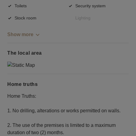
Toilets
Security system
Stock room
Lighting
Show more
The local area
Home truths
Home Truths:
1. No drilling, alterations or works permitted on walls.
2. The use of the premises is limited to a maximum
duration of two (2) months.