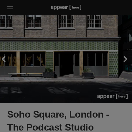
Soho Square, London -
The Podcast Studio