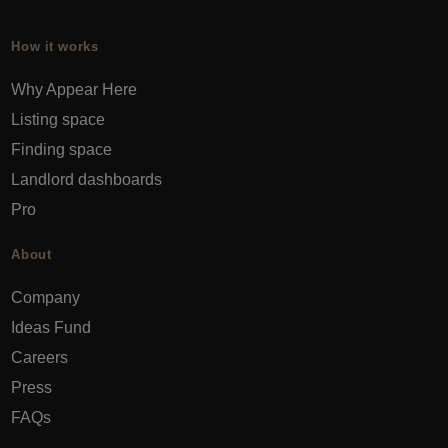
How it works
Why Appear Here
Listing space
Finding space
Landlord dashboards
Pro
About
Company
Ideas Fund
Careers
Press
FAQs