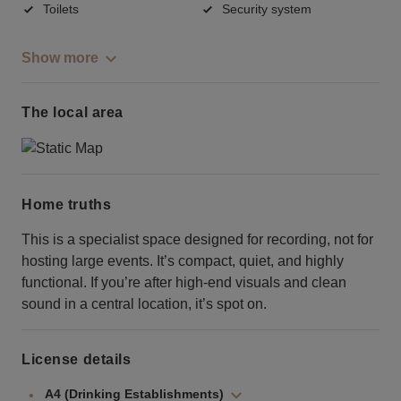
Toilets
Security system
Show more
The local area
Home truths
This is a specialist space designed for recording, not for
hosting large events. It’s compact, quiet, and highly
functional. If you’re after high-end visuals and clean
sound in a central location, it’s spot on.
License details
A4 (Drinking Establishments)