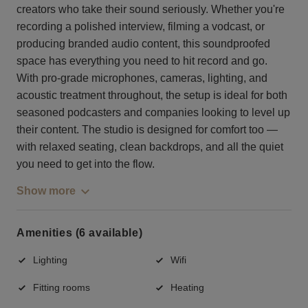
creators who take their sound seriously. Whether you're
recording a polished interview, filming a vodcast, or
producing branded audio content, this soundproofed
space has everything you need to hit record and go.
With pro-grade microphones, cameras, lighting, and
acoustic treatment throughout, the setup is ideal for both
seasoned podcasters and companies looking to level up
their content. The studio is designed for comfort too —
with relaxed seating, clean backdrops, and all the quiet
you need to get into the flow.
Show more
Amenities (6 available)
Lighting
Wifi
Fitting rooms
Heating