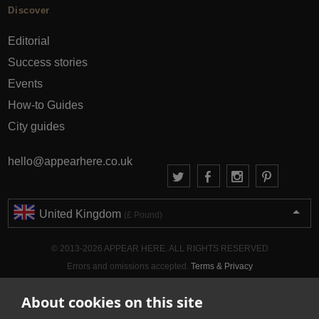
Discover
Editorial
Success stories
Events
How-to Guides
City guides
hello@appearhere.co.uk
United Kingdom
(£ Pound)
© 2013-2026 APPEAR HERE. ALL RIGHTS RESERVED
Errors and omissions accepted.
Terms & Privacy
About cookies on this site