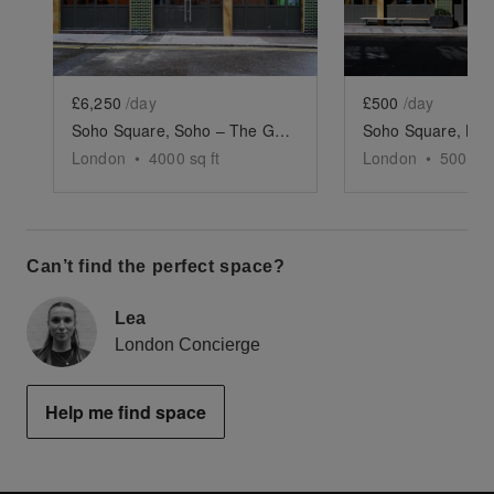
£6,250
/day
£500
/day
Soho Square, Soho – The Green-Tiled Event Space
London
•
4000
sq ft
London
•
500
sq 
Can’t find the perfect space?
Lea
London Concierge
Help me find space