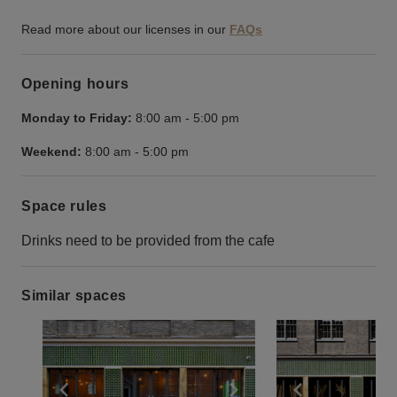
Read more about our licenses in our
FAQs
Opening hours
Monday to Friday:
8:00 am
-
5:00 pm
Weekend:
8:00 am
-
5:00 pm
Space rules
Drinks need to be provided from the cafe
Similar spaces
Show previous slide
Show next slide
Show previ