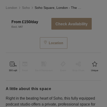
London
Soho
Soho Square, London - The Podcast Studio
From £150/day
Check Availability
Excl. VAT
Location
300
sqft
Retail
Bar & Restaurant
Event
Shop Share
Unique
a little about this space
Right in the beating heart of Soho, this fully equipped
podcast studio offers a private, professional space for