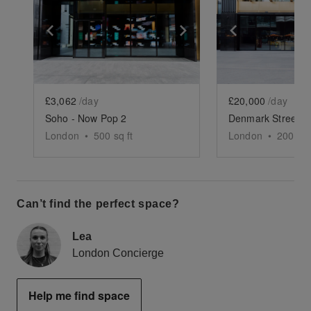
Show previous slide
Show next slide
Show previ
£3,062
/day
£20,000
/day
Soho - Now Pop 2
London
•
500
sq ft
London
•
2005
sq
Can’t find the perfect space?
Lea
London Concierge
Help me find space