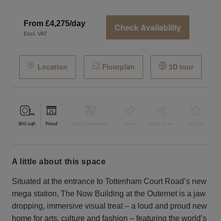
From £4,275/day
Check Availability
Excl. VAT
Location
Floorplan
3D tour
900
sqft
Retail
Bar & Restaurant
Event
Shop Share
Unique
a little about this space
Situated at the entrance to Tottenham Court Road’s new
mega station, The Now Building at the Outernet is a jaw
dropping, immersive visual treat – a loud and proud new
home for arts, culture and fashion – featuring the world’s