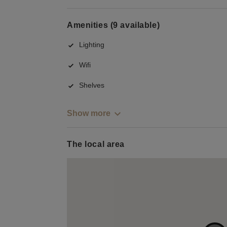
Amenities (9 available)
Lighting
Wifi
Shelves
Show more
The local area