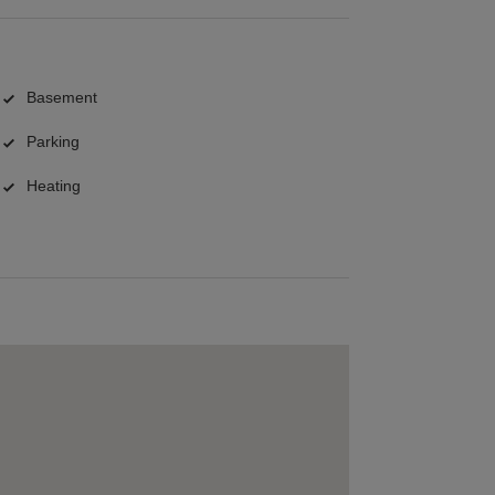
Basement
Parking
Heating