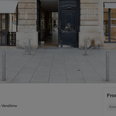
Fro
 Vendôme
Exte