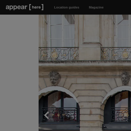
Location guides
Magazine