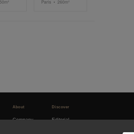
50
m²
Paris
•
260
m²
About
Discover
Company
Editorial
Ideas Fund
Success stories