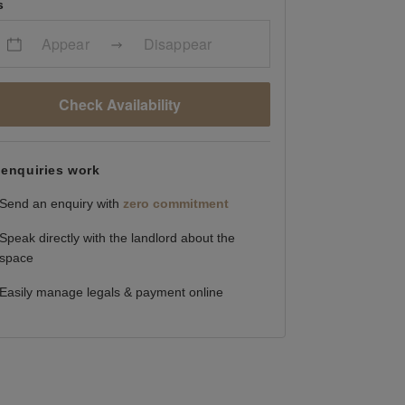
s
Appear
Disappear
Check Availability
enquiries work
Send an enquiry with
zero commitment
Speak directly with the landlord about the
space
Easily manage legals & payment online