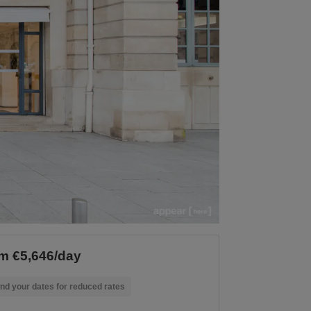
m €5,646/day
nd your dates for reduced rates