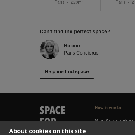
Paris
•
220
m²
Paris
•
2
Can’t find the perfect space?
Helene
Paris Concierge
Help me find space
How it works
Why Appear Here
About cookies on this site
Listing space