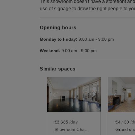
This showroom doesn't have a storefront and 
use of signage to draw the right people to yo
Opening hours
Monday to Friday:
9:00 am
-
9:00 pm
Weekend:
9:00 am
-
9:00 pm
Similar spaces
Show previous slide
Show next slid
Show 
€3,685
/day
€4,130
/d
Showroom Champs Elysées