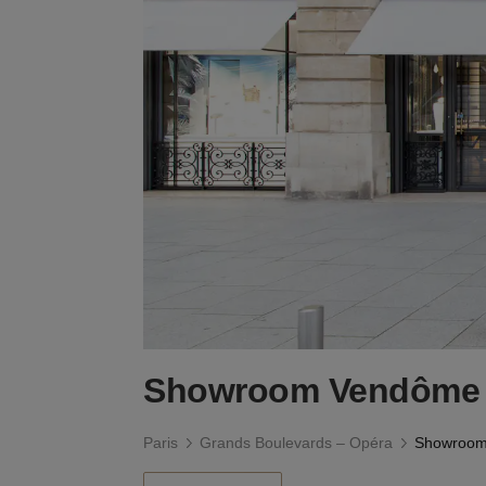
Showroom Vendôme
Paris
Grands Boulevards – Opéra
Showroom