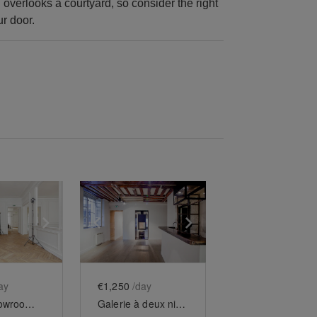
overlooks a courtyard, so consider the right
ur door.
e
previous slide
Show next slide
Show previous slide
Show next slide
ay
€1,250
/day
Grand showroom Saint-Honoré
Galerie à deux niveaux des Tuileries