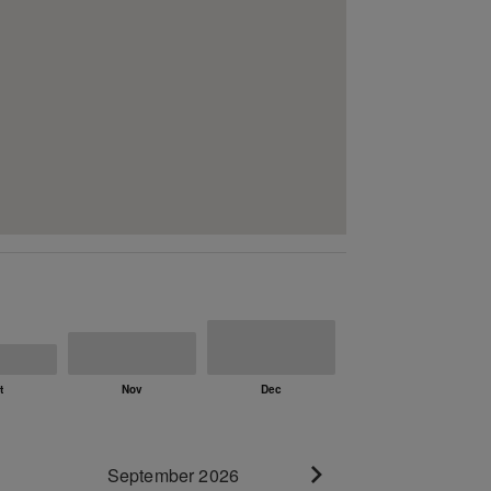
September 2026