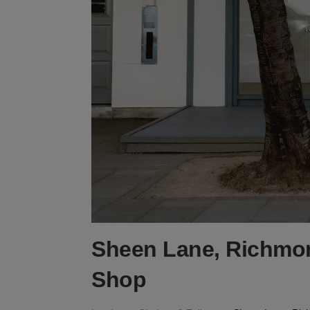
Sheen Lane, Richmon
Shop