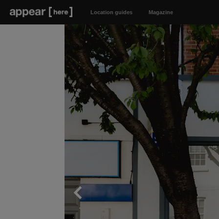
Location guides
Magazine