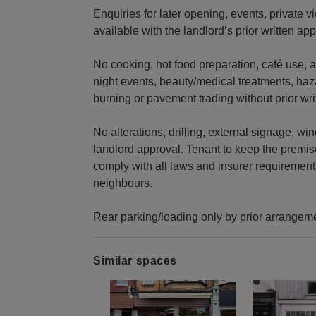
Enquiries for later opening, events, private 
available with the landlord’s prior written app
No cooking, hot food preparation, café use, al
night events, beauty/medical treatments, ha
burning or pavement trading without prior wri
No alterations, drilling, external signage, w
landlord approval. Tenant to keep the premise
comply with all laws and insurer requirement
neighbours.
Rear parking/loading only by prior arrangem
Similar spaces