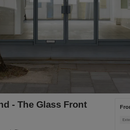
d - The Glass Front
Fro
Exte