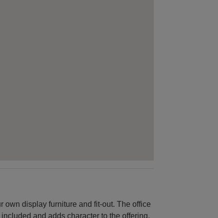
 own display furniture and fit-out. The office
 included and adds character to the offering.