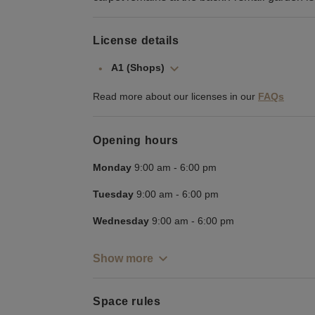
License details
A1 (Shops)
Read more about our licenses in our
FAQs
Opening hours
Monday
9:00 am
-
6:00 pm
Tuesday
9:00 am
-
6:00 pm
Wednesday
9:00 am
-
6:00 pm
Show more
Space rules