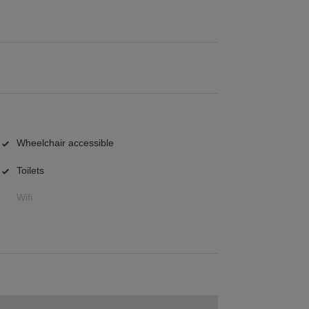
Wheelchair accessible
Toilets
Wifi