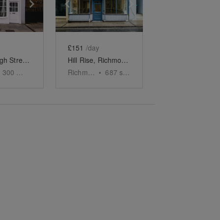
e
previous slide
Show next slide
Show previous slide
Show next slide
£151
/day
Barnes High Street - The White Boutique
Hill Rise, Richmond - The Tiled Boutique
300
sq ft
Richmond
•
687
sq ft