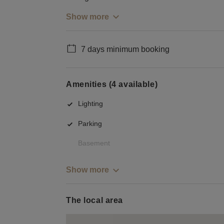
Show more
7 days minimum booking
Amenities (4 available)
Lighting
Parking
Basement
Show more
The local area