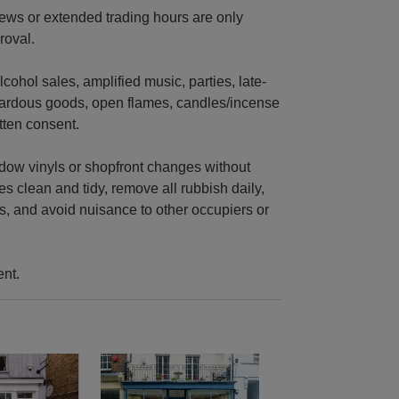
views or extended trading hours are only
roval.
cohol sales, amplified music, parties, late-
zardous goods, open flames, candles/incense
tten consent.
indow vinyls or shopfront changes without
s clean and tidy, remove all rubbish daily,
s, and avoid nuisance to other occupiers or
ent.