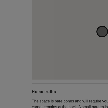
Home truths
The space is bare bones and will require your
carpet remains at the back. A small garden is