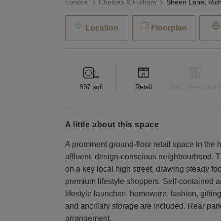
London
Chelsea & Fulham
Location
Floorplan
897
sqft
Retail
Bar & Restaurant
a little about this space
A prominent ground-floor retail space in the 
affluent, design-conscious neighbourhood. T
on a key local high street, drawing steady fo
premium lifestyle shoppers. Self-contained and
lifestyle launches, homeware, fashion, gifting
and ancillary storage are included. Rear park
arrangement.