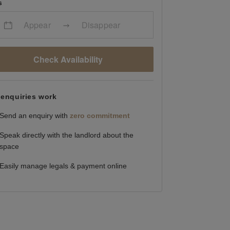
s
Appear
Disappear
Check Availability
enquiries work
Send an enquiry with
zero commitment
Speak directly with the landlord about the
space
Easily manage legals & payment online