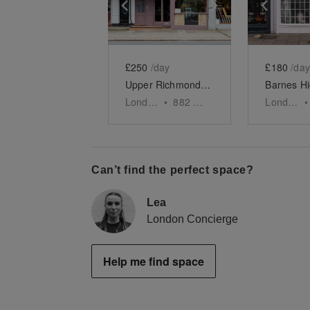
Show previous slide
Show next slid
Show 
£250
/day
£180
/day
Upper Richmond Road West, London - The Rustic F&B Space
London
•
882
sq ft
London
•
Can’t find the perfect space?
Lea
London Concierge
Help me find space