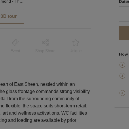
Sheen Lane, Richmond - The Glass Front Shop
Date
3D tour
Event
Shop Share
Unique
How 
heart of East Sheen, nestled within an
he glass frontage commands strong visibility
otfall from the surrounding community of
 flexible, the space suits short-term retail,
, art and wellness activations. WC facilities
ing and loading are available by prior