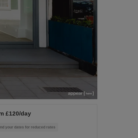
m £120/day
nd your dates for reduced rates