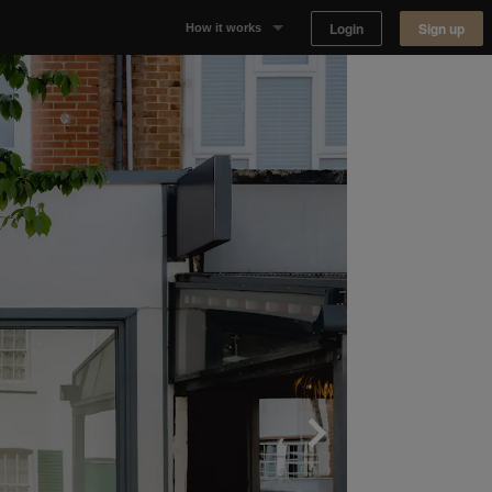
Login
Sign up
How it works
Why Appear Here
Listing space
Finding space
Landlord dashboards