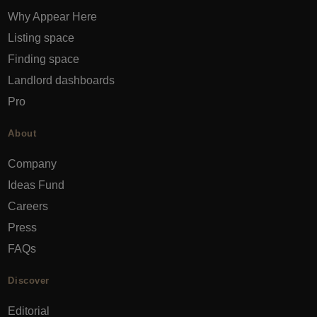
Why Appear Here
Listing space
Finding space
Landlord dashboards
Pro
About
Company
Ideas Fund
Careers
Press
FAQs
Discover
Editorial