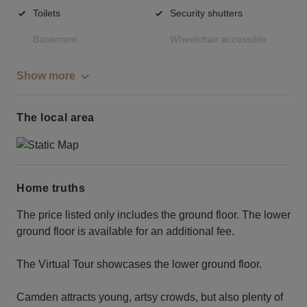
Toilets
Security shutters
Basement
Wheelchair accessible
Show more
The local area
Home truths
The price listed only includes the ground floor. The lower
ground floor is available for an additional fee.
The Virtual Tour showcases the lower ground floor.
Camden attracts young, artsy crowds, but also plenty of