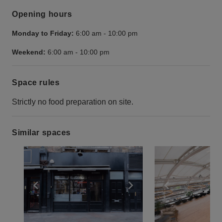
Opening hours
Monday to Friday:
6:00 am
-
10:00 pm
Weekend:
6:00 am
-
10:00 pm
Space rules
Strictly no food preparation on site.
Similar spaces
Show previous slide
Show next slide
Show previ