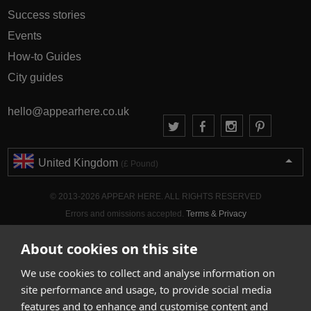
Success stories
Events
How-to Guides
City guides
hello@appearhere.co.uk
United Kingdom
(£ Pound)
© 2013-2026 APPEAR HERE. ALL RIGHTS RESERVED
Errors and omissions accepted.
Terms & Privacy
About cookies on this site
We use cookies to collect and analyse information on
site performance and usage, to provide social media
features and to enhance and customise content and