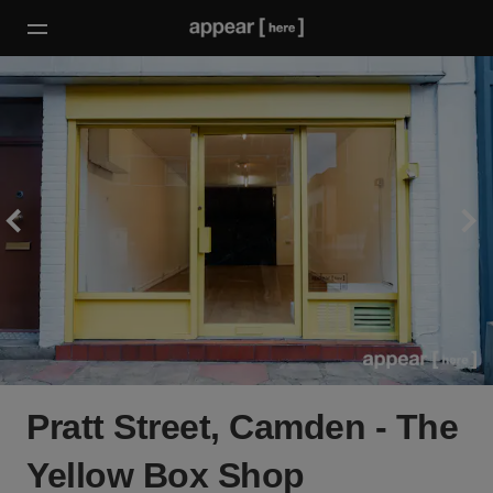
Pratt Street, Camden - The
Yellow Box Shop