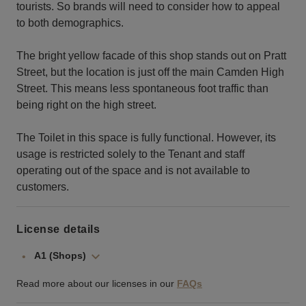
tourists. So brands will need to consider how to appeal
to both demographics.
The bright yellow facade of this shop stands out on Pratt
Street, but the location is just off the main Camden High
Street. This means less spontaneous foot traffic than
being right on the high street.
The Toilet in this space is fully functional. However, its
usage is restricted solely to the Tenant and staff
operating out of the space and is not available to
customers.
License details
A1 (Shops)
Read more about our licenses in our
FAQs