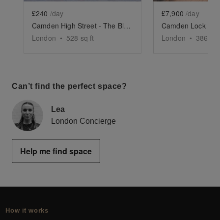
£240
/day
£7,900
/day
Camden High Street - The Black Front Space
London
•
528
sq ft
London
•
3865
sq
Can’t find the perfect space?
Lea
London Concierge
Help me find space
How it works