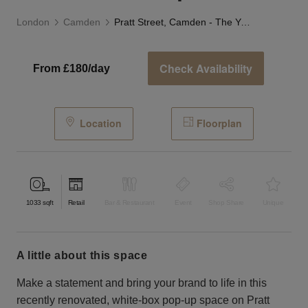
London
Camden
Pratt Street, Camden - The Yellow Box Shop
Check Availability
From £180/day
Location
Floorplan
1033
sqft
Retail
Bar & Restaurant
Event
Shop Share
Unique
a little about this space
Make a statement and bring your brand to life in this
recently renovated, white-box pop-up space on Pratt