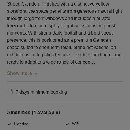
Street, Camden. Finished with a distinctive yellow
storefront, the space benefits from generous natural light
through large front windows and includes a private
forecourt, ideal for displays, light activations, or guest
moments. With strong daily footfall and a bold street
presence, this is positioned as a premium Camden
space suited to short-term retail, brand activations, art
exhibitions, or logistics-led use. Flexible, functional, and
ready to adapt to a wide range of concepts.
Show more
7 days minimum booking
Amenities (4 available)
Lighting
Wifi