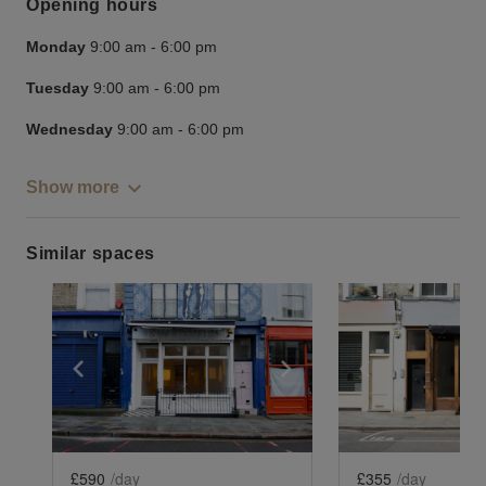
Opening hours
Monday
9:00 am
-
6:00 pm
Tuesday
9:00 am
-
6:00 pm
Wednesday
9:00 am
-
6:00 pm
Show more
Similar spaces
Show previous slide
Show next slide
Show previ
£590
/day
£355
/day