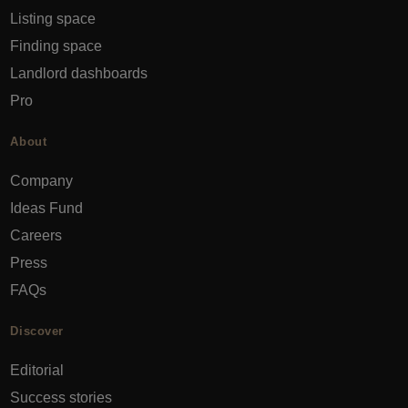
Listing space
Finding space
Landlord dashboards
Pro
About
Company
Ideas Fund
Careers
Press
FAQs
Discover
Editorial
Success stories