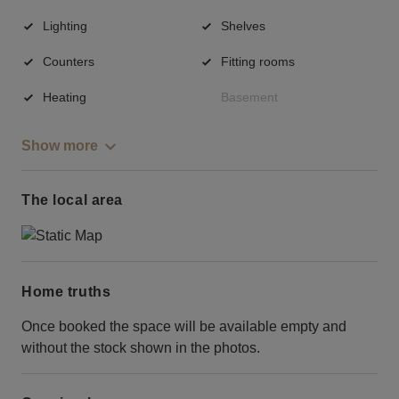
Lighting
Shelves
Counters
Fitting rooms
Heating
Basement
Show more
The local area
Home truths
Once booked the space will be available empty and
without the stock shown in the photos.