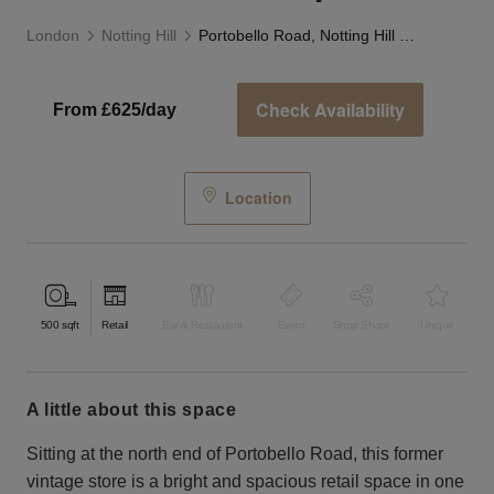
London
Notting Hill
Portobello Road, Notting Hill - White Boutique
Check Availability
From £625/day
Location
500
sqft
Retail
Bar & Restaurant
Event
Shop Share
Unique
a little about this space
Sitting at the north end of Portobello Road, this former
vintage store is a bright and spacious retail space in one