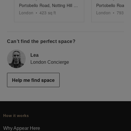
Portobello Road, Notting Hill - The White Shop
London
•
423
sq ft
London
•
793
sq 
Can’t find the perfect space?
Lea
London Concierge
Help me find space
How it works
Why Appear Here