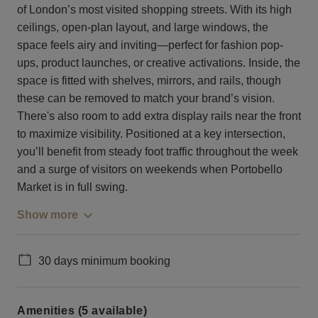
of London’s most visited shopping streets. With its high
ceilings, open-plan layout, and large windows, the
space feels airy and inviting—perfect for fashion pop-
ups, product launches, or creative activations. Inside, the
space is fitted with shelves, mirrors, and rails, though
these can be removed to match your brand’s vision.
There's also room to add extra display rails near the front
to maximize visibility. Positioned at a key intersection,
you’ll benefit from steady foot traffic throughout the week
and a surge of visitors on weekends when Portobello
Market is in full swing.
Show more
30 days minimum booking
Amenities (5 available)