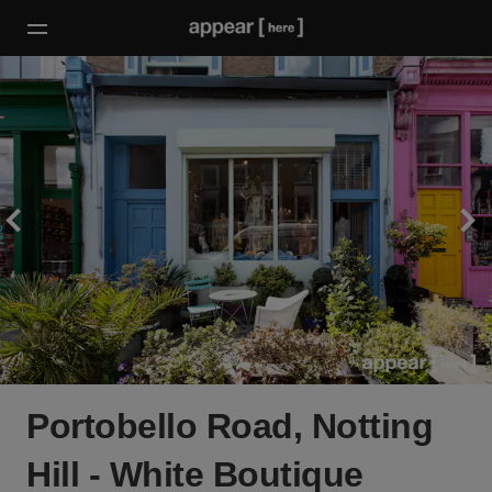
Portobello Road, Notting
Hill - White Boutique