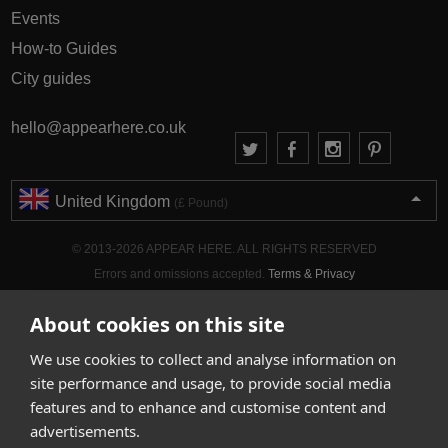
Events
How-to Guides
City guides
hello@appearhere.co.uk
United Kingdom
(£ Pound)
© 2013-2026 APPEAR HERE. ALL RIGHTS RESERVED
Errors and omissions accepted.
Terms & Privacy
About cookies on this site
We use cookies to collect and analyse information on
site performance and usage, to provide social media
features and to enhance and customise content and
advertisements.