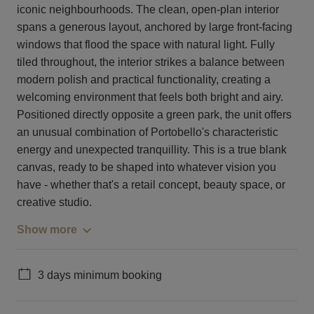
iconic neighbourhoods. The clean, open-plan interior
spans a generous layout, anchored by large front-facing
windows that flood the space with natural light. Fully
tiled throughout, the interior strikes a balance between
modern polish and practical functionality, creating a
welcoming environment that feels both bright and airy.
Positioned directly opposite a green park, the unit offers
an unusual combination of Portobello's characteristic
energy and unexpected tranquillity. This is a true blank
canvas, ready to be shaped into whatever vision you
have - whether that's a retail concept, beauty space, or
creative studio.
Show more
3 days minimum booking