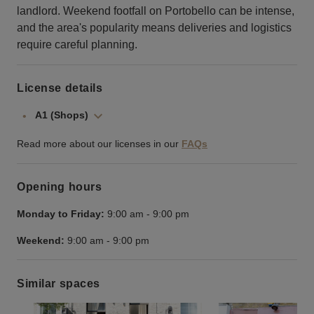
landlord. Weekend footfall on Portobello can be intense,
and the area's popularity means deliveries and logistics
require careful planning.
License details
A1 (Shops)
Read more about our licenses in our
FAQs
Opening hours
Monday to Friday:
9:00 am
-
9:00 pm
Weekend:
9:00 am
-
9:00 pm
Similar spaces