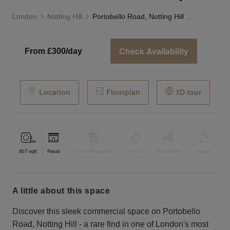
London
Notting Hill
Portobello Road, Notting Hill - The Black Boutique
Check Availability
From £300/day
Location
Floorplan
3D tour
607
sqft
Retail
Bar & Restaurant
Event
Shop Share
Unique
a little about this space
Discover this sleek commercial space on Portobello
Road, Notting Hill - a rare find in one of London's most