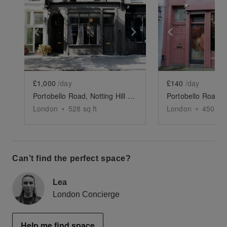
Show previous slide
Show next slide
Show previ
£1,000
/day
£140
/day
Portobello Road, Notting Hill – The Luxury Showroom
London
•
528
sq ft
London
•
450
sq 
Can’t find the perfect space?
Lea
London Concierge
Help me find space