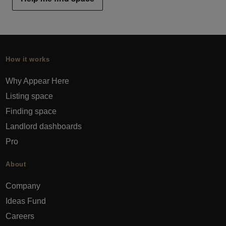
How it works
Why Appear Here
Listing space
Finding space
Landlord dashboards
Pro
About
Company
Ideas Fund
Careers