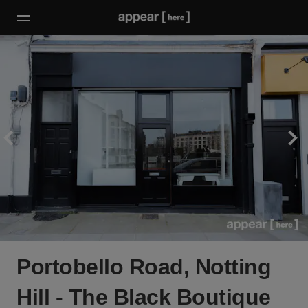
Portobello Road, Notting
Hill - The Black Boutique