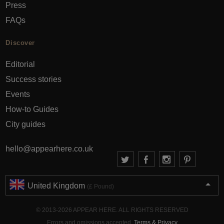
Press
FAQs
Discover
Editorial
Success stories
Events
How-to Guides
City guides
hello@appearhere.co.uk
United Kingdom
(£ Pound)
© 2013-2026 APPEAR HERE. ALL RIGHTS RESERVED
Errors and omissions accepted.
Terms & Privacy