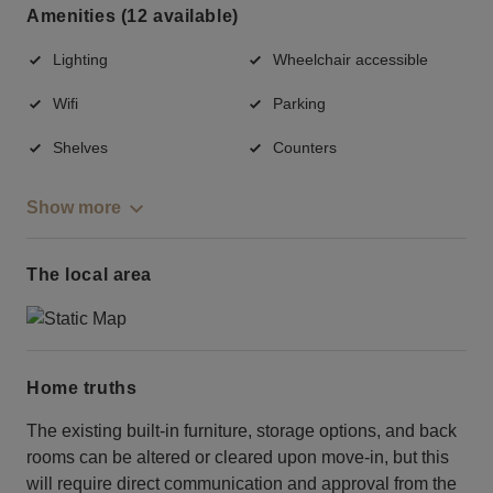
Amenities (12 available)
Lighting
Wheelchair accessible
Wifi
Parking
Shelves
Counters
Show more
The local area
Home truths
The existing built-in furniture, storage options, and back
rooms can be altered or cleared upon move-in, but this
will require direct communication and approval from the