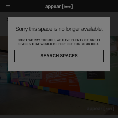
Old Street Station - Tunnels
Sorry this space is no longer available.
London EC, London
DON'T WORRY THOUGH, WE HAVE PLENTY OF GREAT
SPACES THAT WOULD BE PERFECT FOR YOUR IDEA.
SEARCH SPACES
Our
curated
location
guides
will
help
you