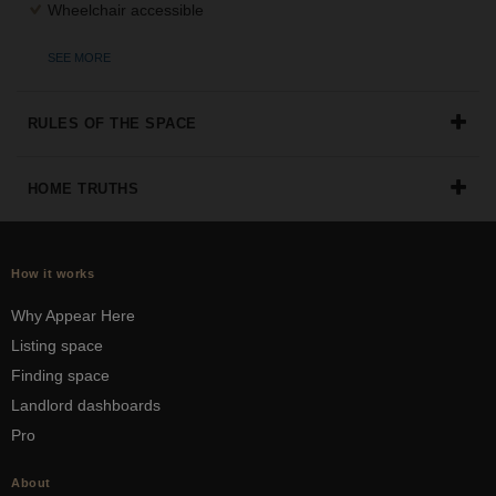
Wheelchair accessible
SEE MORE
RULES OF THE SPACE
HOME TRUTHS
How it works
Why Appear Here
Listing space
Finding space
Landlord dashboards
Pro
About