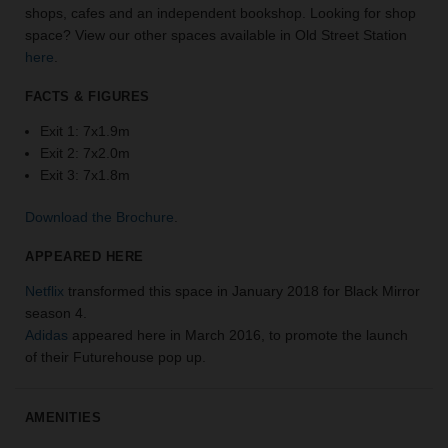
shops, cafes and an independent bookshop. Looking for shop
the
space? View our other spaces available in Old Street Station
perfect
here
.
space
for
FACTS & FIGURES
your
idea.
Exit 1: 7x1.9m
Exit 2: 7x2.0m
SEARCH
Exit 3: 7x1.8m
SPACES
Download the Brochure
.
APPEARED HERE
Netflix
transformed this space in January 2018 for Black Mirror
season 4.
Adidas
appeared here in March 2016, to promote the launch
of their Futurehouse pop up.
AMENITIES