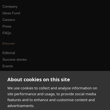
Company
Ideas Fund
Careers
Press
FAQs
Discover
Editorial
Success stories
Events
How-to Guides
About cookies on this site
City guides
We use cookies to collect and analyse information on
hello@appearhere.co.uk
site performance and usage, to provide social media
features and to enhance and customise content and
advertisements.
United Kingdom
(£ Pound)