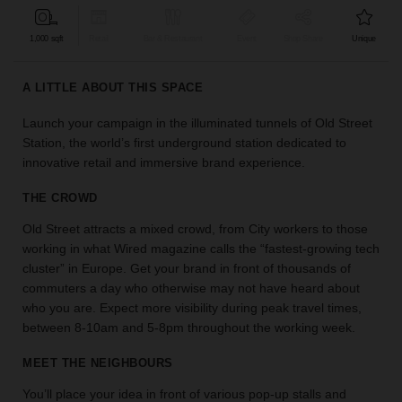
find
the
1,000 sqft
Retail
Bar & Restaurant
Event
Shop Share
Unique
perfect
audience
A LITTLE ABOUT THIS SPACE
for
your
Launch your campaign in the illuminated tunnels of Old Street
idea.
Station, the world’s first underground station dedicated to
innovative retail and immersive brand experience.
LOCATION
GUIDES
THE CROWD
Old Street attracts a mixed crowd, from City workers to those
Know
working in what Wired magazine calls the “fastest-growing tech
what
cluster” in Europe. Get your brand in front of thousands of
you're
commuters a day who otherwise may not have heard about
looking
who you are. Expect more visibility during peak travel times,
for?
between 8-10am and 5-8pm throughout the working week.
Use
our
MEET THE NEIGHBOURS
search
to
You’ll place your idea in front of various pop-up stalls and
find