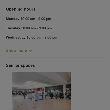
Opening hours
Monday
10:00 am
-
9:00 pm
Tuesday
10:00 am
-
9:00 pm
Wednesday
10:00 am
-
9:00 pm
Show more
Similar spaces
Show previous slide
Show next slide