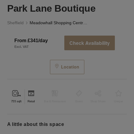
Park Lane Boutique
Sheffield
Meadowhall Shopping Centre, Sheffield - The Park Lane Boutique
From £341/day
Check Availability
Excl. VAT
Location
755
sqft
Retail
Bar & Restaurant
Event
Shop Share
Unique
a little about this space