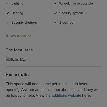
Lighting
Wheelchair accessible
Heating
Security system
Security shutters
Stock room
Show more
The local area
Home truths
This space will need some personalisation before
opening. Ask our additions team about this and they will
be happy to help. View the
additions website
here.