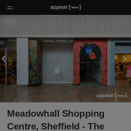
Meadowhall Shopping
Centre, Sheffield - The