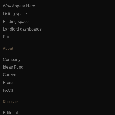
Why Appear Here
Listing space
Finding space
Landlord dashboards
Pro
About
Company
Ideas Fund
Careers
Press
FAQs
Discover
Editorial