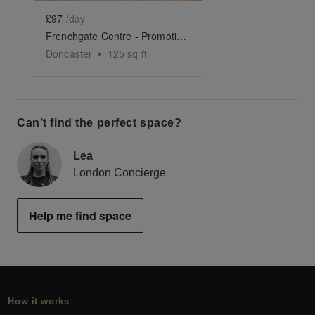
£97
/day
Frenchgate Centre - Promotion Space 7
Doncaster
•
125
sq ft
Can’t find the perfect space?
Lea
London Concierge
Help me find space
How it works