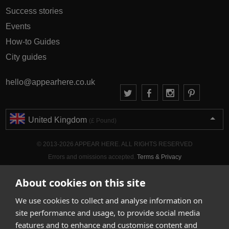
Success stories
Events
How-to Guides
City guides
hello@appearhere.co.uk
United Kingdom
(£ Pound)
© 2013-2026 APPEAR HERE. ALL RIGHTS RESERVED
Errors and omissions accepted.
Terms & Privacy
About cookies on this site
We use cookies to collect and analyse information on
site performance and usage, to provide social media
features and to enhance and customise content and