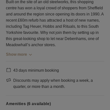
Built on the site of an old steelworks, this shopping
centre has won a loyal crowd of shoppers from Sheffield
and around the region since opening its doors in 1990. A
recent £60m refurb has attracted a host of new names,
including Tag Heuer, Hobbs and Rituals, to this South
Yorkshire favourite. Why not join them by setting up in
this great-looking shop to let near Debenhams, one of
Meadowhall’s anchor stores.
Show more
43 days minimum booking
Discounts may apply when booking a week, a
quarter, or more than a month.
Amenities (6 available)