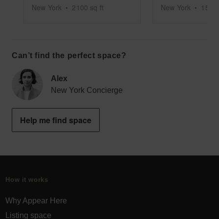
New York
•
2100
sq ft
New York
•
1500
Can’t find the perfect space?
Alex
New York Concierge
Help me find space
How it works
Why Appear Here
Listing space