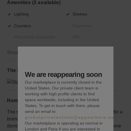
Amenities (3 available)
Lighting
Shelves
Counters
Basement
Wheelchair accessible
Wifi
Show more
The local area
We are reappearing soon
Our marketplace is currently closed in the
United States. Our private client team is
working with high profile clients to find
space worldwide, including in the United
Home truths
States. To get in touch with them, please
send an email to
The space is new, beautifully arranged, and perfect for a
globalprivateclient@appearhere.co.uk
brand aimed at a more mature audience given the
Our marketplace is operating as normal in
demographic. It is a little high up in the 80s which some
London and Paris if you are interested in