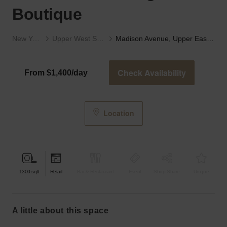
Boutique
New York
Upper West Side
Madison Avenue, Upper East Side - The High-End Boutique
Check Availability
From $1,400/day
Location
1300
sqft
Retail
Bar & Restaurant
Event
Shop Share
Unique
a little about this space