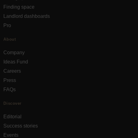
Finding space
Landlord dashboards
Pro
About
Company
Ideas Fund
Careers
Press
FAQs
Discover
Editorial
Success stories
Events