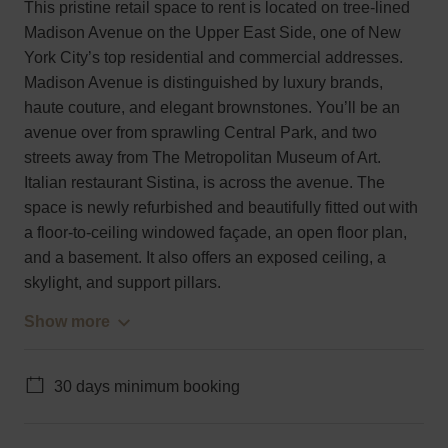
This pristine retail space to rent is located on tree-lined
Madison Avenue on the Upper East Side, one of New
York City’s top residential and commercial addresses.
Madison Avenue is distinguished by luxury brands,
haute couture, and elegant brownstones. You’ll be an
avenue over from sprawling Central Park, and two
streets away from The Metropolitan Museum of Art.
Italian restaurant Sistina, is across the avenue. The
space is newly refurbished and beautifully fitted out with
a floor-to-ceiling windowed façade, an open floor plan,
and a basement. It also offers an exposed ceiling, a
skylight, and support pillars.
Show more
30 days minimum booking