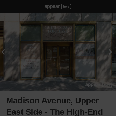
Madison Avenue, Upper
East Side - The High-End