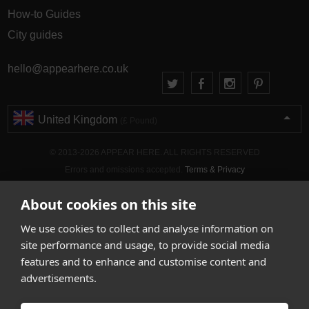
How-to Guides
City guides
hello@appearhere.co.uk
United Kingdom
(£ Pound)
© 2013-2026 APPEAR HERE. ALL RIGHTS RESERVED
Errors and omissions accepted.
Terms & Privacy
About cookies on this site
We use cookies to collect and analyse information on
site performance and usage, to provide social media
features and to enhance and customise content and
advertisements.