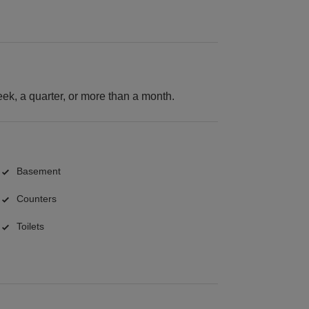
k, a quarter, or more than a month.
Basement
Counters
Toilets