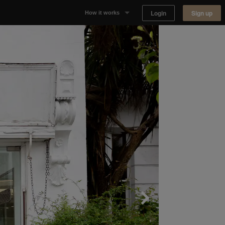
Login
Sign up
How it works
Why Appear Here
Listing space
Finding space
Landlord dashboards