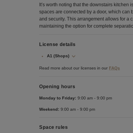
It's worth noting that the downstairs kitchen 
spaces are connected by a door, which can be
and security. This arrangement allows for a c
maintaining the option for complete separat
License details
A1 (Shops)
Read more about our licenses in our
FAQs
Opening hours
Monday to Friday:
9:00 am
-
9:00 pm
Weekend:
9:00 am
-
9:00 pm
Space rules