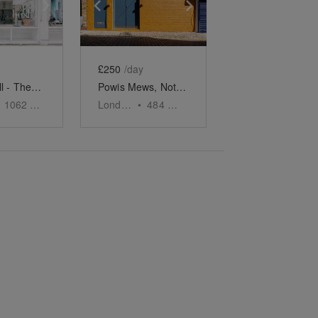
e
previous slide
Show next slide
Show previous slide
Show next slide
£250
/day
Notting Hill - The Ledbury Road Retail Space
Powis Mews, Notting Hill - The Orange Front Studio
1062
sq ft
London
•
484
sq ft