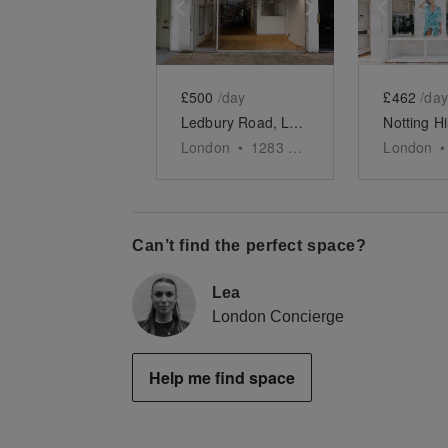
Show previous slide
Show next slid
Show 
£500
/day
£462
/day
Ledbury Road, London - The Parquet Boutique
London
•
1283
sq ft
London
•
Can’t find the perfect space?
Lea
London Concierge
Help me find space