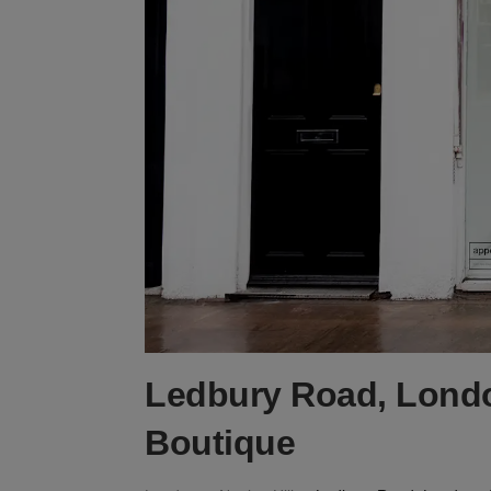
Ledbury Road, Londo
Boutique