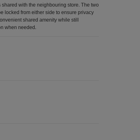
is shared with the neighbouring store. The two
 locked from either side to ensure privacy
onvenient shared amenity while still
ion when needed.