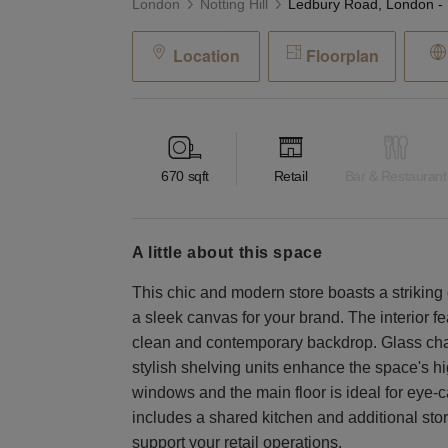
London
Notting Hill
Location
Floorplan
670
sqft
Retail
Bar & Restaurant
a little about this space
This chic and modern store boasts a striking 
a sleek canvas for your brand. The interior fe
clean and contemporary backdrop. Glass ch
stylish shelving units enhance the space's h
windows and the main floor is ideal for eye-
includes a shared kitchen and additional sto
support your retail operations.