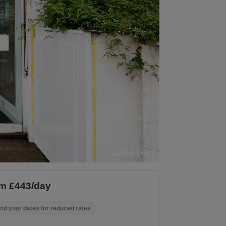
m £443/day
nd your dates for reduced rates