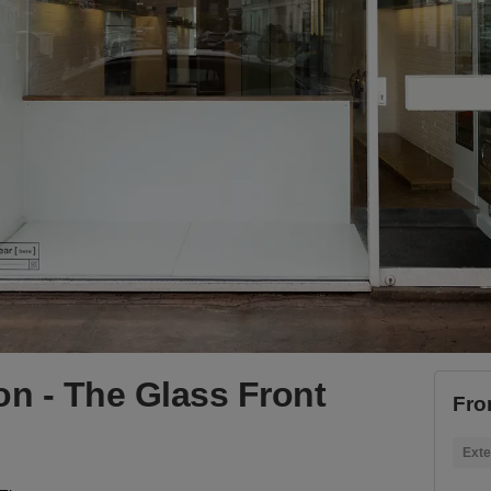
n - The Glass Front
Fro
Exte