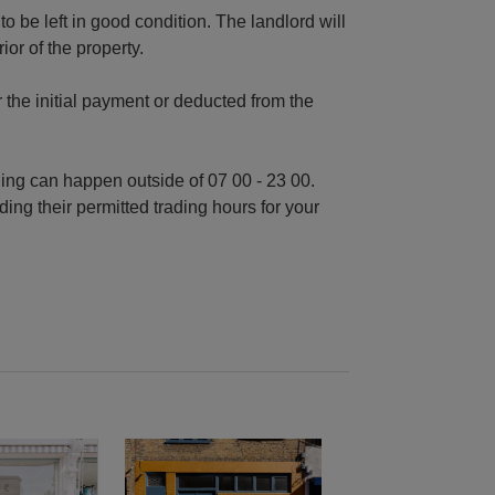
o be left in good condition. The landlord will
or of the property.
r the initial payment or deducted from the
ding can happen outside of 07 00 - 23 00.
ding their permitted trading hours for your