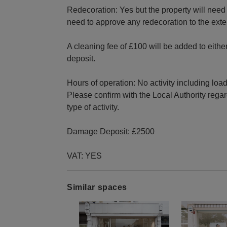
Redecoration: Yes but the property will need t
need to approve any redecoration to the exteri
A cleaning fee of £100 will be added to eithe
deposit.
Hours of operation: No activity including loa
Please confirm with the Local Authority regar
type of activity.
Damage Deposit: £2500
VAT: YES
Similar spaces