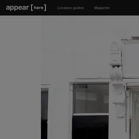
Location guides
Magazine