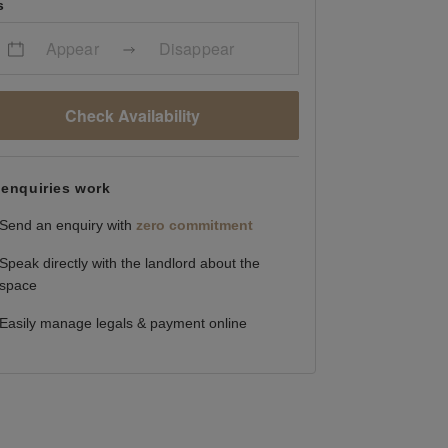
s
Appear
Disappear
Check Availability
enquiries work
Send an enquiry with
zero commitment
Speak directly with the landlord about the
space
Easily manage legals & payment online