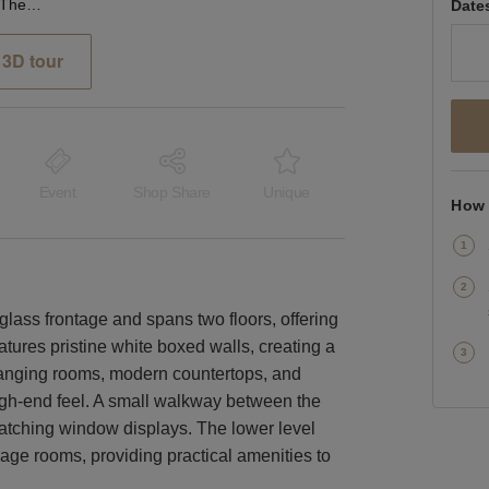
Ledbury Road, London - The Glass Front Boutique
Date
3D tour
Event
Shop Share
Unique
How 
glass frontage and spans two floors, offering
atures pristine white boxed walls, creating a
anging rooms, modern countertops, and
igh-end feel. A small walkway between the
catching window displays. The lower level
rage rooms, providing practical amenities to