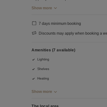
Show more
7 days minimum booking
Discounts may apply when booking a wee
Amenities (7 available)
Lighting
Shelves
Heating
Show more
The local area