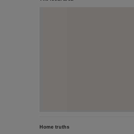
Home truths