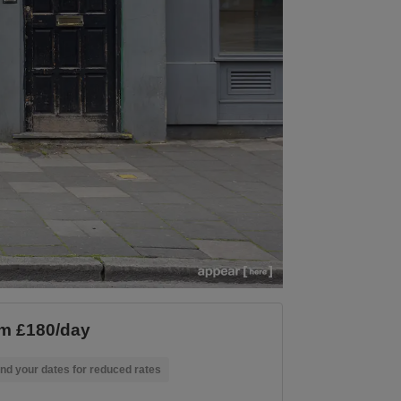
m £180/day
nd your dates for reduced rates