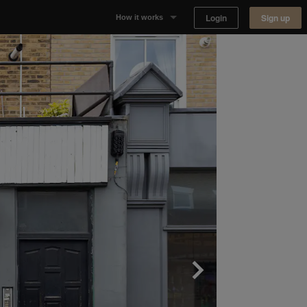
Login
Sign up
How it works
Why Appear Here
Listing space
Finding space
Landlord dashboards