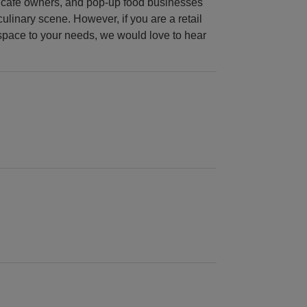
urs, café owners, and pop-up food businesses
culinary scene. However, if you are a retail
 space to your needs, we would love to hear