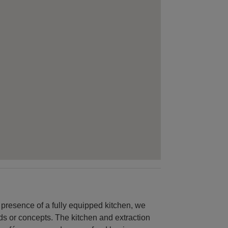
 presence of a fully equipped kitchen, we
ds or concepts. The kitchen and extraction