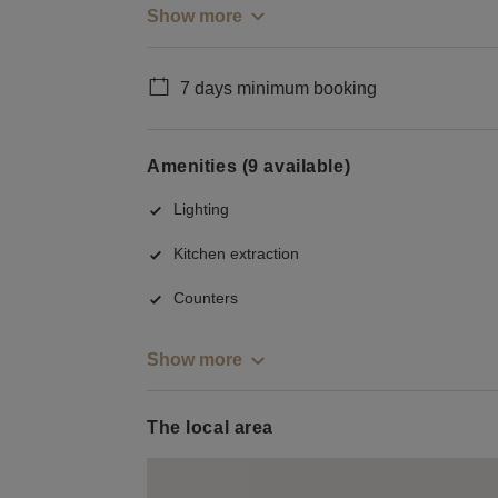
Show more
7 days minimum booking
Amenities (9 available)
Lighting
Kitchen extraction
Counters
Show more
The local area