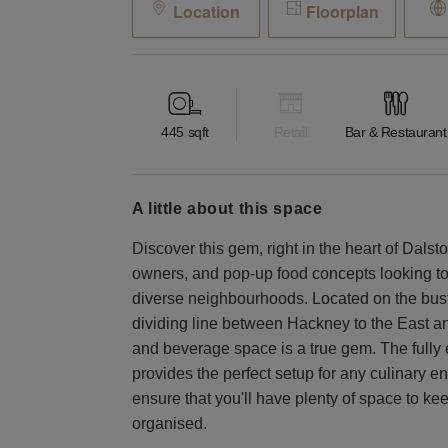
Location
Floorplan
445
sqft
Retail
Bar & Restaurant
a little about this space
Discover this gem, right in the heart of Dalsto
owners, and pop-up food concepts looking to
diverse neighbourhoods. Located on the bus
dividing line between Hackney to the East and
and beverage space is a true gem. The fully 
provides the perfect setup for any culinary 
ensure that you'll have plenty of space to ke
organised.