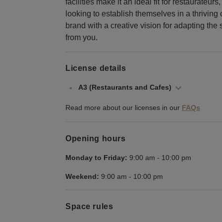
facilities make it an ideal fit for restaurate
looking to establish themselves in a thriving 
brand with a creative vision for adapting the
from you.
License details
A3 (Restaurants and Cafes)
Read more about our licenses in our
FAQs
Opening hours
Monday to Friday:
9:00 am
-
10:00 pm
Weekend:
9:00 am
-
10:00 pm
Space rules