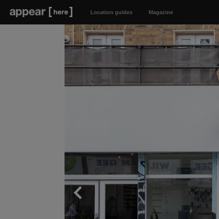
Location guides
Magazine