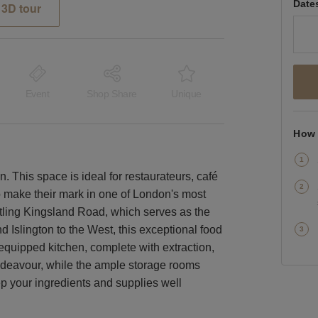
Date
3D tour
Event
Shop Share
Unique
How 
n. This space is ideal for restaurateurs, café
 make their mark in one of London's most
tling Kingsland Road, which serves as the
 Islington to the West, this exceptional food
equipped kitchen, complete with extraction,
endeavour, while the ample storage rooms
ep your ingredients and supplies well