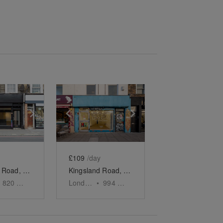
e
previous slide
Show next slide
Show previous slide
Show next slide
£109
/day
Kingsland Road, Dalston - The Urban Gallery
Kingsland Road, Dalston - The Neighbourhood Shop
820
sq ft
London
•
994
sq ft