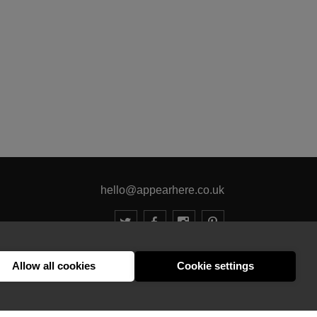
hello@appearhere.co.uk
United Kingdom
(£ Pound)
Allow all cookies
Cookie settings
© 2013-2026 APPEAR HERE. ALL RIGHTS RESERVED
Errors and omissions accepted.
Terms & Privacy