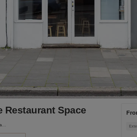
e Restaurant Space
Fro
Kingsland Road - The Restaurant Space
Exte