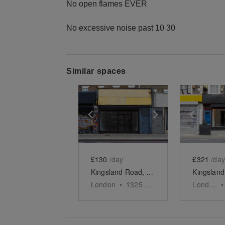
No open flames EVER
No excessive noise past 10 30
Similar spaces
Show previous slide
Show next slid
Show 
£130
/day
£321
/day
Kingsland Road, Dalston - Kingsland Road Retail Store
London
•
1325
sq ft
London
•