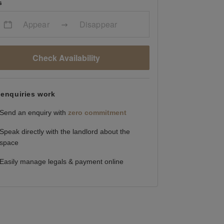
s
Appear
Disappear
Check Availability
enquiries work
Send an enquiry with
zero commitment
Speak directly with the landlord about the
space
Easily manage legals & payment online