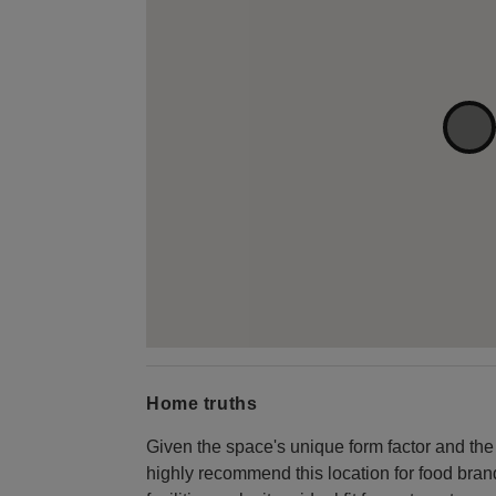
Home truths
Given the space's unique form factor and the
highly recommend this location for food bran