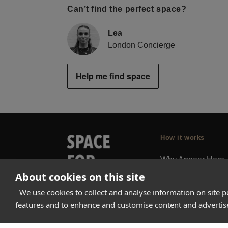
Can’t find the perfect space?
Lea
London Concierge
Help me find space
How it works
Why Appear Here
About cookies on this site
Listing space
Finding space
We use cookies to collect and analyse information on site 
features and to enhance and customise content and adverti
Landlord dashboa
Pro