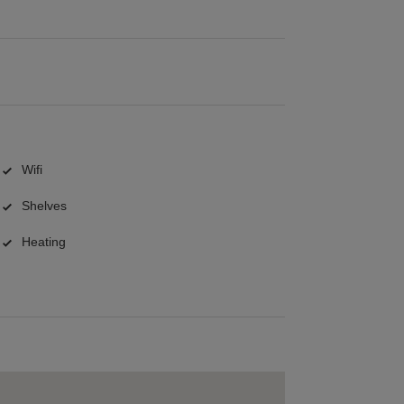
Wifi
Shelves
Heating