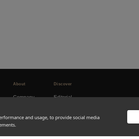
About
Discover
Company
Editorial
Ideas Fund
Success stories
Careers
Events
performance and usage, to provide social media
sements.
rds
Press
How-to Guides
FAQs
City guides