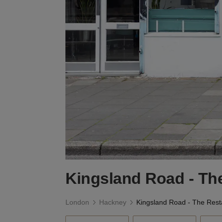
Kingsland Road - Th
London
Hackney