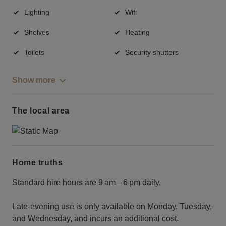
Lighting
Wifi
Shelves
Heating
Toilets
Security shutters
Show more
The local area
Home truths
Standard hire hours are 9 am – 6 pm daily.
Late‑evening use is only available on Monday, Tuesday,
and Wednesday, and incurs an additional cost.