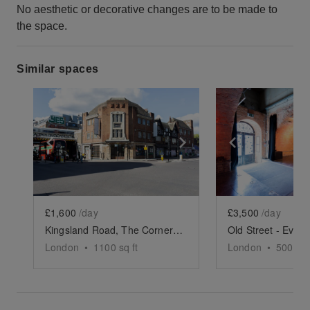
No aesthetic or decorative changes are to be made to
the space.
Similar spaces
Show previous slide
Show next slide
Show previ
£1,600
/day
£3,500
/day
Kingsland Road, The Corner Store
Old Street - Event
London
•
1100
sq ft
London
•
5000
sq