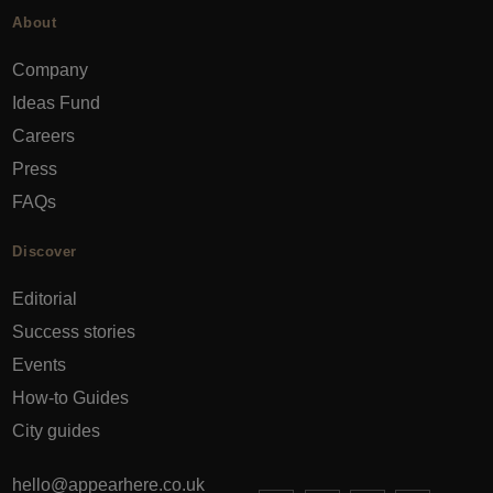
About
Company
Ideas Fund
Careers
Press
FAQs
Discover
Editorial
Success stories
Events
How-to Guides
City guides
hello@appearhere.co.uk