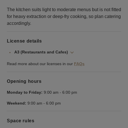
The kitchen suits light to moderate menus but is not fitted
for heavy extraction or deep‑fry cooking, so plan catering
accordingly.
License details
A3 (Restaurants and Cafes)
Read more about our licenses in our
FAQs
Opening hours
Monday to Friday:
9:00 am
-
6:00 pm
Weekend:
9:00 am
-
6:00 pm
Space rules