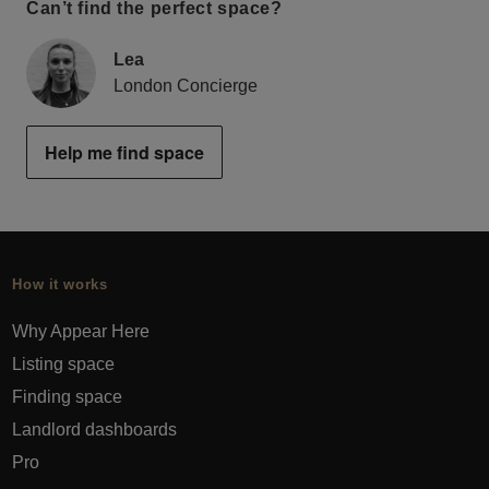
Can’t find the perfect space?
Lea
London Concierge
Help me find space
How it works
Why Appear Here
Listing space
Finding space
Landlord dashboards
Pro