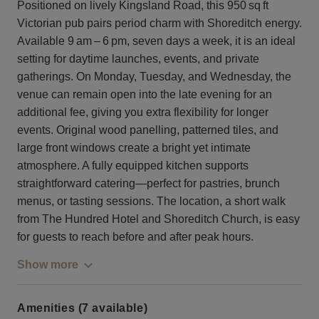
Positioned on lively Kingsland Road, this 950 sq ft
Victorian pub pairs period charm with Shoreditch energy.
Available 9 am – 6 pm, seven days a week, it is an ideal
setting for daytime launches, events, and private
gatherings. On Monday, Tuesday, and Wednesday, the
venue can remain open into the late evening for an
additional fee, giving you extra flexibility for longer
events. Original wood panelling, patterned tiles, and
large front windows create a bright yet intimate
atmosphere. A fully equipped kitchen supports
straightforward catering—perfect for pastries, brunch
menus, or tasting sessions. The location, a short walk
from The Hundred Hotel and Shoreditch Church, is easy
for guests to reach before and after peak hours.
Show more
Amenities (7 available)