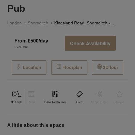
Pub
London
Shoreditch
Kingsland Road, Shoreditch - The Victorian Pub
From £500/day
Check Availability
Excl. VAT
Location
Floorplan
3D tour
951
sqft
Retail
Bar & Restaurant
Event
Shop Share
Unique
a little about this space