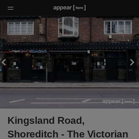
Kingsland Road,
Shoreditch - The Victorian