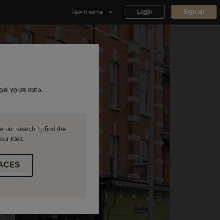
Login
Sign up
How it works
Why Appear Here
Listing space
Finding space
OR YOUR IDEA.
Landlord dashboards
 our search to find the
our idea.
ACES