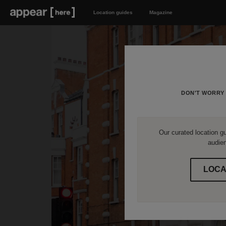
Location guides
Magazine
DON'T WORRY 
Our curated location gu
audien
LOCA