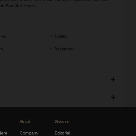
club Beaufort House.
ooms
Toilets
om
Basement
About
Discover
Here
Company
Editorial