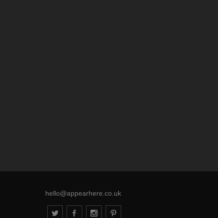
hello@appearhere.co.uk