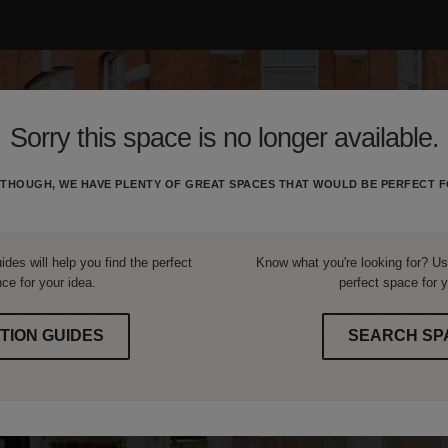
Sorry this space is no longer available.
THOUGH, WE HAVE PLENTY OF GREAT SPACES THAT WOULD BE PERFECT F
ides will help you find the perfect
Know what you're looking for? Use
ce for your idea.
perfect space for y
TION GUIDES
SEARCH SP