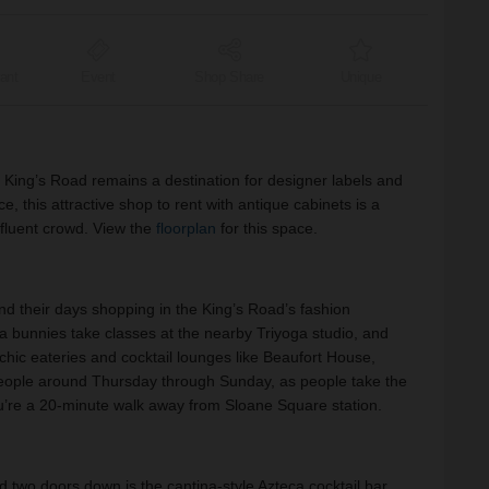
ant
Event
Shop Share
Unique
c King’s Road remains a destination for designer labels and
e, this attractive shop to rent with antique cabinets is a
affluent crowd. View the
floorplan
for this space.
nd their days shopping in the King’s Road’s fashion
ga bunnies take classes at the nearby Triyoga studio, and
chic eateries and cocktail lounges like Beaufort House,
eople around Thursday through Sunday, as people take the
u’re a 20-minute walk away from Sloane Square station.
two doors down is the cantina-style Azteca cocktail bar.