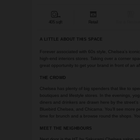
405 sqft
Retail
Bar & Restaur
A LITTLE ABOUT THIS SPACE
Forever associated with 60s style, Chelsea’s iconi
high-end interiors stores. Taking over a corner spac
great opportunity to get your brand in front of an 
THE CROWD
Chelsea has plenty of big spenders that like to spe
boutiques and lifestyle stores. In the evenings, yo
diners and drinkers are drawn here by the street’s 
Bluebird Chelsea, and Chicama. You’ll see more p
time for brunch and a browse round the shops. Yo
MEET THE NEIGHBOURS
Next door is the HT by Sakurami Chelsea salon and 