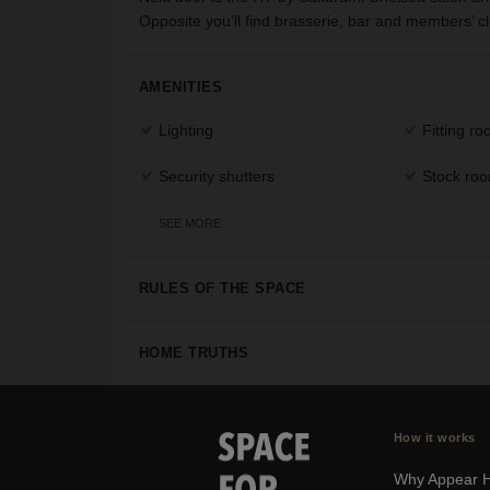
Opposite you'll find brasserie, bar and members’ 
AMENITIES
Lighting
Fitting r
Security shutters
Stock ro
SEE MORE
RULES OF THE SPACE
HOME TRUTHS
How it works
Why Appear 