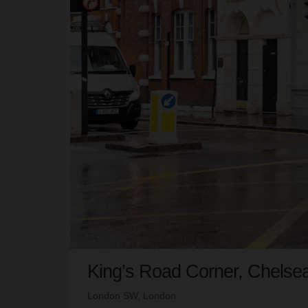
King’s Road Corner, Chelse
London SW, London