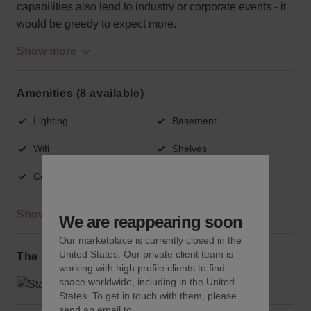
capabilities also lend to industry or corporate events - it
would be greedy to expect more.
Show more
Amenities (8 available)
Lighting
Basement
Wifi
Shelves
Counters
Fitting rooms
Show more
We are reappearing soon
Our marketplace is currently closed in the
United States. Our private client team is
The local area
working with high profile clients to find
space worldwide, including in the United
States. To get in touch with them, please
send an email to