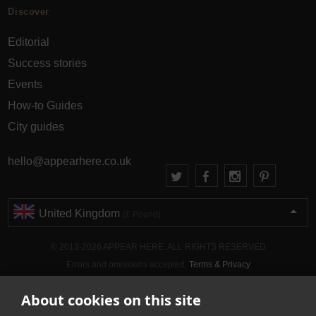
Discover
Editorial
Success stories
Events
How-to Guides
City guides
hello@appearhere.co.uk
United Kingdom
(£ Pound)
© 2013-2026 APPEAR HERE. ALL RIGHTS RESERVED
Errors and omissions accepted.
Terms & Privacy
About cookies on this site