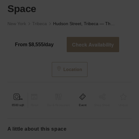
Space
New York
Tribeca
Hudson Street, Tribeca — The Industrial Event Space
Check Availability
From $8,555/day
Location
6500
sqft
Retail
Bar & Restaurant
Event
Shop Share
Unique
a little about this space