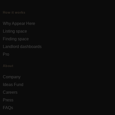
How it works
Why Appear Here
Listing space
Finding space
Landlord dashboards
Pro
About
Company
Ideas Fund
Careers
Press
FAQs