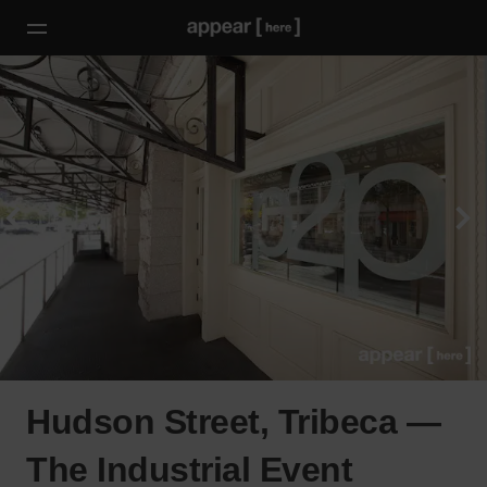
Hudson Street, Tribeca —
The Industrial Event