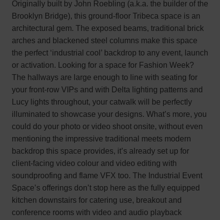
Originally built by John Roebling (a.k.a. the builder of the
Brooklyn Bridge), this ground-floor Tribeca space is an
architectural gem. The exposed beams, traditional brick
arches and blackened steel columns make this space
the perfect ‘industrial cool’ backdrop to any event, launch
or activation. Looking for a space for Fashion Week?
The hallways are large enough to line with seating for
your front-row VIPs and with Delta lighting patterns and
Lucy lights throughout, your catwalk will be perfectly
illuminated to showcase your designs. What’s more, you
could do your photo or video shoot onsite, without even
mentioning the impressive traditional meets modern
backdrop this space provides, it’s already set up for
client-facing video colour and video editing with
soundproofing and flame VFX too. The Industrial Event
Space’s offerings don’t stop here as the fully equipped
kitchen downstairs for catering use, breakout and
conference rooms with video and audio playback