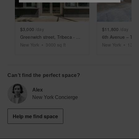
$3,000
/day
$11,800
/day
Greenwich street, Tribeca - Columned Retail Space
New York
•
3000
sq ft
New York
•
1350
Can’t find the perfect space?
Alex
New York Concierge
Help me find space