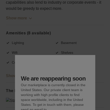
capabilities also lend to industry or corporate events - it
would be greedy to expect more.
Show more
Amenities (8 available)
Lighting
Basement
Wifi
Shelves
Counters
Fitting rooms
Show more
We are reappearing soon
Our marketplace is currently closed in the
United States. Our private client team is
The local area
working with high profile clients to find
space worldwide, including in the United
States. To get in touch with them, please
send an email to