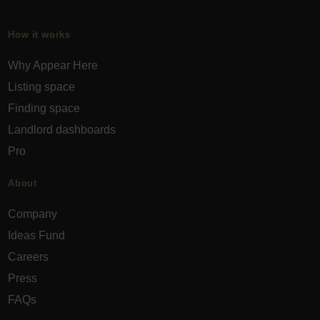
How it works
Why Appear Here
Listing space
Finding space
Landlord dashboards
Pro
About
Company
Ideas Fund
Careers
Press
FAQs