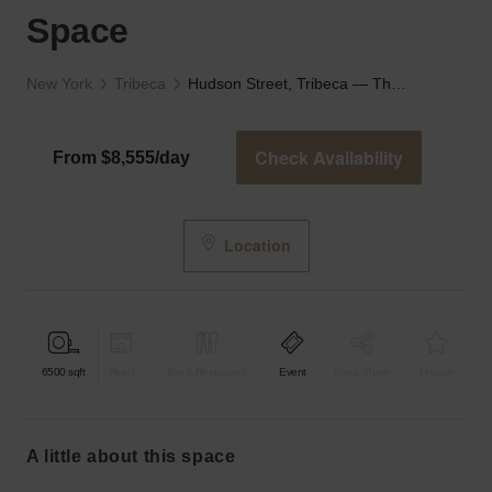
Space
New York
Tribeca
Hudson Street, Tribeca — The Industrial Event Space
Check Availability
From $8,555/day
Location
6500
sqft
Retail
Bar & Restaurant
Event
Shop Share
Unique
a little about this space