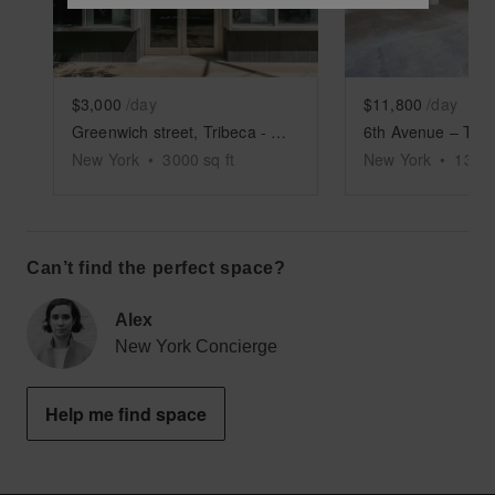
$3,000
/day
$11,800
/day
Greenwich street, Tribeca - Columned Retail Space
New York
•
3000
sq ft
New York
•
1350
Can’t find the perfect space?
Alex
New York Concierge
Help me find space