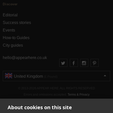
Discover
Editorial
Success stories
Events
How-to Guides
City guides
hello@appearhere.co.uk
United Kingdom
(£ Pound)
© 2013-2026 APPEAR HERE. ALL RIGHTS RESERVED
Errors and omissions accepted.
Terms & Privacy
About cookies on this site