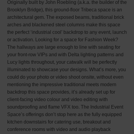
Originally built by John Roebling (a.k.a. the builder of the
Brooklyn Bridge), this ground-floor Tribeca space is an
architectural gem. The exposed beams, traditional brick
arches and blackened steel columns make this space
the perfect ‘industrial cool’ backdrop to any event, launch
or activation. Looking for a space for Fashion Week?
The hallways are large enough to line with seating for
your front-row VIPs and with Delta lighting patterns and
Lucy lights throughout, your catwalk will be perfectly
illuminated to showcase your designs. What’s more, you
could do your photo or video shoot onsite, without even
mentioning the impressive traditional meets modern
backdrop this space provides, it’s already set up for
client-facing video colour and video editing with
soundproofing and flame VFX too. The Industrial Event
Space’s offerings don’t stop here as the fully equipped
kitchen downstairs for catering use, breakout and
conference rooms with video and audio playback