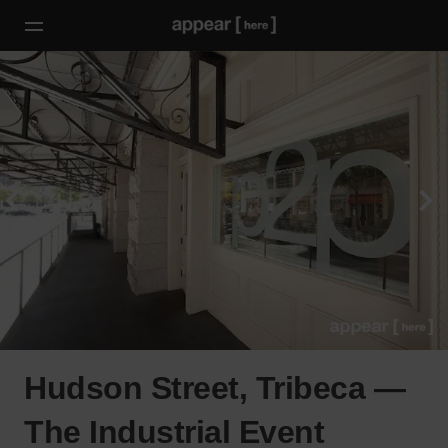
Hudson Street, Tribeca —
The Industrial Event