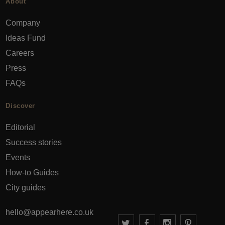
About
Company
Ideas Fund
Careers
Press
FAQs
Discover
Editorial
Success stories
Events
How-to Guides
City guides
hello@appearhere.co.uk