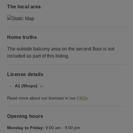
The local area
Home truths
The outside balcony area on the second floor is not
included as part of this listing.
License details
A1 (Shops)
Read more about our licenses in our
FAQs
Opening hours
Monday to Friday:
9:00 am
-
9:00 pm