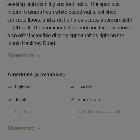
seeking high visibility and foot traffic. The spacious
interior features fresh white boxed walls, polished
concrete floors, and a kitchen area across approximately
1,000 sq ft. The prominent shop front and large windows
also offer incredible display opportunities right on the
iconic Hackney Road.
Show more
Amenities (4 available)
Lighting
Heating
Toilets
Stock room
Basement
Wheelchair accessible
Show more