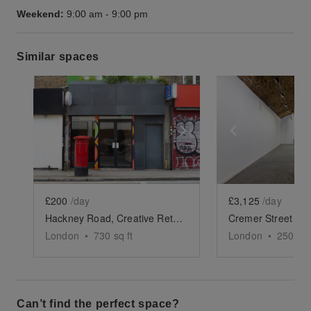
Weekend:
9:00 am
-
9:00 pm
Similar spaces
Show previous slide
Show next slide
Show previ
£200
/day
£3,125
/day
Hackney Road, Creative Retail Space
London
•
730
sq ft
London
•
2500
sq
Can’t find the perfect space?