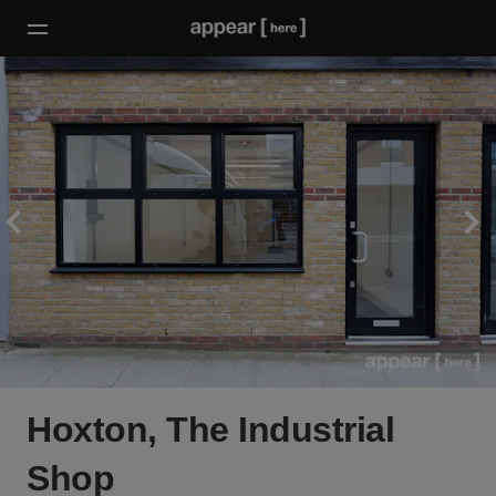
Hoxton, The Industrial
Shop