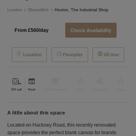
London
Shoreditch
Hoxton, The Industrial Shop
Check Availability
From £560/day
Location
Floorplan
3D tour
930
sqft
Retail
Bar & Restaurant
Event
Shop Share
Unique
a little about this space
Located on Hackney Road, this recently renovated
space provides the perfect blank canvas for brands