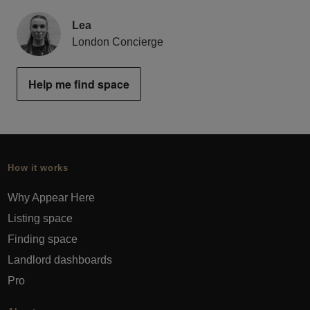
Lea
London Concierge
Help me find space
How it works
Why Appear Here
Listing space
Finding space
Landlord dashboards
Pro