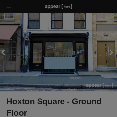
Hoxton Square - Ground
Floor