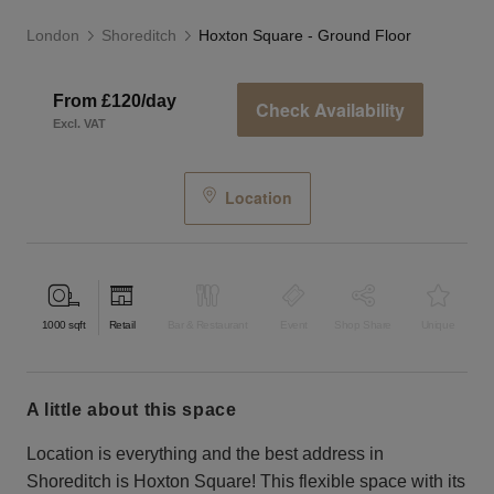
London
Shoreditch
Hoxton Square - Ground Floor
From £120/day
Check Availability
Excl. VAT
Location
1000
sqft
Retail
Bar & Restaurant
Event
Shop Share
Unique
a little about this space
Location is everything and the best address in
Shoreditch is Hoxton Square! This flexible space with its