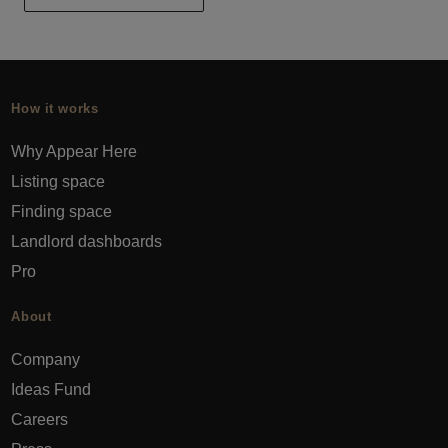
How it works
Why Appear Here
Listing space
Finding space
Landlord dashboards
Pro
About
Company
Ideas Fund
Careers