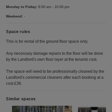
Monday to Friday:
8:00 am
-
10:00 pm
Weekend:
-
Space rules
This is for rental of the ground floor space only.
Any necessary damage repairs to the floor will be done
by the Landlord's own floor layer at the tenants cost.
The space will need to be professionally cleaned by the
Landlord's commercial cleaners after each booking at a
cost £36.
Similar spaces