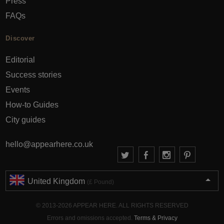
Press
FAQs
Discover
Editorial
Success stories
Events
How-to Guides
City guides
hello@appearhere.co.uk
United Kingdom
(£ Pound)
© 2013-2026 APPEAR HERE. ALL RIGHTS RESERVED
Errors and omissions accepted.
Terms & Privacy