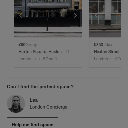
Show previous slide
Show next slide
Show previ
£600
/day
£350
/day
Hoxton Square, Hoxton - The Modern Restaurant
London
•
1157
sq ft
London
•
1000
sq
Can’t find the perfect space?
Lea
London Concierge
Help me find space