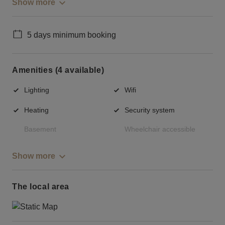
Show more
5 days minimum booking
Amenities (4 available)
Lighting
Wifi
Heating
Security system
Basement
Wheelchair accessible
Show more
The local area