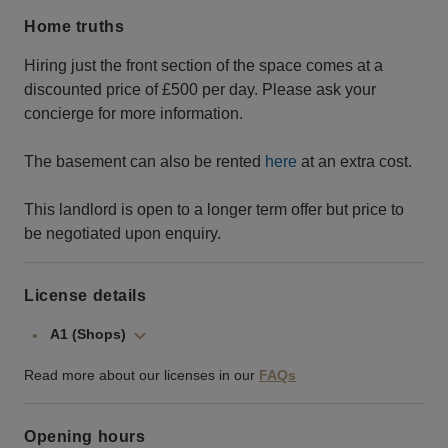
Home truths
Hiring just the front section of the space comes at a
discounted price of £500 per day. Please ask your
concierge for more information.
The basement can also be rented
here
at an extra cost.
This landlord is open to a longer term offer but price to
be negotiated upon enquiry.
License details
A1 (Shops)
Read more about our licenses in our
FAQs
Opening hours