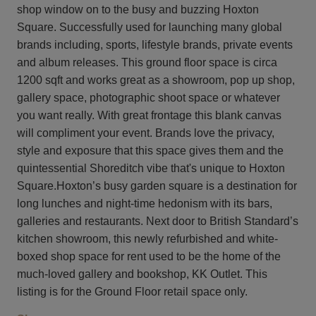
shop window on to the busy and buzzing Hoxton
Square. Successfully used for launching many global
brands including, sports, lifestyle brands, private events
and album releases. This ground floor space is circa
1200 sqft and works great as a showroom, pop up shop,
gallery space, photographic shoot space or whatever
you want really. With great frontage this blank canvas
will compliment your event. Brands love the privacy,
style and exposure that this space gives them and the
quintessential Shoreditch vibe that's unique to Hoxton
Square.Hoxton’s busy garden square is a destination for
long lunches and night-time hedonism with its bars,
galleries and restaurants. Next door to British Standard’s
kitchen showroom, this newly refurbished and white-
boxed shop space for rent used to be the home of the
much-loved gallery and bookshop, KK Outlet. This
listing is for the Ground Floor retail space only.