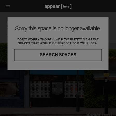
Hackney Road, Shoreditch - Black Retail
Shop
Sorry this space is no longer available.
London E, London
DON'T WORRY THOUGH, WE HAVE PLENTY OF GREAT
SPACES THAT WOULD BE PERFECT FOR YOUR IDEA.
SEARCH SPACES
Our
curated
location
guides
will
help
you