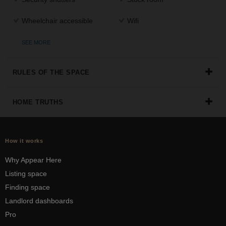
Wheelchair accessible
Wifi
SEE MORE
RULES OF THE SPACE
HOME TRUTHS
How it works
Why Appear Here
Listing space
Finding space
Landlord dashboards
Pro