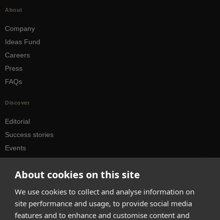
About
Company
Ideas Fund
Careers
Press
FAQs
Discover
Editorial
Success stories
Events
How-to Guides
About cookies on this site
City guides
We use cookies to collect and analyse information on
hello@appearhere.co.uk
site performance and usage, to provide social media
features and to enhance and customise content and