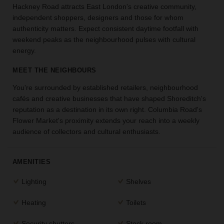
Hackney Road attracts East London's creative community,
the
independent shoppers, designers and those for whom
perfect
authenticity matters. Expect consistent daytime footfall with
space
for
weekend peaks as the neighbourhood pulses with cultural
your
energy.
idea.
MEET THE NEIGHBOURS
SEARCH
You're surrounded by established retailers, neighbourhood
SPACES
cafés and creative businesses that have shaped Shoreditch's
reputation as a destination in its own right. Columbia Road's
Flower Market's proximity extends your reach into a weekly
audience of collectors and cultural enthusiasts.
AMENITIES
Lighting
Shelves
Heating
Toilets
Security shutters
Stock room