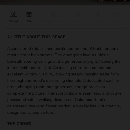
find
the
perfect
532 sqft
Retail
Bar & Restaurant
Event
Shop Share
Unique
audience
for
your
A LITTLE ABOUT THIS SPACE
idea.
A considered retail space positioned on one of East London's
most vibrant high streets. The open-plan layout unfolds
LOCATION
GUIDES
beneath soaring ceilings and a generous skylight, flooding the
interior with natural light. An inviting storefront commands
excellent window visibility, drawing steady passing trade from
Know
the neighbourhood's discerning clientele. A dedicated cashier
what
area, changing room and generous storage provision
you're
complete the picture. Transport links are seamless, and you're
looking
positioned within walking distance of Columbia Road's
for?
celebrated weekend flower market, a weekly influx of creative,
Use
our
design-conscious visitors.
search
to
THE CROWD
find