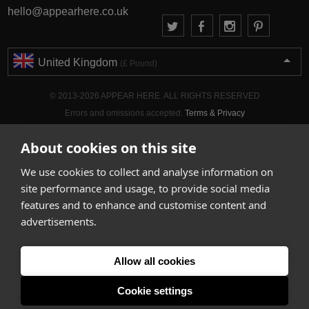
hello@appearhere.co.uk
United Kingdom
(£ Pound)
© 2013-2026 APPEAR HERE. ALL RIGHTS RESERVED
Errors and omissions accepted.
Terms & Privacy
About cookies on this site
We use cookies to collect and analyse information on
site performance and usage, to provide social media
features and to enhance and customise content and
advertisements.
Allow all cookies
Cookie settings