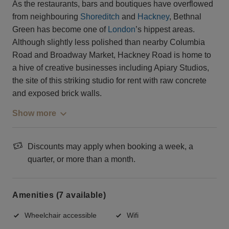
As the restaurants, bars and boutiques have overflowed
from neighbouring
Shoreditch
and
Hackney
, Bethnal
Green has become one of
London
’s hippest areas.
Although slightly less polished than nearby Columbia
Road and Broadway Market, Hackney Road is home to
a hive of creative businesses including Apiary Studios,
the site of this striking studio for rent with raw concrete
and exposed brick walls.
Show more
Discounts may apply when booking a week, a
quarter, or more than a month.
Amenities (7 available)
Wheelchair accessible
Wifi