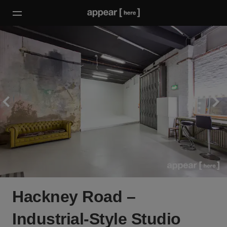
Hackney Road –
Industrial-Style Studio