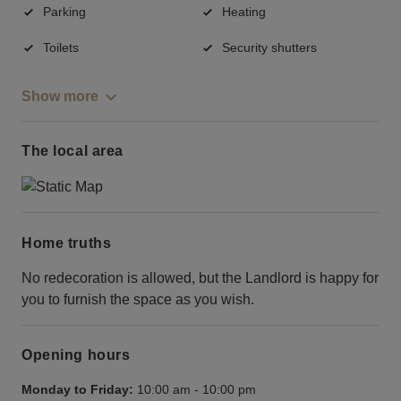
Parking
Heating
Toilets
Security shutters
Show more
The local area
Home truths
No redecoration is allowed, but the Landlord is happy for
you to furnish the space as you wish.
Opening hours
Monday to Friday:
10:00 am
-
10:00 pm