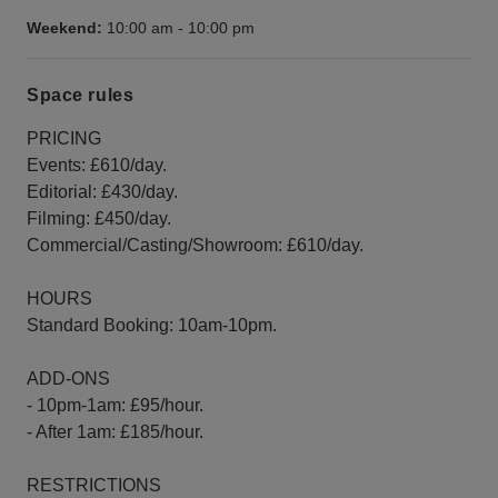
Weekend:
10:00 am
-
10:00 pm
Space rules
PRICING
Events: £610/day.
Editorial: £430/day.
Filming: £450/day.
Commercial/Casting/Showroom: £610/day.
HOURS
Standard Booking: 10am-10pm.
ADD-ONS
- 10pm-1am: £95/hour.
- After 1am: £185/hour.
RESTRICTIONS