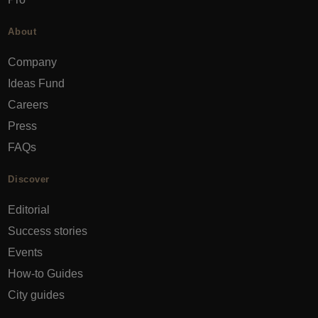
About
Company
Ideas Fund
Careers
Press
FAQs
Discover
Editorial
Success stories
Events
How-to Guides
City guides