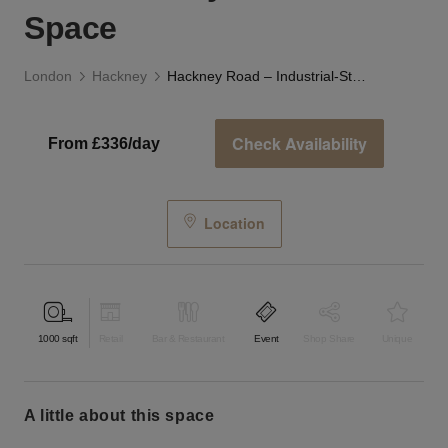
Space
London
Hackney
Hackney Road – Industrial-Style Studio Space
Check Availability
From £336/day
Location
1000
sqft
Retail
Bar & Restaurant
Event
Shop Share
Unique
a little about this space