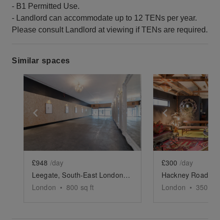
- B1 Permitted Use.
- Landlord can accommodate up to 12 TENs per year.
Please consult Landlord at viewing if TENs are required.
Similar spaces
Show previous slide
Show next slide
Show previ
£948
/day
£300
/day
Leegate, South-East London - Versatile Gallery Space
London
•
800
sq ft
London
•
350
sq 