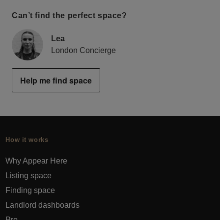
Can’t find the perfect space?
Lea
London Concierge
Help me find space
How it works
Why Appear Here
Listing space
Finding space
Landlord dashboards
Pro