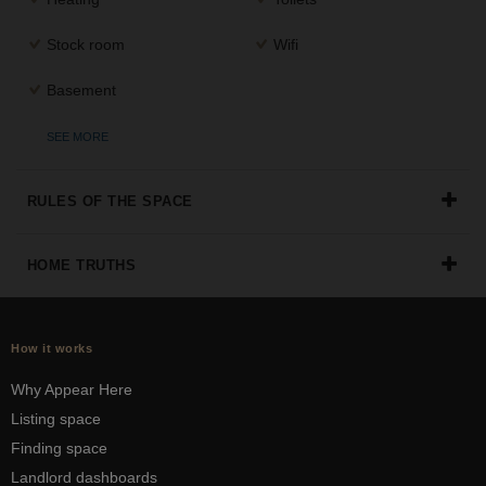
Stock room
Wifi
Basement
SEE MORE
RULES OF THE SPACE
HOME TRUTHS
How it works
Why Appear Here
Listing space
Finding space
Landlord dashboards