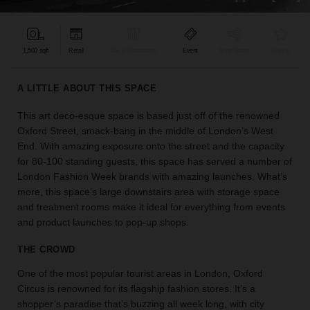
find
the
perfect
1,500 sqft
Retail
Bar & Restaurant
Event
Shop Share
Unique
audience
for
your
A LITTLE ABOUT THIS SPACE
idea.
This art deco-esque space is based just off of the renowned
Oxford Street, smack-bang in the middle of London’s West
LOCATION
GUIDES
End. With amazing exposure onto the street and the capacity
for 80-100 standing guests, this space has served a number of
London Fashion Week brands with amazing launches. What’s
Know
more, this space’s large downstairs area with storage space
what
and treatment rooms make it ideal for everything from events
you're
and product launches to pop-up shops.
looking
for?
THE CROWD
Use
our
One of the most popular tourist areas in London, Oxford
search
Circus is renowned for its flagship fashion stores. It’s a
to
shopper’s paradise that’s buzzing all week long, with city
find