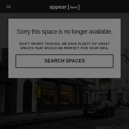
Great Titchfield Street, The West End — The
Arched Event and Retail Space
Sorry this space is no longer available.
London W, London
DON'T WORRY THOUGH, WE HAVE PLENTY OF GREAT
SPACES THAT WOULD BE PERFECT FOR YOUR IDEA.
SEARCH SPACES
Our
curated
location
guides
will
help
you