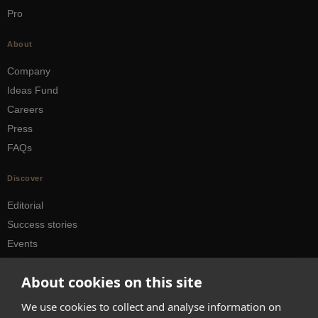
Pro
About
Company
Ideas Fund
Careers
Press
FAQs
Discover
Editorial
Success stories
Events
How-to Guides
About cookies on this site
City guides
We use cookies to collect and analyse information on
hello@appearhere.co.uk