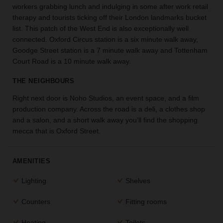
workers grabbing lunch and indulging in some after work retail
the
therapy and tourists ticking off their London landmarks bucket
perfect
list. This patch of the West End is also exceptionally well
space
for
connected. Oxford Circus station is a six minute walk away,
your
Goodge Street station is a 7 minute walk away and Tottenham
idea.
Court Road is a 10 minute walk away.
THE NEIGHBOURS
SEARCH
SPACES
Right next door is Noho Studios, an event space, and a film
production company. Across the road is a deli, a clothes shop
and a salon, and a short walk away you’ll find the shopping
mecca that is Oxford Street.
AMENITIES
Lighting
Shelves
Counters
Fitting rooms
Heating
Toilets