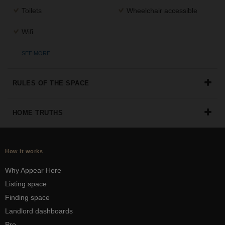
Toilets
Wheelchair accessible
Wifi
SEE MORE
RULES OF THE SPACE
HOME TRUTHS
How it works
Why Appear Here
Listing space
Finding space
Landlord dashboards
Pro