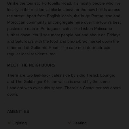
Unlike the touristic Portobello Road, it’s mostly people who live
the
locally in the residential blocks above or the new builds across
perfect
the street. Apart from English locals, the huge Portuguese and
space
Moroccan community all congregate here over the town's best
for
your
pastéis de nata in Portuguese cafes like Lisboa Patisserie
idea.
further down. You’ll see most people out and about on Fridays
and Saturdays with the food and bric-a-brac market down the
other end of Golborne Road. The cafe next door attracts
SEARCH
SPACES
regular local residents, too.
MEET THE NEIGHBOURS
There are two laid-back cafes side by side, Trellick Lounge,
and The Goldfinger Kitchen which is owned by the same
Landlord who owns this space. There's a Costcutter two doors
down.
AMENITIES
Lighting
Heating