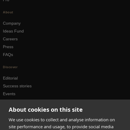
About
Company
Ideas Fund
Careers
Press
FAQs
Discover
Editorial
Success stories
Events
How-to Guides
About cookies on this site
City guides
We use cookies to collect and analyse information on
hello@appearhere.co.uk
site performance and usage, to provide social media