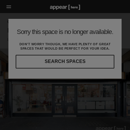
Golborne Road, Notting Hill – The Goldfinger
Factory
Sorry this space is no longer available.
London W, London
DON'T WORRY THOUGH, WE HAVE PLENTY OF GREAT
SPACES THAT WOULD BE PERFECT FOR YOUR IDEA.
SEARCH SPACES
Our
curated
location
guides
will
help
you