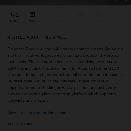
find
the
perfect
1,000 sqft
Retail
Bar & Restaurant
Event
Shop Share
Unique
audience
for
your
A LITTLE ABOUT THIS SPACE
idea.
Golborne Road’s village spirit has welcomed brands like Aesop
into the mix of Portuguese delis, antique shops and Moroccan
LOCATION
GUIDES
food stalls. The restaurant scene is also thriving with recent
additions including Flat Iron, Kipfirl for Austrian fare, and 108
Garage – bringing Londoners from all over. Beneath the iconic
Know
Brutalist-style Trellick Tower, this retail space for rent is
what
originally home to Goldfinger Factory – the Landlord's very
you're
own award-winning interior design platform which supports
looking
upcycling and artisans.
for?
Use
View the
floorplan
for this space.
our
search
THE CROWD
to
find