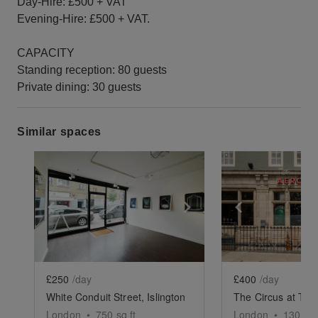
Day-Hire: £500 + VAT
Evening-Hire: £500 + VAT.
CAPACITY
Standing reception: 80 guests
Private dining: 30 guests
Similar spaces
Show previous slide
Show next slide
Show previ
£250
/day
£400
/day
White Conduit Street, Islington
The Circus at The
London
•
750
sq ft
London
•
1300
sq