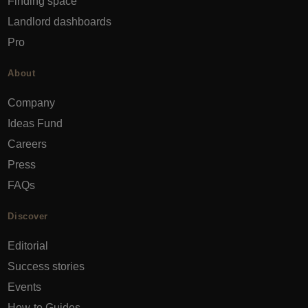
Finding space
Landlord dashboards
Pro
About
Company
Ideas Fund
Careers
Press
FAQs
Discover
Editorial
Success stories
Events
How-to Guides