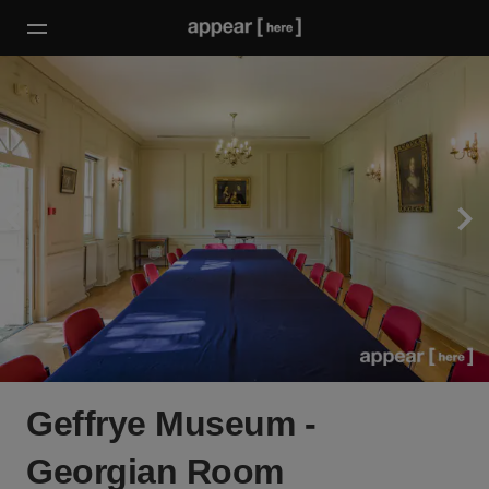
Geffrye Museum -
Georgian Room