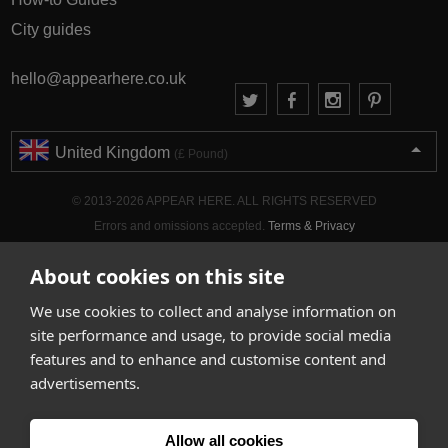
City guides
hello@appearhere.co.uk
United Kingdom
(£ Pound)
© 2013-2026 APPEAR HERE. ALL RIGHTS RESERVED
Errors and omissions accepted.
Terms & Privacy
About cookies on this site
We use cookies to collect and analyse information on
site performance and usage, to provide social media
features and to enhance and customise content and
advertisements.
Allow all cookies