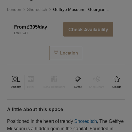
London
Shoreditch
Geffrye Museum - Georgian Room
From £395/day
Check Availability
Excl. VAT
Location
960
sqft
Retail
Bar & Restaurant
Event
Shop Share
Unique
a little about this space
Positioned in the heart of trendy
Shoreditch
, The Geffrye
Museum is a hidden gem in the capital. Founded in