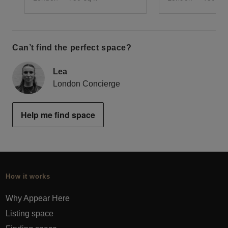
Can’t find the perfect space?
Lea
London Concierge
Help me find space
How it works
Why Appear Here
Listing space