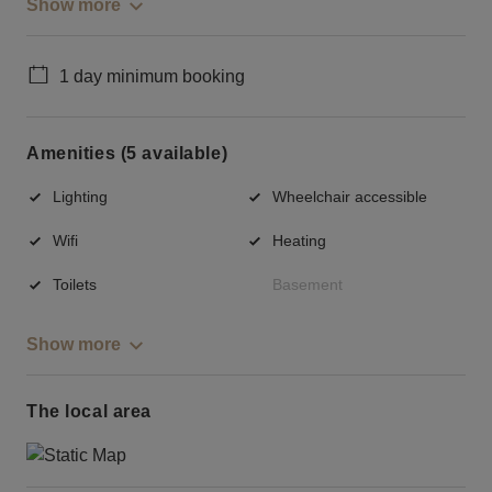
Show more
1 day minimum booking
Amenities (5 available)
Lighting
Wheelchair accessible
Wifi
Heating
Toilets
Basement
Show more
The local area