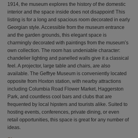
1914, the museum explores the history of the domestic
interior and the space inside does not disappoint! This
listing is for a long and spacious room decorated in early
Georgian style. Accessible from the museum entrance
and the garden grounds, this elegant space is
charmingly decorated with paintings from the museum’s
own collection. The room has undeniable character:
chandelier lighting and panelled walls give it a classical
feel. A projector, large table and chairs, are also
available. The Geffrye Museum is conveniently located
opposite from Hoxton station, with nearby attractions
including Columbia Road Flower Market, Haggerston
Park, and countless cool bars and clubs that are
frequented by local hipsters and tourists alike. Suited to
hosting events, conferences, private dining, or even
retail opportunities, this space is great for any number of
ideas.