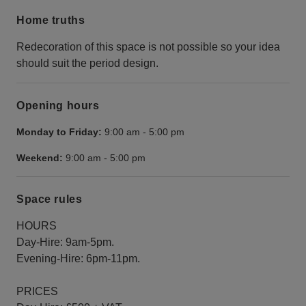
Home truths
Redecoration of this space is not possible so your idea
should suit the period design.
Opening hours
Monday to Friday:
9:00 am
-
5:00 pm
Weekend:
9:00 am
-
5:00 pm
Space rules
HOURS
Day-Hire: 9am-5pm.
Evening-Hire: 6pm-11pm.
PRICES