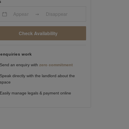
s
Appear
Disappear
Check Availability
enquiries work
Send an enquiry with
zero commitment
Speak directly with the landlord about the
space
Easily manage legals & payment online