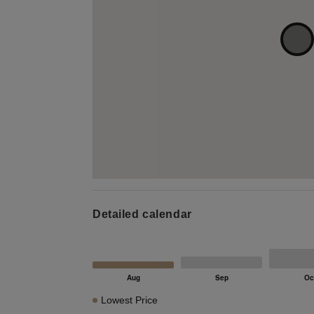
Detailed calendar
Lowest Price