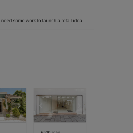
y need some work to launch a retail idea.
e
previous slide
Show next slide
Show previous slide
Show next slide
€500
/day