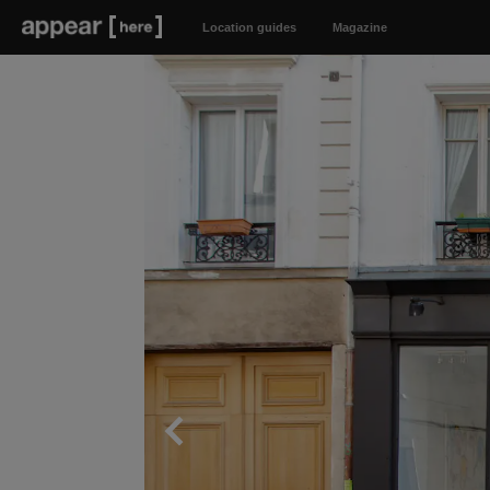
Location guides
Magazine