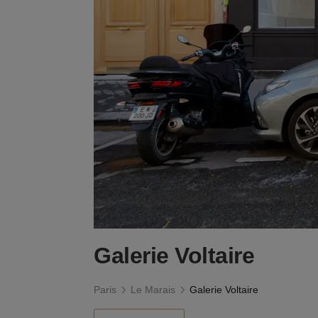
Galerie Voltaire
Paris
Le Marais
Galerie Voltaire