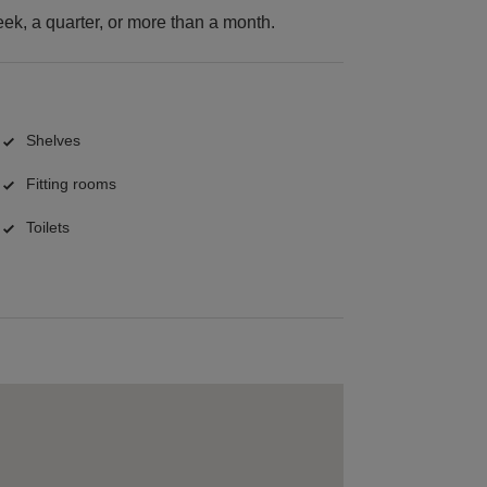
k, a quarter, or more than a month.
Shelves
Fitting rooms
Toilets