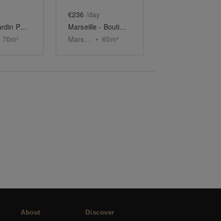
€236
/day
Espace Jardin Public, Bordeaux
Marseille - Boutique du Vieux-Port
70
m²
Marseille
•
60
m²
About
Discover