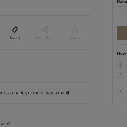
Date
Event
Shop Share
Unique
How 
k, a quarter, or more than a month.
Wifi