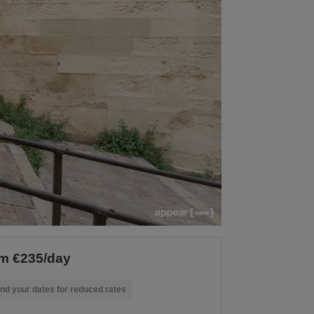
m €235/day
nd your dates for reduced rates