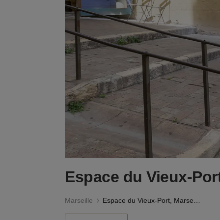
Espace du Vieux-Port
Marseille
Espace du Vieux-Port, Marseille