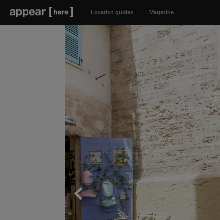
Location guides
Magazine