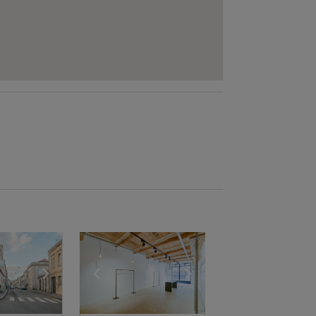
e
previous slide
Show next slide
Show previous slide
Show next slide