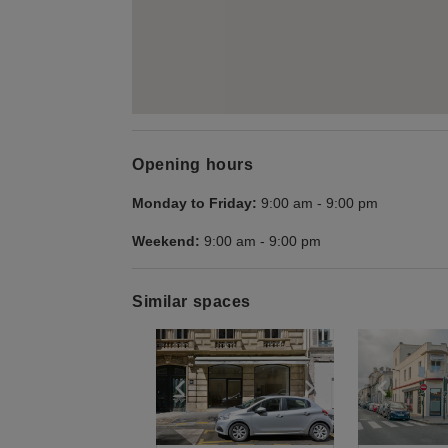
Opening hours
Monday to Friday:
9:00 am
-
9:00 pm
Weekend:
9:00 am
-
9:00 pm
Similar spaces
Show previous slide
Show next slid
Show 