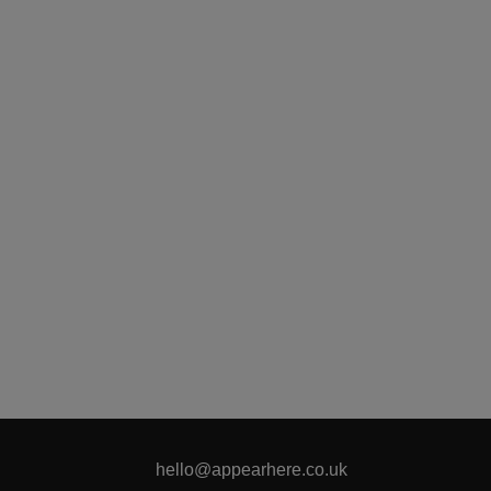
hello@appearhere.co.uk