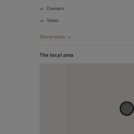
Counters
Toilets
Show more
The local area