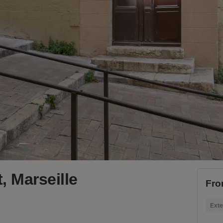
, Marseille
Fro
Exte