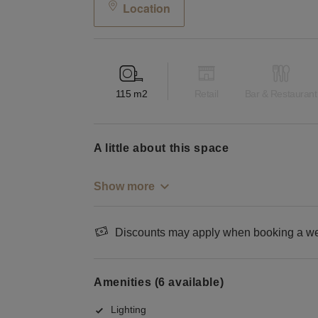
Location
115
m2
Retail
Bar & Restaurant
a little about this space
Show more
Discounts may apply when booking a wee
Amenities (6 available)
Lighting