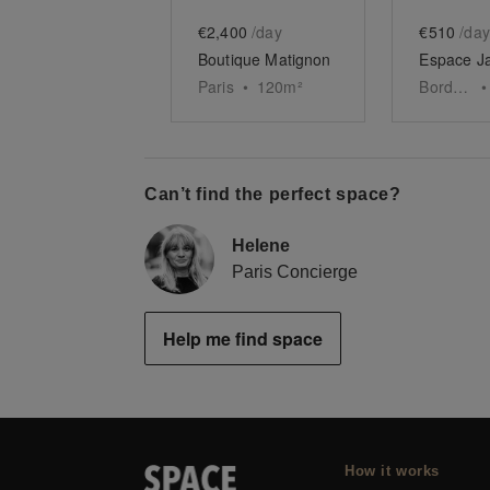
€2,400
/day
€510
/day
Boutique Matignon
Paris
•
120
m²
Bordeaux
•
Can’t find the perfect space?
Helene
Paris Concierge
Help me find space
How it works