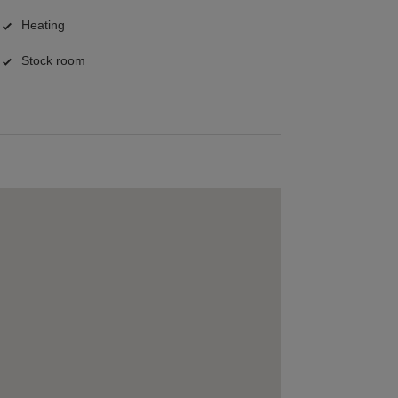
Heating
Stock room