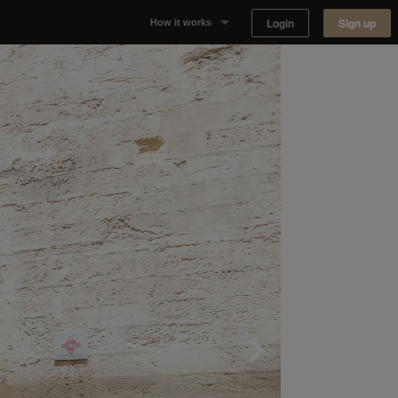
Login
Sign up
How it works
Why Appear Here
Listing space
Finding space
Landlord dashboards