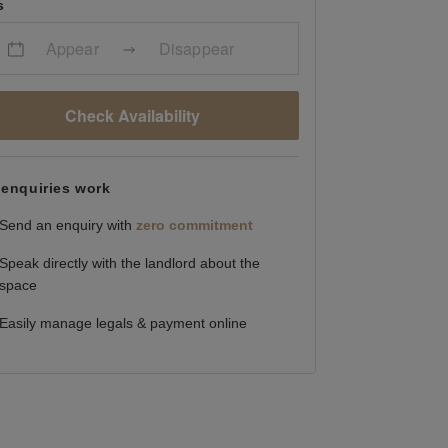
s
Appear
Disappear
Check Availability
enquiries work
Send an enquiry with
zero commitment
Speak directly with the landlord about the
space
Easily manage legals & payment online