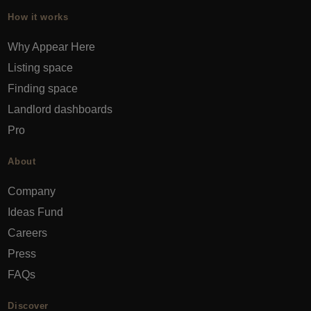
How it works
Why Appear Here
Listing space
Finding space
Landlord dashboards
Pro
About
Company
Ideas Fund
Careers
Press
FAQs
Discover