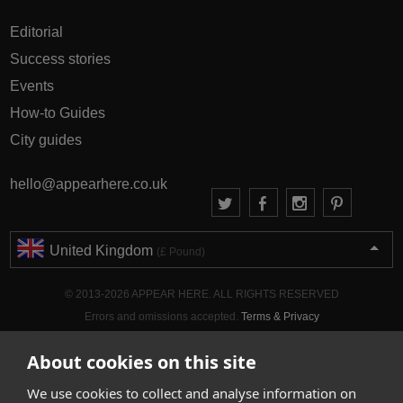
Editorial
Success stories
Events
How-to Guides
City guides
hello@appearhere.co.uk
United Kingdom
(£ Pound)
© 2013-2026 APPEAR HERE. ALL RIGHTS RESERVED
Errors and omissions accepted.
Terms & Privacy
About cookies on this site
We use cookies to collect and analyse information on