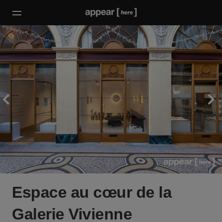
Espace au cœur de la
Galerie Vivienne