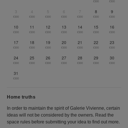
€300
€300
3
4
5
6
7
8
9
€300
€300
€300
€300
€300
€300
€300
10
11
12
13
14
15
16
€300
€300
€300
€300
€300
€300
€300
17
18
19
20
21
22
23
€300
€300
€300
€300
€300
€300
€300
24
25
26
27
28
29
30
€300
€300
€300
€300
€300
€300
€300
31
€300
Home truths
In order to maintain the spirit of Galerie Vivienne, certain
ideas will not be considered by the owners. Read the
space rules before submitting your idea to find out more.