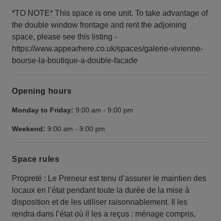
*TO NOTE* This space is one unit. To take advantage of
the double window frontage and rent the adjoining
space, please see this listing -
https://www.appearhere.co.uk/spaces/galerie-vivienne-
bourse-la-boutique-a-double-facade
Opening hours
Monday to Friday:
9:00 am
-
9:00 pm
Weekend:
9:00 am
-
9:00 pm
Space rules
Propreté : Le Preneur est tenu d’assurer le maintien des
locaux en l’état pendant toute la durée de la mise à
disposition et de les utiliser raisonnablement. Il les
rendra dans l’état où il les a reçus : ménage compris,