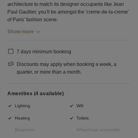
architecture to match its designer occupants like Jean
Paul Gaultier, you'll be amongst the 'creme-de-la-creme'
of Paris' fashion scene.
Show more
7 days minimum booking
Discounts may apply when booking a week, a
quarter, or more than a month.
Amenities (4 available)
Lighting
Wifi
Heating
Toilets
Basement
Wheelchair accessible