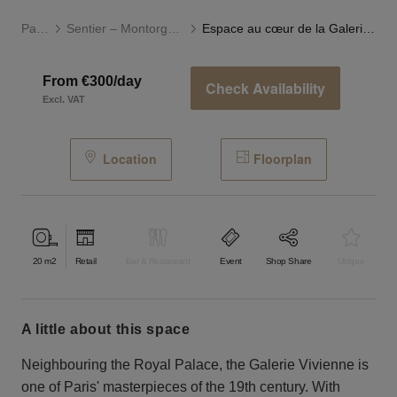
Paris
Sentier – Montorgueil
Espace au cœur de la Galerie Vivienne
From €300/day
Check Availability
Excl. VAT
Location
Floorplan
20
m2
Retail
Bar & Restaurant
Event
Shop Share
Unique
a little about this space
Neighbouring the Royal Palace, the Galerie Vivienne is
one of Paris' masterpieces of the 19th century. With