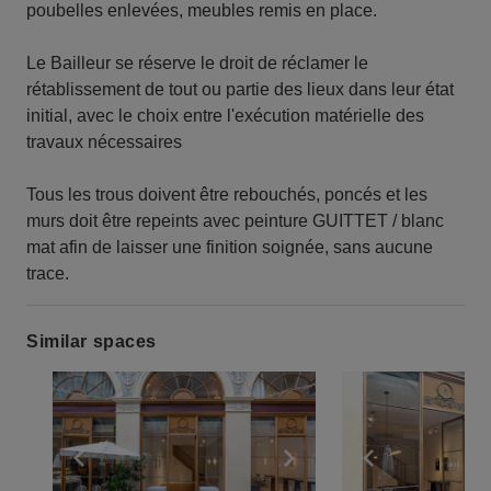
poubelles enlevées, meubles remis en place.
Le Bailleur se réserve le droit de réclamer le
rétablissement de tout ou partie des lieux dans leur état
initial, avec le choix entre l'exécution matérielle des
travaux nécessaires
Tous les trous doivent être rebouchés, poncés et les
murs doit être repeints avec peinture GUITTET / blanc
mat afin de laisser une finition soignée, sans aucune
trace.
Similar spaces
Show previous slide
Show next slide
Show previ