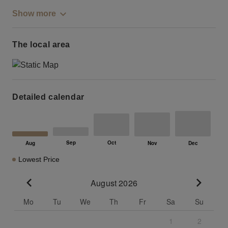
Show more
The local area
Detailed calendar
Lowest Price
August 2026
Go to previous month
Go to n
Mo
Tu
We
Th
Fr
Sa
Su
1
2