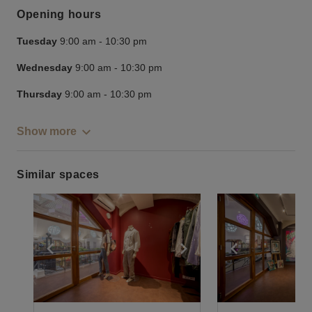
Opening hours
Tuesday
9:00 am
-
10:30 pm
Wednesday
9:00 am
-
10:30 pm
Thursday
9:00 am
-
10:30 pm
Show more
Similar spaces
Show previous slide
Show next slide
Show previ