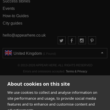
Success stories
Events
How-to Guides
City guides
hello@appearhere.co.uk
United Kingdom
(£ Pound)
© 2013-2026 APPEAR HERE. ALL RIGHTS RESERVED
Errors and omissions accepted.
Terms & Privacy
About cookies on this site
We use cookies to collect and analyse information on
site performance and usage, to provide social media
features and to enhance and customise content and