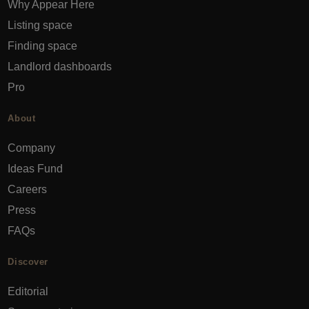
Why Appear Here
Listing space
Finding space
Landlord dashboards
Pro
About
Company
Ideas Fund
Careers
Press
FAQs
Discover
Editorial