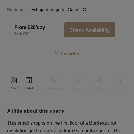
Bordeaux
Échoppe rouge 5 - Galerie Gambetta, Bordeaux
From €30/day
Check Availability
Excl. VAT
Location
19
m2
Retail
Bar & Restaurant
Event
Shop Share
Unique
a little about this space
This small shop is on the first floor of a Bordeaux art
institution, just a few steps from Gambetta square. The