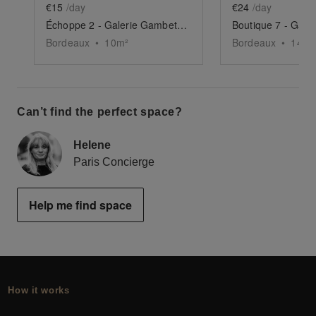
€15
/day
€24
/day
Échoppe 2 - Galerie Gambetta, Bordeaux
Bordeaux
•
10
m²
Bordeaux
•
14
m²
Can’t find the perfect space?
Helene
Paris Concierge
Help me find space
How it works