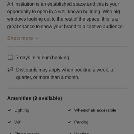
Art Institution is an established space and this is your
opportunity to open in a well known building. With big
windows looking out to the rest of the space, this is a
great chance to show your brand to a captive audience.
Show more
7 days minimum booking
Discounts may apply when booking a week, a
quarter, or more than a month.
Amenities (9 available)
Lighting
Wheelchair accessible
Wifi
Parking
Fitting rooms
Heating