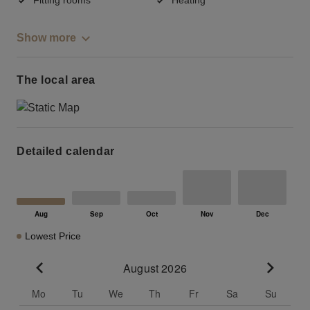
Show more
The local area
Detailed calendar
Lowest Price
August 2026
Go to previous month
Go to n
Mo
Tu
We
Th
Fr
Sa
Su