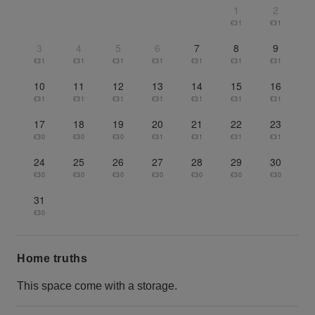
1
2
€31
€31
3
4
5
6
7
8
9
€31
€31
€31
€31
€31
€31
€31
10
11
12
13
14
15
16
€31
€31
€31
€31
€31
€31
€31
17
18
19
20
21
22
23
€30
€30
€30
€31
€31
€31
€31
24
25
26
27
28
29
30
€30
€30
€30
€30
€30
€30
€30
31
€30
Home truths
This space come with a storage.