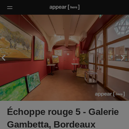
Échoppe rouge 5 - Galerie
Gambetta, Bordeaux