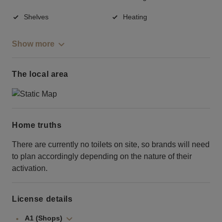
Shelves
Heating
Show more
The local area
Home truths
There are currently no toilets on site, so brands will need
to plan accordingly depending on the nature of their
activation.
License details
A1 (Shops)