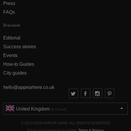
Press
FAQs
Discover
Editorial
Success stories
Events
How-to Guides
City guides
hello@appearhere.co.uk
United Kingdom
(£ Pound)
© 2013-2026 APPEAR HERE. ALL RIGHTS RESERVED
Errors and omissions accepted.
Terms & Privacy