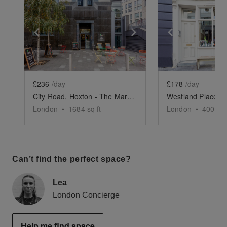
Show previous slide
Show next slide
Show previ
£236
/day
£178
/day
City Road, Hoxton - The Marble Café
London
•
1684
sq ft
London
•
400
sq 
Can’t find the perfect space?
Lea
London Concierge
Help me find space