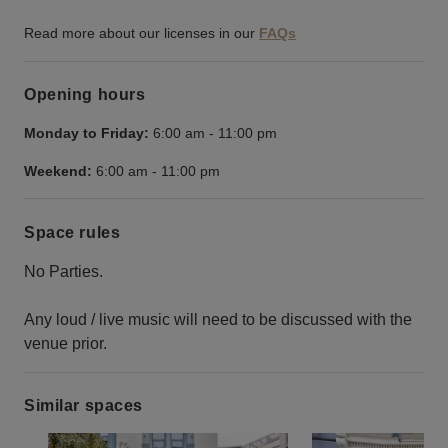
Read more about our licenses in our
FAQs
Opening hours
Monday to Friday:
6:00 am
-
11:00 pm
Weekend:
6:00 am
-
11:00 pm
Space rules
No Parties.
Any loud / live music will need to be discussed with the
venue prior.
Similar spaces