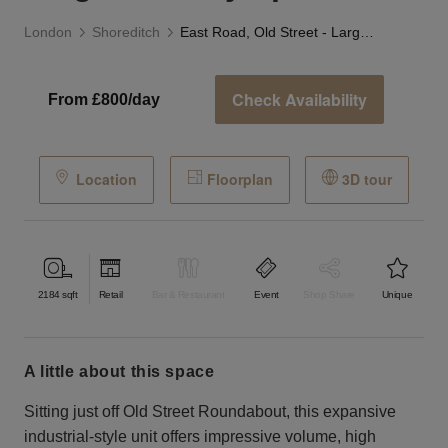
London
Shoreditch
East Road, Old Street - Large Industry Space
Check Availability
From £800/day
Location
Floorplan
3D tour
2184
sqft
Retail
Bar & Restaurant
Event
Shop Share
Unique
a little about this space
Sitting just off Old Street Roundabout, this expansive
industrial-style unit offers impressive volume, high