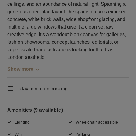
ceilings, and an abundance of natural light. Spanning a
generous open-plan layout, the space features exposed
concrete, white brick walls, wide shopfront glazing, and
multiple large windows that give it a clean yet raw,
creative edge. It’s a standout blank canvas for galleries,
fashion showrooms, concept launches, editorials, or
larger-scale brand activations looking for that East
London aesthetic.
Show more
1 day minimum booking
Amenities (9 available)
Lighting
Wheelchair accessible
Wifi
Parking