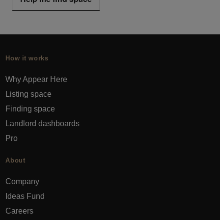
How it works
Why Appear Here
Listing space
Finding space
Landlord dashboards
Pro
About
Company
Ideas Fund
Careers