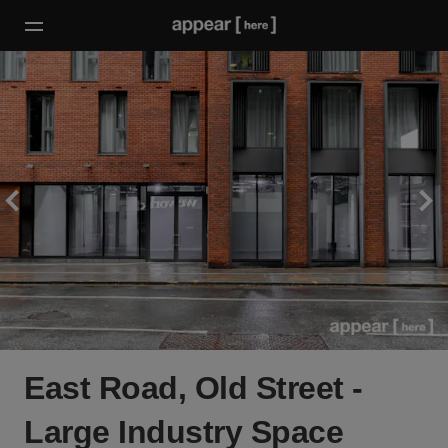
East Road, Old Street -
Large Industry Space