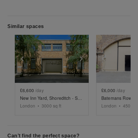
Similar spaces
Show previous slide
Show next slide
Show previ
£6,600
/day
£6,000
/day
New Inn Yard, Shoreditch - Studio 1-3
London
•
3000
sq ft
London
•
4500
sq
Can’t find the perfect space?