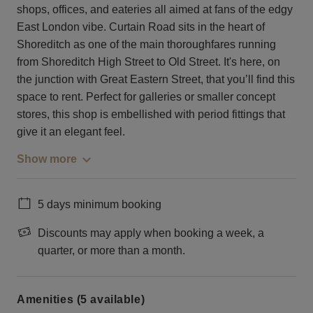
shops, offices, and eateries all aimed at fans of the edgy
East London vibe. Curtain Road sits in the heart of
Shoreditch as one of the main thoroughfares running
from Shoreditch High Street to Old Street. It's here, on
the junction with Great Eastern Street, that you’ll find this
space to rent. Perfect for galleries or smaller concept
stores, this shop is embellished with period fittings that
give it an elegant feel.
Show more
5 days minimum booking
Discounts may apply when booking a week, a
quarter, or more than a month.
Amenities (5 available)