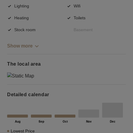
Lighting
Wifi
Heating
Toilets
Stock room
Basement
Show more
The local area
Detailed calendar
Lowest Price