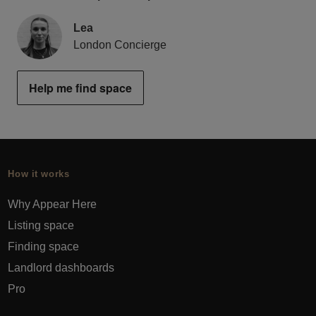
Lea
London Concierge
Help me find space
How it works
Why Appear Here
Listing space
Finding space
Landlord dashboards
Pro