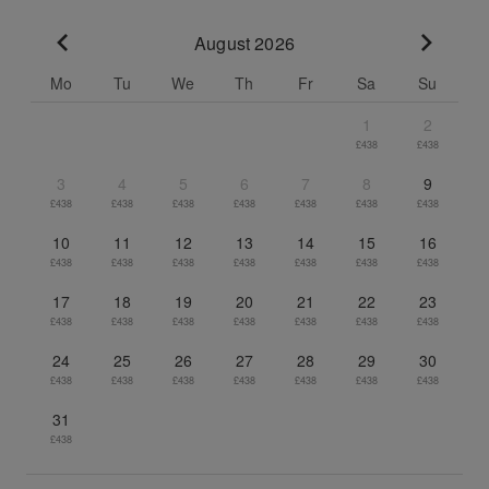
August 2026
Go to previous month
Go to n
Mo
Tu
We
Th
Fr
Sa
Su
1
2
£438
£438
3
4
5
6
7
8
9
£438
£438
£438
£438
£438
£438
£438
10
11
12
13
14
15
16
£438
£438
£438
£438
£438
£438
£438
17
18
19
20
21
22
23
£438
£438
£438
£438
£438
£438
£438
24
25
26
27
28
29
30
£438
£438
£438
£438
£438
£438
£438
31
£438