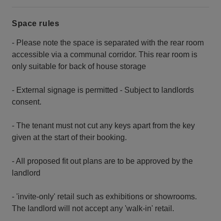
Space rules
- Please note the space is separated with the rear room
accessible via a communal corridor. This rear room is
only suitable for back of house storage
- External signage is permitted - Subject to landlords
consent.
- The tenant must not cut any keys apart from the key
given at the start of their booking.
- All proposed fit out plans are to be approved by the
landlord
- 'invite-only' retail such as exhibitions or showrooms.
The landlord will not accept any 'walk-in' retail.