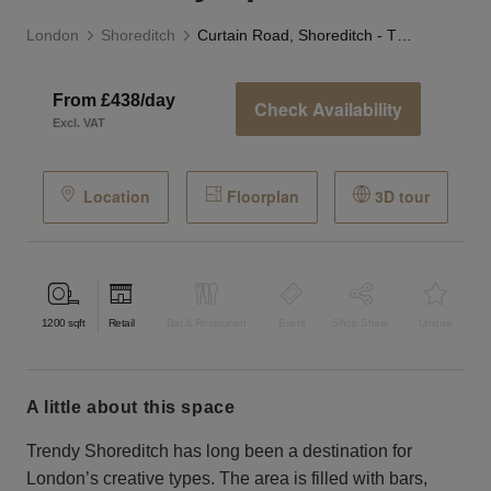
London
Shoreditch
Curtain Road, Shoreditch - The Gallery Space
From £438/day
Check Availability
Excl. VAT
Location
Floorplan
3D tour
1200
sqft
Retail
Bar & Restaurant
Event
Shop Share
Unique
a little about this space
Trendy Shoreditch has long been a destination for
London’s creative types. The area is filled with bars,