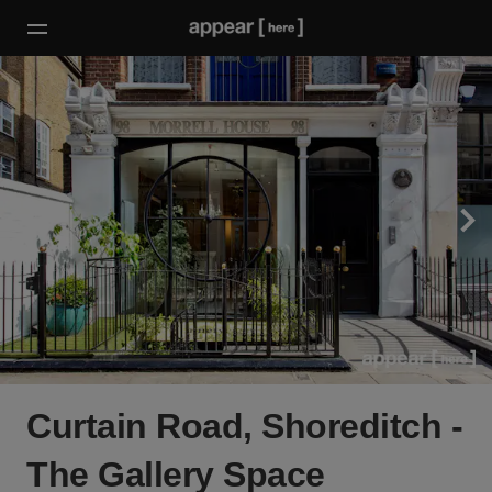
Curtain Road, Shoreditch -
The Gallery Space