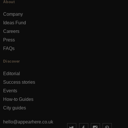
About
Company
Ideas Fund
Careers
Press
FAQs
Discover
Editorial
Success stories
Events
How-to Guides
City guides
hello@appearhere.co.uk