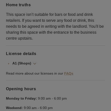
Home truths
This space isn’t suitable for bars or food and drink
retailers. If you want to serve any food or drink, this
needs to be agreed in writing with the landlord. You'll be
sharing this space with the entrance to the business
centre upstairs.
License details
A1 (Shops)
Read more about our licenses in our
FAQs
Opening hours
Monday to Friday:
9:00 am
-
6:00 pm
Weekend:
9:00 am
-
6:00 pm