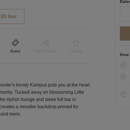
Date
3D tour
Event
Shop Share
Unique
How 
hester's trendy Kampus puts you at the heart
mmunity. Tucked away on blossoming Little
he stylish lounge and sleek full bar in
g creates a moodier backdrop primed for
g and more.