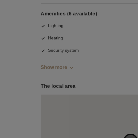
Amenities (6 available)
Lighting
Heating
Security system
Show more
The local area