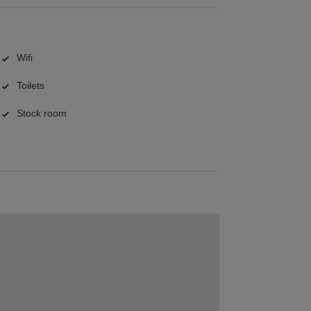
Wifi
Toilets
Stock room