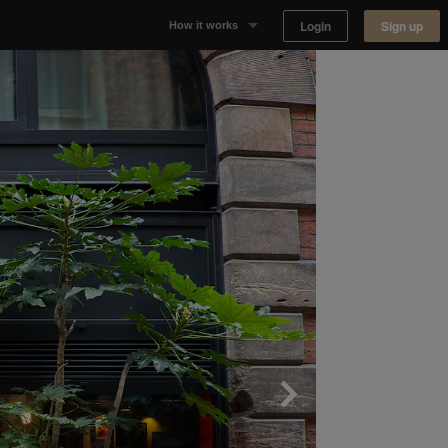
Login
Sign up
How it works
Why Appear Here
Listing space
Finding space
Landlord dashboards