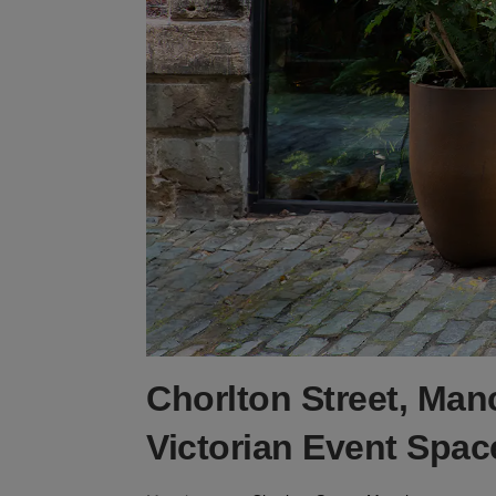
Chorlton Street, Man
Victorian Event Spac