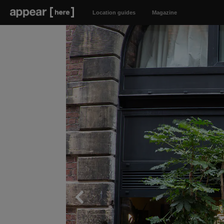
Location guides
Magazine