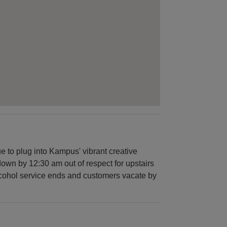
 to plug into Kampus' vibrant creative
down by 12:30 am out of respect for upstairs
alcohol service ends and customers vacate by