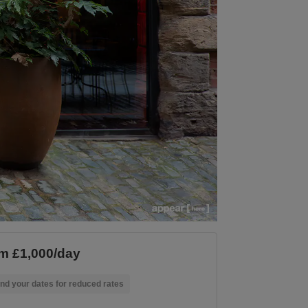
m £1,000/day
nd your dates for reduced rates