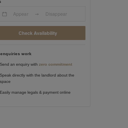
s
Appear
Disappear
Check Availability
enquiries work
Send an enquiry with
zero commitment
Speak directly with the landlord about the
space
Easily manage legals & payment online