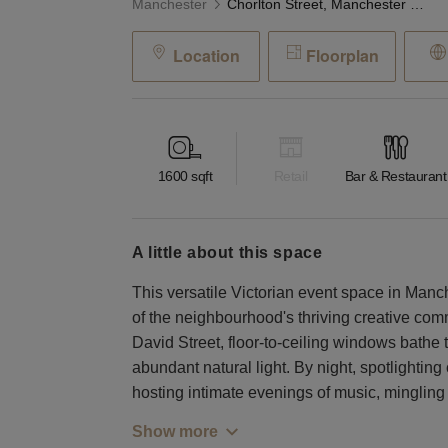
Manchester
Chorlton Street, Manchester - The Victorian Event Space
Location
Floorplan
1600
sqft
Retail
Bar & Restaurant
a little about this space
This versatile Victorian event space in Manc
of the neighbourhood's thriving creative co
David Street, floor-to-ceiling windows bathe t
abundant natural light. By night, spotlightin
hosting intimate evenings of music, minglin
Show more