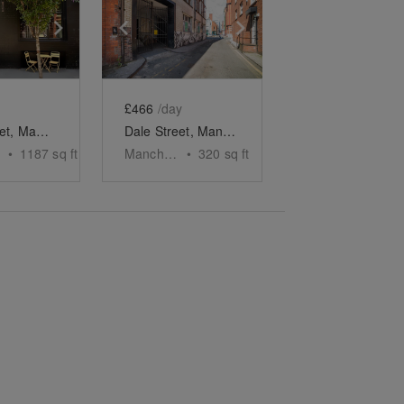
e
previous slide
Show next slide
Show previous slide
Show next slide
£466
/day
Tariff Street, Manchester - The Black Brick Bar
Dale Street, Manchester - The Private Event Room
•
1187
sq ft
Manchester
•
320
sq ft