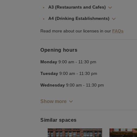
A3 (Restaurants and Cafes)
A4 (Drinking Establishments)
Read more about our licenses in our
FAQs
Opening hours
Monday
9:00 am
-
11:30 pm
Tuesday
9:00 am
-
11:30 pm
Wednesday
9:00 am
-
11:30 pm
Show more
Similar spaces