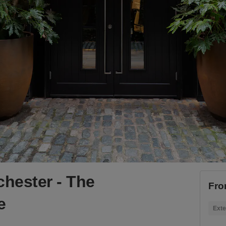
chester - The
Fro
e
Exte