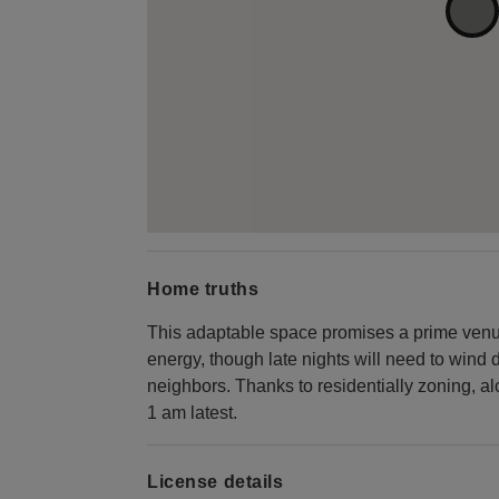
Home truths
This adaptable space promises a prime venue
energy, though late nights will need to wind 
neighbors. Thanks to residentially zoning, 
1 am latest.
License details