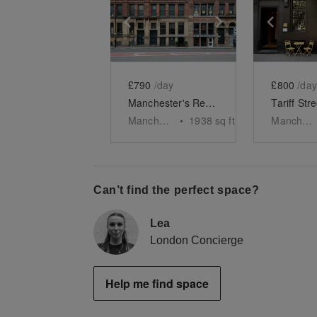
Show previous slide
Show next slid
Show 
£790
/day
£800
/day
Manchester's Red Tiled Bar, Northern Quarter
Manchester
•
1938
sq ft
Manchester
Can’t find the perfect space?
Lea
London Concierge
Help me find space