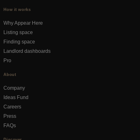
How it works
Why Appear Here
Listing space
Finding space
Landlord dashboards
Pro
About
Company
Ideas Fund
Careers
Press
FAQs
Discover