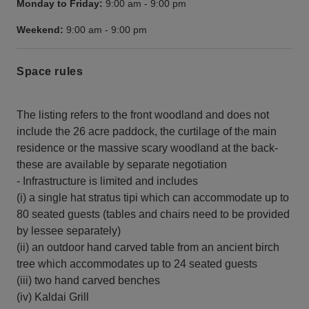
Monday to Friday:
9:00 am
-
9:00 pm
Weekend:
9:00 am
-
9:00 pm
Space rules
The listing refers to the front woodland and does not
include the 26 acre paddock, the curtilage of the main
residence or the massive scary woodland at the back-
these are available by separate negotiation
- Infrastructure is limited and includes
(i) a single hat stratus tipi which can accommodate up to
80 seated guests (tables and chairs need to be provided
by lessee separately)
(ii) an outdoor hand carved table from an ancient birch
tree which accommodates up to 24 seated guests
(iii) two hand carved benches
(iv) Kaldai Grill