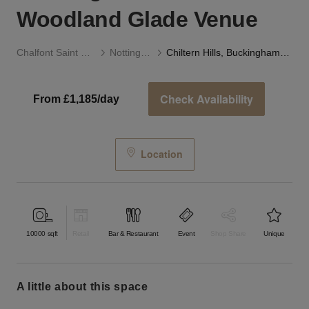
Woodland Glade Venue
Chalfont Saint Giles
Notting Hill
Chiltern Hills, Buckinghamshire - Woodland Glade Venue
Check Availability
From £1,185/day
Location
10000
sqft
Retail
Bar & Restaurant
Event
Shop Share
Unique
a little about this space