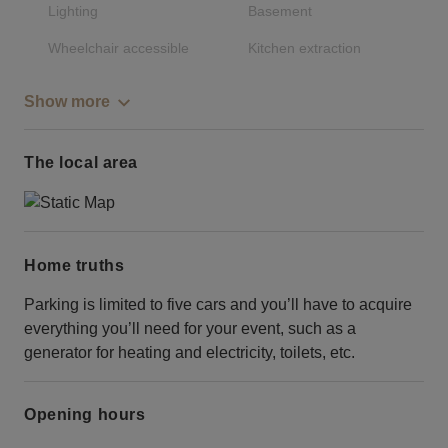
Lighting
Basement
Wheelchair accessible
Kitchen extraction
Show more
The local area
Home truths
Parking is limited to five cars and you’ll have to acquire
everything you’ll need for your event, such as a
generator for heating and electricity, toilets, etc.
Opening hours