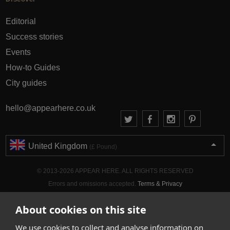
Editorial
Success stories
Events
How-to Guides
City guides
hello@appearhere.co.uk
United Kingdom
(£ Pound)
© 2013-2026 APPEAR HERE. ALL RIGHTS RESERVED
Errors and omissions accepted.
Terms & Privacy
About cookies on this site
We use cookies to collect and analyse information on