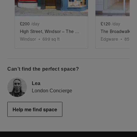
£200
/day
£120
/day
High Street, Windsor – The Castle Corner
The Broadwalk Wh
Windsor
•
699
sq ft
Edgware
•
852
sq
Can’t find the perfect space?
Lea
London Concierge
Help me find space