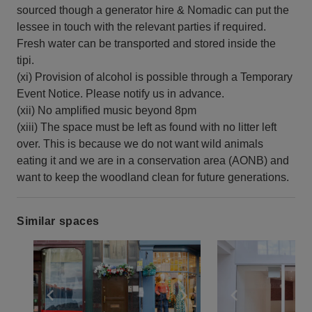
sourced though a generator hire & Nomadic can put the
lessee in touch with the relevant parties if required.
Fresh water can be transported and stored inside the
tipi.
(xi) Provision of alcohol is possible through a Temporary
Event Notice. Please notify us in advance.
(xii) No amplified music beyond 8pm
(xiii) The space must be left as found with no litter left
over. This is because we do not want wild animals
eating it and we are in a conservation area (AONB) and
want to keep the woodland clean for future generations.
Similar spaces
Show previous slide
Show next slide
Show previ