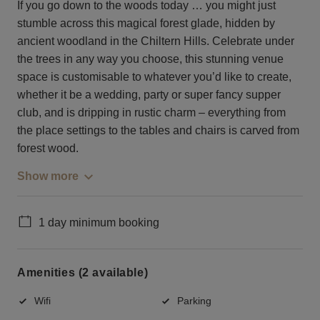
If you go down to the woods today … you might just
stumble across this magical forest glade, hidden by
ancient woodland in the Chiltern Hills. Celebrate under
the trees in any way you choose, this stunning venue
space is customisable to whatever you’d like to create,
whether it be a wedding, party or super fancy supper
club, and is dripping in rustic charm – everything from
the place settings to the tables and chairs is carved from
forest wood.
Show more
1 day minimum booking
Amenities (2 available)
Wifi
Parking