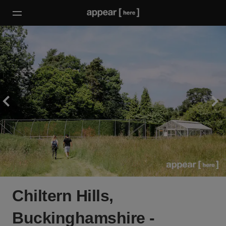
Chiltern Hills,
Buckinghamshire -