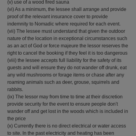
(v) use of a wood fired sauna
(vi) As a minimum, the lessee shall arrange and provide
proof of the relevant insurance cover to provide
indemnity to Nomadic where required for each event.
(vii) The lessee must understand that given the outdoor
nature of the location in exceptional circumstances such
as an act of God or force majeure the lessor reserves the
right to cancel the booking if they feel it is too dangerous
(viii) the lessee accepts full liability for the safety of its
guests and will ensure they do not wander off drunk, eat
any wild mushrooms or forage items or chase after any
roaming animals such as deer, grouse, squirrels and
rabbits.
(ix) The lessor may from time to time at their discretion
provide security for the event to ensure people don't
wander off and get lost in the woods which is included in
the price
(x) Currently there is no direct electrical or water access
to site. In the past electricity and heating has been