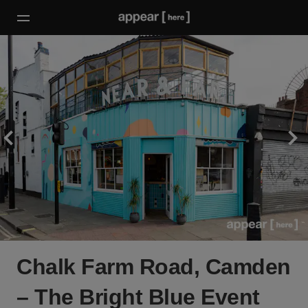
Chalk Farm Road, Camden
– The Bright Blue Event