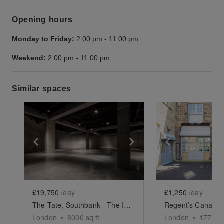
Opening hours
Monday to Friday:
2:00 pm
-
11:00 pm
Weekend:
2:00 pm
-
11:00 pm
Similar spaces
Show previous slide
Show next slide
Show previ
£19,750
/day
£1,250
/day
The Tate, Southbank - The Iconic Event Space
London
•
8000
sq ft
London
•
1775
sq