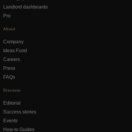
Landlord dashboards
Pro
About
Company
Ideas Fund
Careers
Press
FAQs
Discover
Editorial
Success stories
Events
How-to Guides