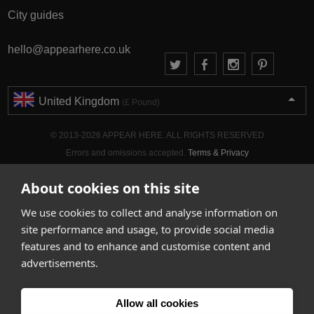
City guides
hello@appearhere.co.uk
United Kingdom
(£ Pound)
© 2013-2026 APPEAR HERE. ALL RIGHTS RESERVED
Errors and omissions accepted.
Terms & Privacy
About cookies on this site
We use cookies to collect and analyse information on
site performance and usage, to provide social media
features and to enhance and customise content and
advertisements.
Allow all cookies