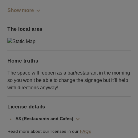
Show more
The local area
Home truths
The space will reopen as a bar/restaurant in the morning
so you won’t be able to change the signage but it’ll help
with directions anyway!
License details
A3 (Restaurants and Cafes)
Read more about our licenses in our
FAQs