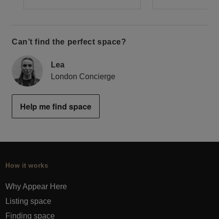
Can’t find the perfect space?
Lea
London Concierge
Help me find space
How it works
Why Appear Here
Listing space
Finding space