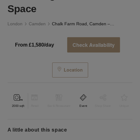
Space
London
Camden
Chalk Farm Road, Camden – The Bright Blue Event Space
Check Availability
From £1,580/day
Location
2000
sqft
Retail
Bar & Restaurant
Event
Shop Share
Unique
a little about this space