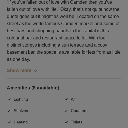
“If you’ve fallen out of love with Camden then you’ve
fallen out of love with life.” Okay, that’s not quite how the
quote goes but it might as well be. Located on the same
street as the world-famous Camden market and some of
best bars and shopping haunts in the capital is this
colourful bar and restaurant space to let. With four
distinct storeys including a sun terrace and a cosy
basement bar, the space is available for lets from as little
as one day.
Show more
Amenities (8 available)
Lighting
Wifi
Shelves
Counters
Heating
Toilets