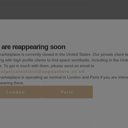
k, a quarter, or more than a month.
are reappearing soon
arketplace is currently closed in the United States. Our private client t
Wheelchair accessible
ng with high profile clients to find space worldwide, including in the Uni
s. To get in touch with them, please send an email to
Shelves
balprivateclient@appearhere.co.uk
arketplace is operating as normal in London and Paris if you are inter
Fitting rooms
pearing there.
London
Paris