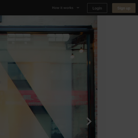
Login
Sign up
How it works
Why Appear Here
Listing space
Finding space
Landlord dashboards