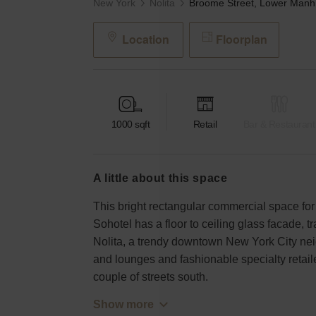
New York
Nolita
Bro
Location
Floorplan
1000
sqft
Retail
Bar & Restaurant
a little about this space
This bright rectangular commercial space for
Sohotel has a floor to ceiling glass facade, tr
Nolita, a trendy downtown New York City nei
and lounges and fashionable specialty retaile
couple of streets south.
Show more