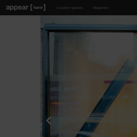
Location guides
Magazine