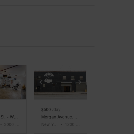
e
previous slide
Show next slide
Show previous slide
Show next slide
$500
/day
119 N 1st St. - Williamsburg, The Moroccan Oasis
Morgan Avenue, East Williamsburg - Hip Retail Space
•
3000
sq ft
New York
•
1200
sq ft