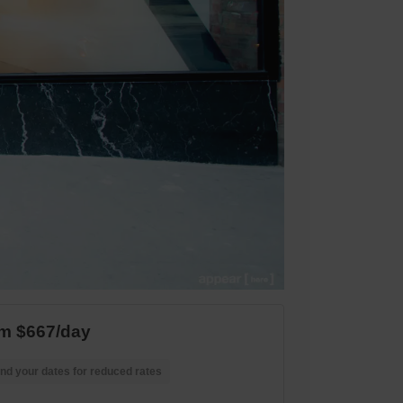
m $667/day
nd your dates for reduced rates