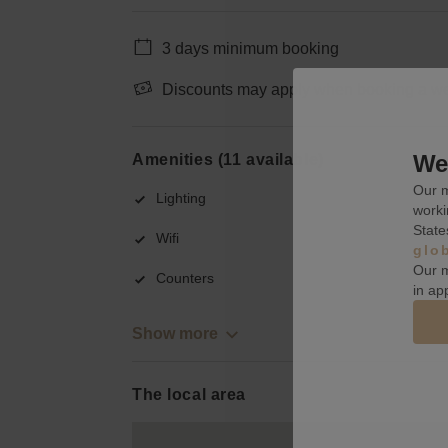
3 days minimum booking
Discounts may apply when booking a wee
We 
Amenities (11 available)
Our m
Lighting
worki
State
Wifi
glo
Our m
Counters
in ap
Show more
The local area