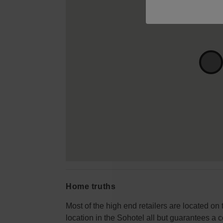
Home truths
Most of the high end retailers are located on
location in the Sohotel all but guarantees a c