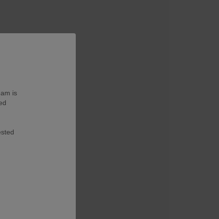
eam is
ted
ested