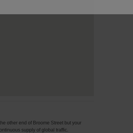
 the other end of Broome Street but your
ontinuous supply of global traffic.