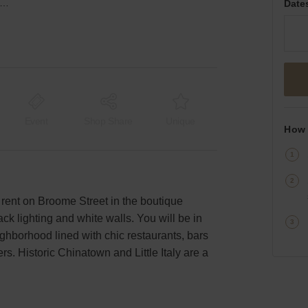
ome Street, Lower Manhattan - The Red Brick Space
Date
Event
Shop Share
Unique
How 
 rent on Broome Street in the boutique
ack lighting and white walls. You will be in
ghborhood lined with chic restaurants, bars
rs. Historic Chinatown and Little Italy are a