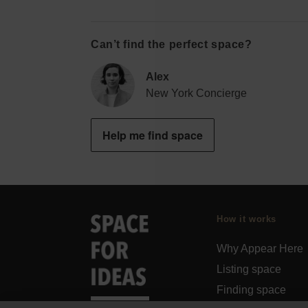
Can’t find the perfect space?
Alex
New York Concierge
Help me find space
How it works
Why Appear Here
Listing space
Finding space