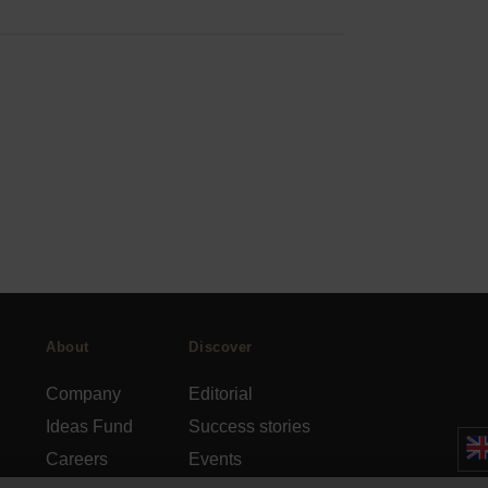
About
Discover
Company
Editorial
Ideas Fund
Success stories
Careers
Events