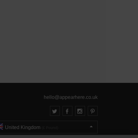
hello@appearhere.co.uk
United Kingdom
(£ Pound)