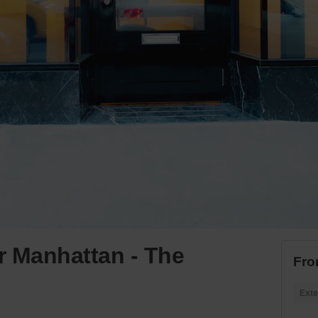
r Manhattan - The
Fro
Exte