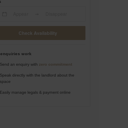
s
Appear
Disappear
Check Availability
enquiries work
Send an enquiry with
zero commitment
Speak directly with the landlord about the
space
Easily manage legals & payment online