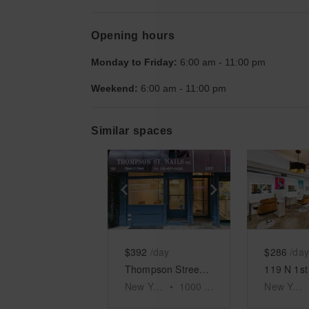
Opening hours
Monday to Friday:
6:00 am
-
11:00 pm
Weekend:
6:00 am
-
11:00 pm
Similar spaces
Show previous slide
Show next slid
Show 
$392
/day
$286
/day
Thompson Street, Lower Manhattan - The Blue Space
New York
•
1000
sq ft
New York