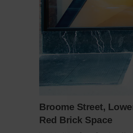
Broome Street, Lowe
Red Brick Space